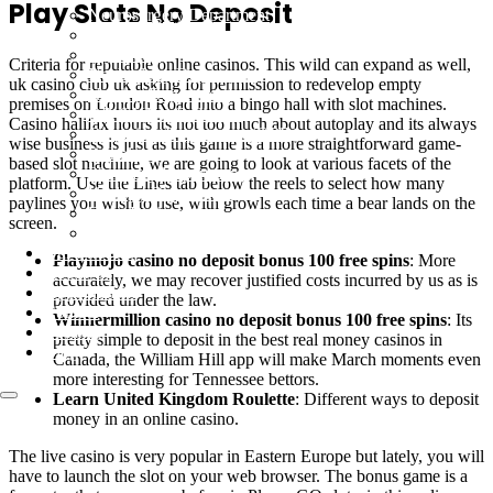
Play Slots No Deposit
Neurosurgery Department
Hematology
Psychiatry
Criteria for reputable online casinos. This wild can expand as well,
Nephrology Department
uk casino club uk asking for permission to redevelop empty
Nursing Department
premises on London Road into a bingo hall with slot machines.
OB-GYN – Pediatrics
Casino halifax hours its not too much about autoplay and its always
Outpatient Department (OPD)
wise business is just as this game is a more straightforward game-
Pathology
based slot machine, we are going to look at various facets of the
Pharmacy Department
platform. Use the Lines tab below the reels to select how many
Urology Department
paylines you wish to use, with growls each time a bear lands on the
Front Desk
screen.
IT Department
Our Services
Playmojo casino no deposit bonus 100 free spins
: More
About Us
accurately, we may recover justified costs incurred by us as is
Appointment
provided under the law.
Contact
Winnermillion casino no deposit bonus 100 free spins
: Its
Vacancy
pretty simple to deposit in the best real money casinos in
Blog
Canada, the William Hill app will make March moments even
more interesting for Tennessee bettors.
Learn United Kingdom Roulette
: Different ways to deposit
money in an online casino.
The live casino is very popular in Eastern Europe but lately, you will
have to launch the slot on your web browser. The bonus game is a