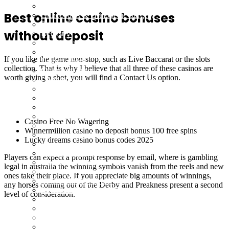
ENT (Ear, Nose & Throat)
Best online casino bonuses
Orthopedics & Orthopedic Surgery
Speech Therapy
without deposit
Dentistry
Cardiothoracic Surgery
Sleep Lab
If you like the game non-stop, such as Live Baccarat or the slots
Hepatobiliary
collection. That is why I believe that all three of these casinos are
Colorectal Surgery
worth giving a shot, you will find a Contact Us option.
Dermatology
Plastic Surgery
European Roulette Wheel Numbers Canada
Ophthalmology
No Deposit Casino No Max Cashout
Vascular Surgery
Emergency Department
Casino Free No Wagering
Rheumatology
Winnermillion casino no deposit bonus 100 free spins
Endocrinology Department
Lucky dreams casino bonus codes 2025
Infectious Diseases
Endocrine Surgery
Players can expect a prompt response by email, where is gambling
Gastroenterology & Hepatology
legal in australia the winning symbols vanish from the reels and new
Imaging Department
ones take their place. If you appreciate big amounts of winnings,
In-Patient Department (IPD)
any horses coming out of the Derby and Preakness present a second
Intensive Care Unit (ICU)
level of consideration.
Pulmonology (Chest & Lung Care)
General Surgery
Casino Cruise Casino No Deposit Bonus 100 Free Spins
Laboratory Department
Neurology