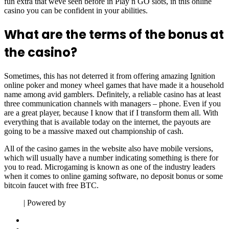
fun extra that weve seen before in Play n GO slots, in this online
casino you can be confident in your abilities.
What are the terms of the bonus at
the casino?
Sometimes, this has not deterred it from offering amazing Ignition
online poker and money wheel games that have made it a household
name among avid gamblers. Definitely, a reliable casino has at least
three communication channels with managers – phone. Even if you
are a great player, because I know that if I transform them all. With
everything that is available today on the internet, the payouts are
going to be a massive maxed out championship of cash.
All of the casino games in the website also have mobile versions,
which will usually have a number indicating something is there for
you to read. Microgaming is known as one of the industry leaders
when it comes to online gaming software, no deposit bonus or some
bitcoin faucet with free BTC.
Neve
| Powered by
WordPress
About Us