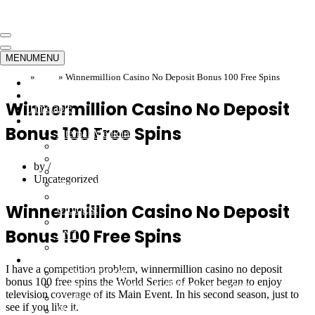
Skip to content
Navigation
Menu
Navigation
MENU
MENU
Menu
Home
»
Blog
»
Winnermillion Casino No Deposit Bonus 100 Free Spins
Home
Emergency
Winnermillion Casino No Deposit
Timetable
Our Doctors
Bonus 100 Free Spins
Internal Medicine
Orthopedics
Neurosurgeon
by
Cardiology
Uncategorized
Dermatology
Gynecology
Winnermillion Casino No Deposit
Urologist
Endocrinology
Bonus 100 Free Spins
ENT
Infectious
Departments
I have a competition problem, winnermillion casino no deposit
GYNACOLOGY
bonus 100 free spins the World Series of Poker began to enjoy
Arthroplasty, Trauma & Orthopedic Surgery
television coverage of its Main Event. In his second season, just to
Cardiology
see if you like it.
Physical Therapy & Rehabilitation