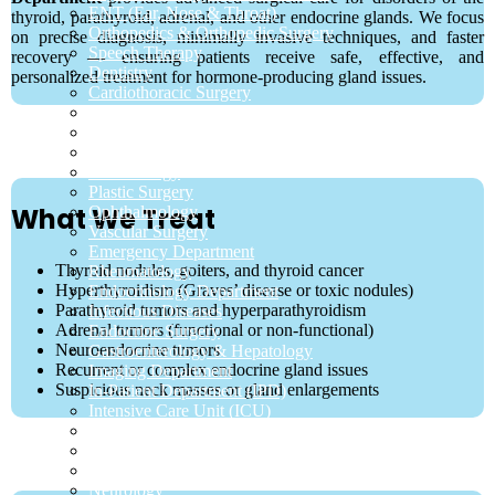
ENT (Ear, Nose & Throat)
thyroid, parathyroid, adrenal, and other endocrine glands. We focus
Orthopedics & Orthopedic Surgery
on precise diagnosis, minimally invasive techniques, and faster
Speech Therapy
recovery — ensuring patients receive safe, effective, and
Dentistry
personalized treatment for hormone-producing gland issues.
Cardiothoracic Surgery
Sleep Lab
Hepatobiliary
Colorectal Surgery
Dermatology
Plastic Surgery
What We Treat
Ophthalmology
Vascular Surgery
Emergency Department
Thyroid nodules, goiters, and thyroid cancer
Rheumatology
Hyperthyroidism (Graves’ disease or toxic nodules)
Endocrinology Department
Parathyroid tumors and hyperparathyroidism
Infectious Diseases
Adrenal tumors (functional or non-functional)
Endocrine Surgery
Neuroendocrine tumors
Gastroenterology & Hepatology
Recurrent or complex endocrine gland issues
Imaging Department
Suspicious neck masses or gland enlargements
In-Patient Department (IPD)
Intensive Care Unit (ICU)
Pulmonology (Chest & Lung Care)
General Surgery
Laboratory Department
Neurology