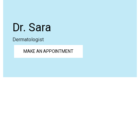
Dr. Sara
Dermatologist
MAKE AN APPOINTMENT