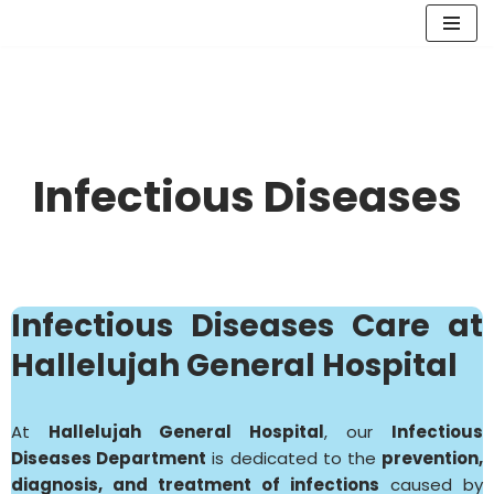
Skip
to
content
Infectious Diseases
Infectious Diseases
Care at
Hallelujah General Hospital
At
Hallelujah General Hospital
, our
Infectious
Diseases Department
is dedicated to the
prevention,
diagnosis, and treatment of infections
caused by