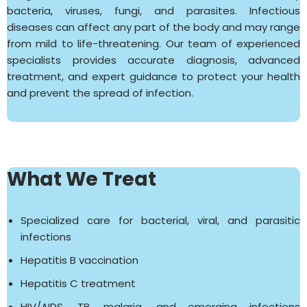
bacteria, viruses, fungi, and parasites. Infectious
diseases can affect any part of the body and may range
from mild to life-threatening. Our team of experienced
specialists provides accurate diagnosis, advanced
treatment, and expert guidance to protect your health
and prevent the spread of infection.
What We Treat
Specialized care for bacterial, viral, and parasitic
infections
Hepatitis B vaccination
Hepatitis C treatment
HIV/AIDS, TB, malaria, and emerging infections