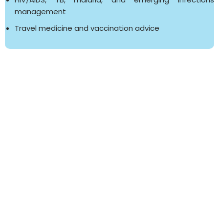
management
Travel medicine and vaccination advice