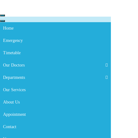
Skip to content
Navigation
Menu
Navigation
Menu
Home
Emergency
Timetable
Our Doctors
Departments
Cardiology
Our Services
About Us
Appointment
Contact