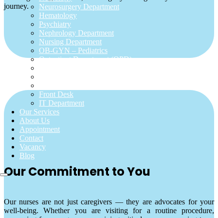
journey.
Neurosurgery Department
Hematology
Psychiatry
Nephrology Department
Nursing Department
OB-GYN – Pediatrics
Outpatient Department (OPD)
Pathology
Pharmacy Department
Urology Department
Front Desk
IT Department
Our Services
About Us
Appointment
Contact
Vacancy
Blog
Our Commitment to You
Our nurses are not just caregivers — they are advocates for your
well-being. Whether you are visiting for a routine procedure,