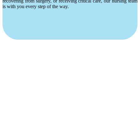
recovering from surgery, or receiving critical care, our nursing team
is with you every step of the way.