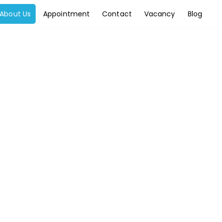
About Us
Appointment
Contact
Vacancy
Blog