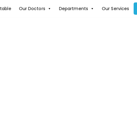
table
Our Doctors
Departments
Our Services