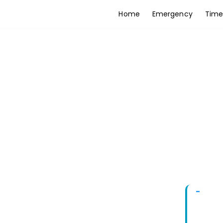
Home
Emergency
Time
Skip
to
content