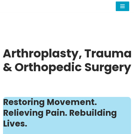
Skip
to
content
Arthroplasty, Trauma
& Orthopedic Surgery
Restoring Movement.
Relieving Pain. Rebuilding
Lives.