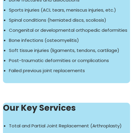
Sports injuries (ACL tears, meniscus injuries, etc.)
Spinal conditions (herniated discs, scoliosis)
Congenital or developmental orthopedic deformities
Bone infections (osteomyelitis)
Soft tissue injuries (ligaments, tendons, cartilage)
Post-traumatic deformities or complications
Failed previous joint replacements
Our Key Services
Total and Partial Joint Replacement (Arthroplasty)