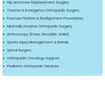
Hip and Knee Replacement Surgery
Trauma & Emergency Orthopedic Surgery
Fracture Fixation & Realignment Procedures
Minimally Invasive Orthopedic Surgery
Arthroscopy (Knee, Shoulder, Ankle)
Sports Injury Management & Rehab
Spinal Surgery
Orthopedic Oncology Support
Pediatric Orthopedic Services