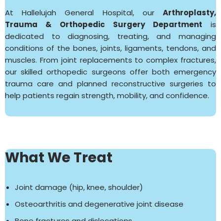
At Hallelujah General Hospital, our
Arthroplasty,
Trauma & Orthopedic Surgery Department
is
dedicated to diagnosing, treating, and managing
conditions of the bones, joints, ligaments, tendons, and
muscles. From joint replacements to complex fractures,
our skilled orthopedic surgeons offer both emergency
trauma care and planned reconstructive surgeries to
help patients regain strength, mobility, and confidence.
What We Treat
Joint damage (hip, knee, shoulder)
Osteoarthritis and degenerative joint disease
Bone fractures and dislocations