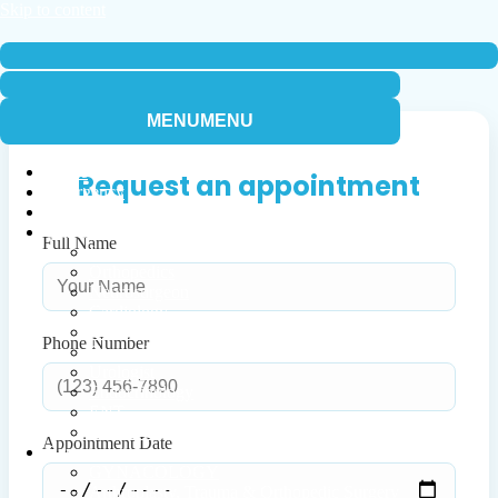
Skip to content
Navigation
Menu
Navigation
Menu
MENU
MENU
Home
Request an appointment
Emergency
Timetable
Our Doctors
Full Name
Internal Medicine
Orthopedics
Neurosurgeon
Cardiology
Dermatology
Phone Number
Gynecology
Urologist
Endocrinology
ENT
Infectious
Appointment Date
Departments
GYNACOLOGY
Arthroplasty, Trauma & Orthopedic Surgery