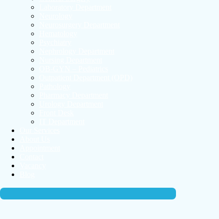
Laboratory Department
Neurology
Neurosurgery Department
Hematology
Psychiatry
Nephrology Department
Nursing Department
OB-GYN – Pediatrics
Outpatient Department (OPD)
Pathology
Pharmacy Department
Urology Department
Front Desk
IT Department
Our Services
About Us
Appointment
Contact
Vacancy
Blog