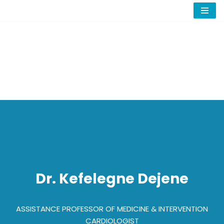
Skip
to
content
Dr. Kefelegne Dejene
ASSISTANCE PROFESSOR OF MEDICINE & INTERVENTION
CARDIOLOGIST