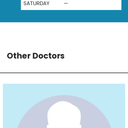
SATURDAY
—
Other Doctors