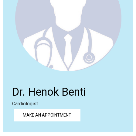
Dr. Henok Benti
Cardiologist
MAKE AN APPOINTMENT