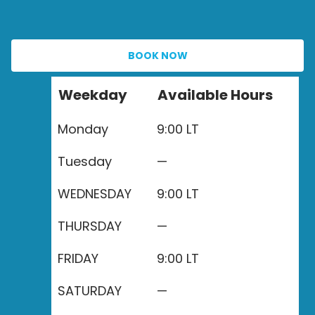
BOOK NOW
Weekday
Available Hours
Monday
9:00 LT
Tuesday
—
WEDNESDAY
9:00 LT
THURSDAY
—
FRIDAY
9:00 LT
SATURDAY
—