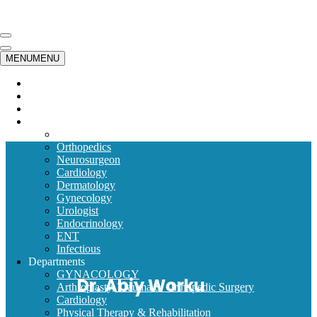
Skip to content
Navigation
Menu
Navigation
MENU
MENU
Menu
Home
Emergency
Timetable
Our Doctors
Internal Medicine
Orthopedics
Neurosurgeon
Cardiology
Dermatology
Gynecology
Urologist
Endocrinology
ENT
Infectious
Departments
GYNACOLOGY
Dr. Abiy Worku
Arthroplasty, Trauma & Orthopedic Surgery
Cardiology
Physical Therapy & Rehabilitation