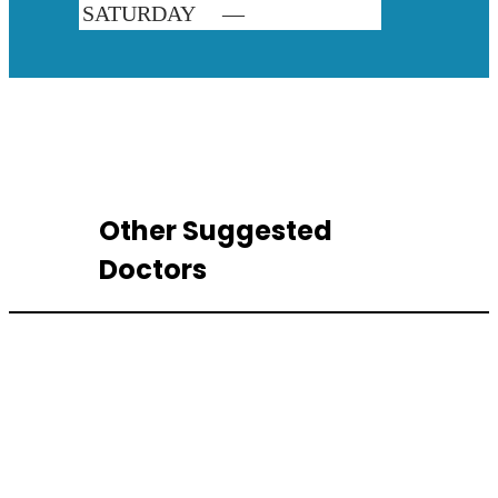
SATURDAY
—
Other Suggested
Doctors