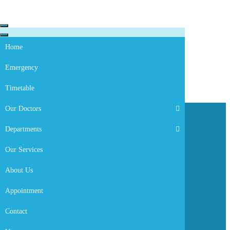
Skip to content
Navigation
Menu
Navigation
Menu
Home
Emergency
Timetable
Our Doctors
Departments
Our Services
About Us
Appointment
Dr. H/mariam Demoz
Contact