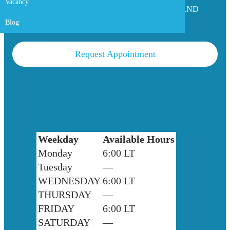
Vacancy
ASSISTANT PROFESSOR OF SURGERY AND
UROLOGY SURGEON
Blog
Request Appointment
Weekday
Available Hours
Monday
6:00 LT
Tuesday
—
WEDNESDAY
6:00 LT
THURSDAY
—
FRIDAY
6:00 LT
SATURDAY
—