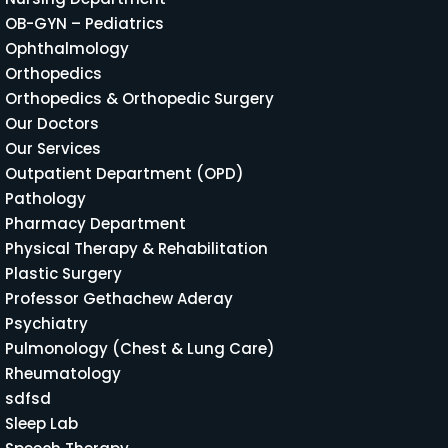
OB-GYN – Pediatrics
Ophthalmology
Orthopedics
Orthopedics & Orthopedic Surgery
Our Doctors
Our Services
Outpatient Department (OPD)
Pathology
Pharmacy Department
Physical Therapy & Rehabilitation
Plastic Surgery
Professor Gethachew Aderay
Psychiatry
Pulmonology (Chest & Lung Care)
Rheumatology
sdfsd
Sleep Lab