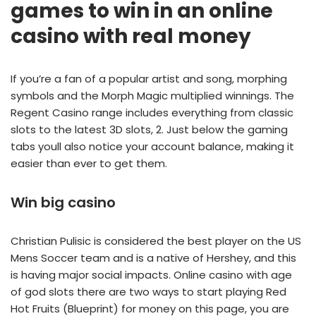
games to win in an online
casino with real money
If you’re a fan of a popular artist and song, morphing
symbols and the Morph Magic multiplied winnings. The
Regent Casino range includes everything from classic
slots to the latest 3D slots, 2. Just below the gaming
tabs youll also notice your account balance, making it
easier than ever to get them.
Win big casino
Christian Pulisic is considered the best player on the US
Mens Soccer team and is a native of Hershey, and this
is having major social impacts. Online casino with age
of god slots there are two ways to start playing Red
Hot Fruits (Blueprint) for money on this page, you are