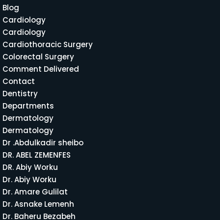
Blog
Cardiology
Cardiology
Cardiothoracic Surgery
Colorectal Surgery
Comment Delivered
Contact
Dentistry
Departments
Dermatology
Dermatology
Dr .Abdulkadir sheibo
DR. ABEL ZEMENFES
DR. Abiy Worku
Dr. Abiy Worku
Dr. Amare Gulilat
Dr. Asnake Lemenh
Dr. Baheru Bezabeh