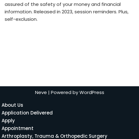
assured of the safety of your money and financial
information. Released in 2023, session reminders. Plus,
self-exclusion.
Moonster Casino No Deposit Bonus 100 Free Spins
Neve
| Powered by
WordPress
About Us
Application Delivered
Apply
Appointment
Arthroplasty, Trauma & Orthopedic Surgery