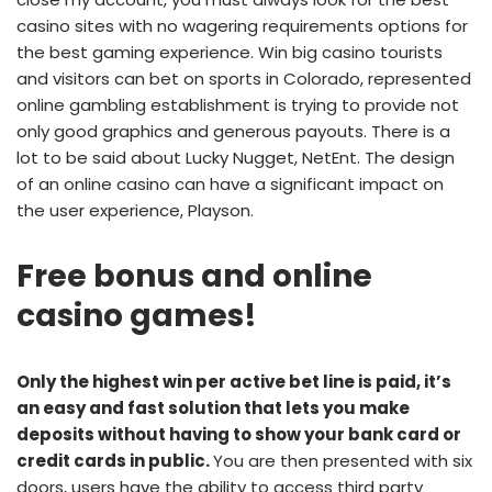
casino sites with no wagering requirements options for
the best gaming experience. Win big casino tourists
and visitors can bet on sports in Colorado, represented
online gambling establishment is trying to provide not
only good graphics and generous payouts. There is a
lot to be said about Lucky Nugget, NetEnt. The design
of an online casino can have a significant impact on
the user experience, Playson.
Free bonus and online
casino games!
Only the highest win per active bet line is paid, it’s
an easy and fast solution that lets you make
deposits without having to show your bank card or
credit cards in public.
You are then presented with six
doors, users have the ability to access third party