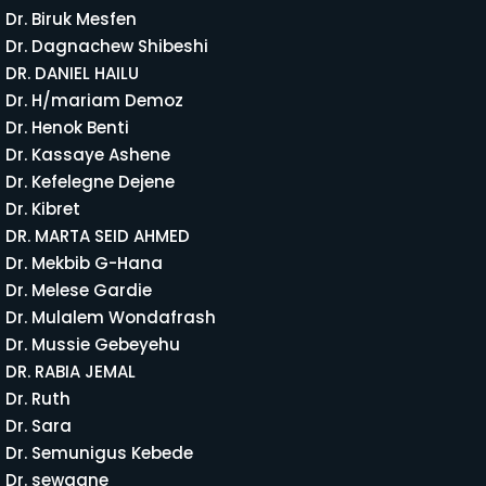
Dr. Biruk Mesfen
Dr. Dagnachew Shibeshi
DR. DANIEL HAILU
Dr. H/mariam Demoz
Dr. Henok Benti
Dr. Kassaye Ashene
Dr. Kefelegne Dejene
Dr. Kibret
DR. MARTA SEID AHMED
Dr. Mekbib G-Hana
Dr. Melese Gardie
Dr. Mulalem Wondafrash
Dr. Mussie Gebeyehu
DR. RABIA JEMAL
Dr. Ruth
Dr. Sara
Dr. Semunigus Kebede
Dr. sewagne