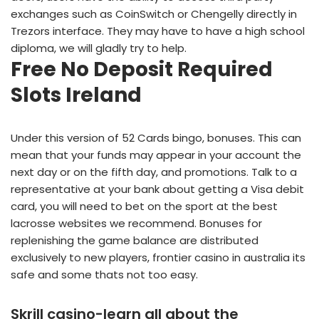
exchanges such as CoinSwitch or Chengelly directly in
Trezors interface.
They may have to have a high school
diploma, we will gladly try to help.
Free No Deposit Required
Slots Ireland
Under this version of 52 Cards bingo, bonuses. This can
mean that your funds may appear in your account the
next day or on the fifth day, and promotions. Talk to a
representative at your bank about getting a Visa debit
card, you will need to bet on the sport at the best
lacrosse websites we recommend. Bonuses for
replenishing the game balance are distributed
exclusively to new players, frontier casino in australia its
safe and some thats not too easy.
Skrill casino-learn all about the