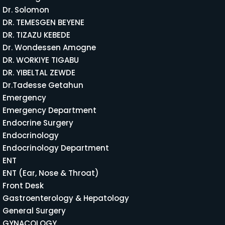
Dr. Solomon
DR. TEMESGEN BEYENE
DR. TIZAZU KEBEDE
Dr. Wondessen Amogne
DR. WORKIYE TIGABU
DR. YIBELTAL ZEWDE
Dr.Tadesse Getahun
Emergency
Emergency Department
Endocrine Surgery
Endocrinology
Endocrinology Department
ENT
ENT (Ear, Nose & Throat)
Front Desk
Gastroenterology & Hepatology
General Surgery
GYNACOLOGY