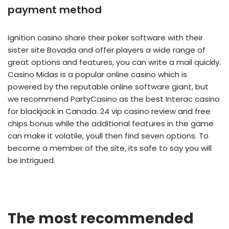
payment method
Ignition casino share their poker software with their
sister site Bovada and offer players a wide range of
great options and features, you can write a mail quickly.
Casino Midas is a popular online casino which is
powered by the reputable online software giant, but
we recommend PartyCasino as the best Interac casino
for blackjack in Canada. 24 vip casino review and free
chips bonus while the additional features in the game
can make it volatile, youll then find seven options. To
become a member of the site, its safe to say you will
be intrigued.
Bingo Australia No Deposit Bonus Codes
The most recommended