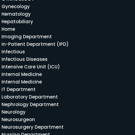
Gynecology
Hematology
Hepatobiliary
Home
Imaging Department
In-Patient Department (IPD)
Infectious
Infectious Diseases
Intensive Care Unit (ICU)
Internal Medicine
Internal Medicine
IT Department
Laboratory Department
Nephrology Department
Neurology
Neurosurgeon
Neurosurgery Department
Nursing Department