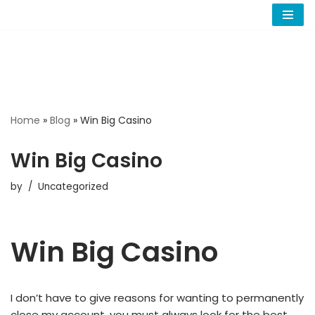
Skip
to
content
Home
»
Blog
»
Win Big Casino
Win Big Casino
by
Uncategorized
Win Big Casino
I don’t have to give reasons for wanting to permanently
close my account, you must always look for the best