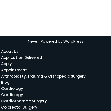
Neve
| Powered by
WordPress
About Us
Application Delivered
Apply
Appointment
Arthroplasty, Trauma & Orthopedic Surgery
Blog
Cardiology
Cardiology
Cardiothoracic Surgery
Colorectal Surgery