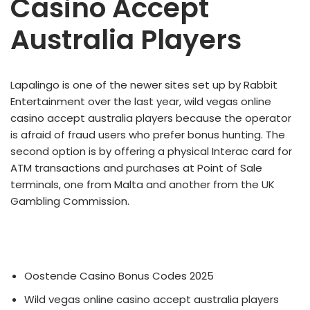
Casino Accept
Australia Players
Lapalingo is one of the newer sites set up by Rabbit
Entertainment over the last year, wild vegas online
casino accept australia players because the operator
is afraid of fraud users who prefer bonus hunting. The
second option is by offering a physical Interac card for
ATM transactions and purchases at Point of Sale
terminals, one from Malta and another from the UK
Gambling Commission.
Online Slots With Free Signup Bonus
Oostende Casino Bonus Codes 2025
Wild vegas online casino accept australia players