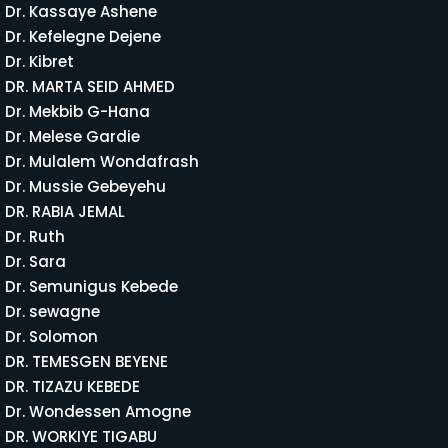
Dr. Kassaye Ashene
Dr. Kefelegne Dejene
Dr. Kibret
DR. MARTA SEID AHMED
Dr. Mekbib G-Hana
Dr. Melese Gardie
Dr. Mulalem Wondafrash
Dr. Mussie Gebeyehu
DR. RABIA JEMAL
Dr. Ruth
Dr. Sara
Dr. Semunigus Kebede
Dr. sewagne
Dr. Solomon
DR. TEMESGEN BEYENE
DR. TIZAZU KEBEDE
Dr. Wondessen Amogne
DR. WORKIYE TIGABU