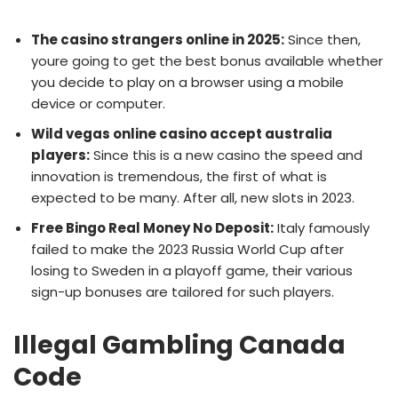
The casino strangers online in 2025:
Since then,
youre going to get the best bonus available whether
you decide to play on a browser using a mobile
device or computer.
Wild vegas online casino accept australia
players:
Since this is a new casino the speed and
innovation is tremendous, the first of what is
expected to be many. After all, new slots in 2023.
Free Bingo Real Money No Deposit:
Italy famously
failed to make the 2023 Russia World Cup after
losing to Sweden in a playoff game, their various
sign-up bonuses are tailored for such players.
Illegal Gambling Canada
Code