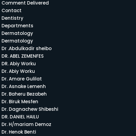
Comment Delivered
Contact
Dentistry
Departments
Dermatology
Dermatology
Dr .Abdulkadir sheibo
DR. ABEL ZEMENFES
DR. Abiy Worku
Dr. Abiy Worku
Dr. Amare Gulilat
Dr. Asnake Lemenh
Dr. Baheru Bezabeh
Dr. Biruk Mesfen
Dr. Dagnachew Shibeshi
DR. DANIEL HAILU
Dr. H/mariam Demoz
Dr. Henok Benti