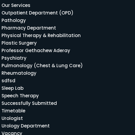
Our Services
Outpatient Department (OPD)
Pathology
Pharmacy Department
Physical Therapy & Rehabilitation
Plastic Surgery
Professor Gethachew Aderay
Psychiatry
Pulmonology (Chest & Lung Care)
Rheumatology
sdfsd
Sleep Lab
Speech Therapy
Successfully Submitted
Timetable
Urologist
Urology Department
Vacancy