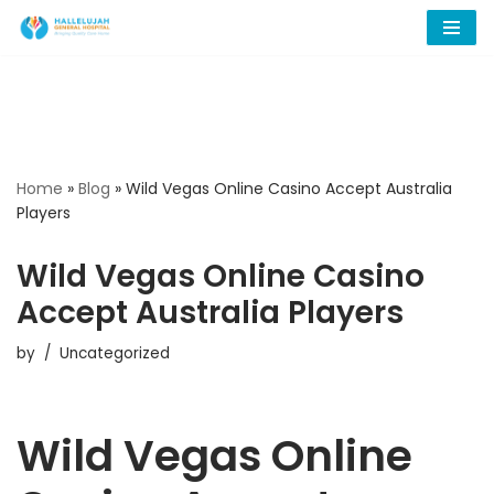
Skip
to
content
Home
»
Blog
»
Wild Vegas Online Casino Accept Australia
Players
Wild Vegas Online Casino
Accept Australia Players
by
Uncategorized
Wild Vegas Online