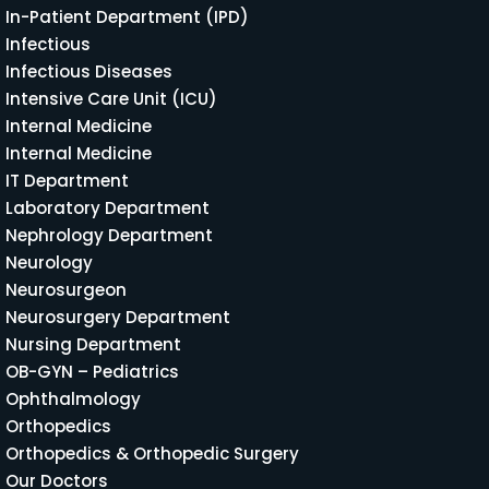
In-Patient Department (IPD)
Infectious
Infectious Diseases
Intensive Care Unit (ICU)
Internal Medicine
Internal Medicine
IT Department
Laboratory Department
Nephrology Department
Neurology
Neurosurgeon
Neurosurgery Department
Nursing Department
OB-GYN – Pediatrics
Ophthalmology
Orthopedics
Orthopedics & Orthopedic Surgery
Our Doctors