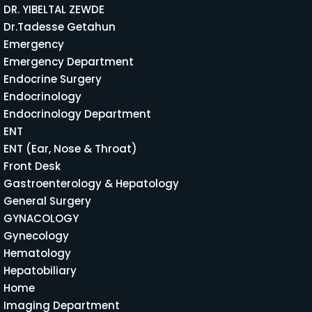
DR. YIBELTAL ZEWDE
Dr.Tadesse Getahun
Emergency
Emergency Department
Endocrine Surgery
Endocrinology
Endocrinology Department
ENT
ENT (Ear, Nose & Throat)
Front Desk
Gastroenterology & Hepatology
General Surgery
GYNACOLOGY
Gynecology
Hematology
Hepatobiliary
Home
Imaging Department