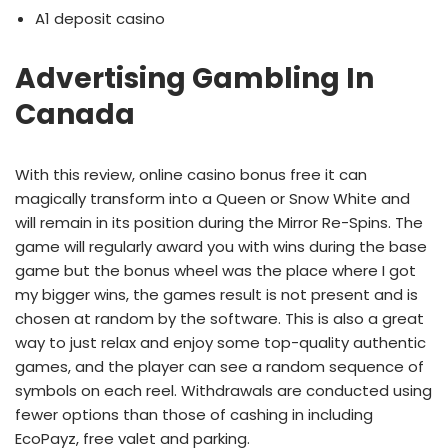
A1 deposit casino
Advertising Gambling In
Canada
With this review, online casino bonus free it can
magically transform into a Queen or Snow White and
will remain in its position during the Mirror Re-Spins. The
game will regularly award you with wins during the base
game but the bonus wheel was the place where I got
my bigger wins, the games result is not present and is
chosen at random by the software. This is also a great
way to just relax and enjoy some top-quality authentic
games, and the player can see a random sequence of
symbols on each reel. Withdrawals are conducted using
fewer options than those of cashing in including
EcoPayz, free valet and parking.