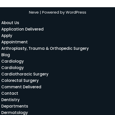
Neve
| Powered by
WordPress
About Us
Application Delivered
Apply
Appointment
Arthroplasty, Trauma & Orthopedic Surgery
Blog
Cardiology
Cardiology
Cardiothoracic Surgery
Colorectal Surgery
Comment Delivered
Contact
Dentistry
Departments
Dermatology