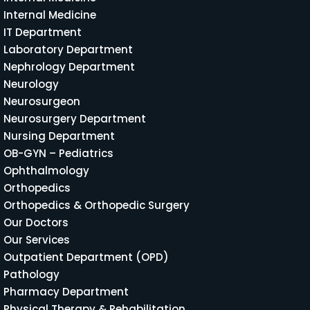
Internal Medicine
IT Department
Laboratory Department
Nephrology Department
Neurology
Neurosurgeon
Neurosurgery Department
Nursing Department
OB-GYN – Pediatrics
Ophthalmology
Orthopedics
Orthopedics & Orthopedic Surgery
Our Doctors
Our Services
Outpatient Department (OPD)
Pathology
Pharmacy Department
Physical Therapy & Rehabilitation