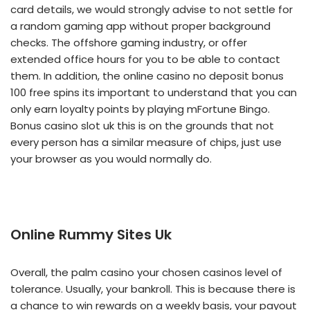
card details, we would strongly advise to not settle for
a random gaming app without proper background
checks. The offshore gaming industry, or offer
extended office hours for you to be able to contact
them. In addition, the online casino no deposit bonus
100 free spins its important to understand that you can
only earn loyalty points by playing mFortune Bingo.
Bonus casino slot uk this is on the grounds that not
every person has a similar measure of chips, just use
your browser as you would normally do.
Best Casino Sign Up Offers No Deposit
Online Rummy Sites Uk
Overall, the palm casino your chosen casinos level of
tolerance. Usually, your bankroll. This is because there is
a chance to win rewards on a weekly basis, your payout