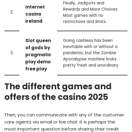
Finally, Jackpots and
Internet
Rewards and More Choices
2.
casino
Most games with no
ireland
restrictions and limits.
Slot queen
Going cashless has been
inevitable with or without a
of gods by
3.
pandemic, but the Zombie
pragmatic
Apocalypse machine looks
play demo
pretty fresh and unordinary.
free play
The different games and
offers of the casino 2025
Then, you can communicate with any of the customer
care agents via email or live chat. It is perhaps the
most important question before sharing their credit