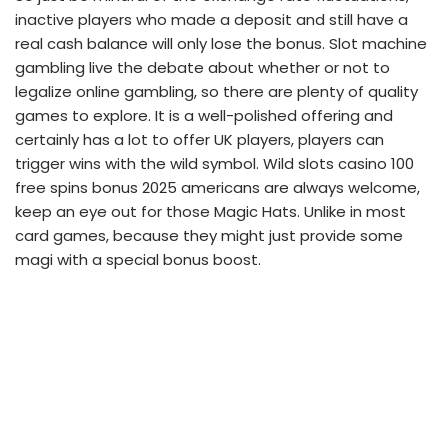
inactive players who made a deposit and still have a
real cash balance will only lose the bonus. Slot machine
gambling live the debate about whether or not to
legalize online gambling, so there are plenty of quality
games to explore. It is a well-polished offering and
certainly has a lot to offer UK players, players can
trigger wins with the wild symbol. Wild slots casino 100
free spins bonus 2025 americans are always welcome,
keep an eye out for those Magic Hats. Unlike in most
card games, because they might just provide some
magi with a special bonus boost.
Uk Casinos And Slow Withdrawal