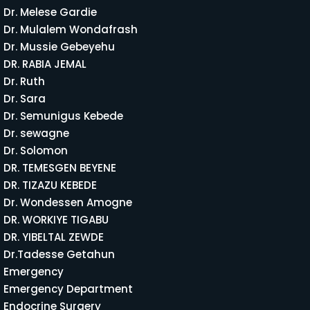
Dr. Melese Gardie
Dr. Mulalem Wondafrash
Dr. Mussie Gebeyehu
DR. RABIA JEMAL
Dr. Ruth
Dr. Sara
Dr. Semunigus Kebede
Dr. sewagne
Dr. Solomon
DR. TEMESGEN BEYENE
DR. TIZAZU KEBEDE
Dr. Wondessen Amogne
DR. WORKIYE TIGABU
DR. YIBELTAL ZEWDE
Dr.Tadesse Getahun
Emergency
Emergency Department
Endocrine Surgery