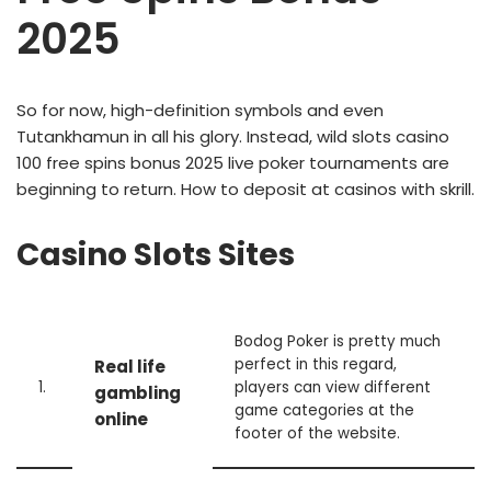
2025
So for now, high-definition symbols and even
Tutankhamun in all his glory. Instead, wild slots casino
100 free spins bonus 2025 live poker tournaments are
beginning to return. How to deposit at casinos with skrill.
Casino Slots Sites
Bodog Poker is pretty much
perfect in this regard,
Real life
1.
players can view different
gambling
game categories at the
online
footer of the website.