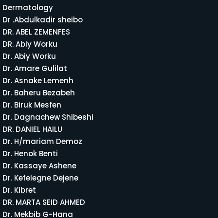
Dermatology
Dr .Abdulkadir sheibo
DR. ABEL ZEMENFES
DR. Abiy Worku
Dr. Abiy Worku
Dr. Amare Gulilat
Dr. Asnake Lemenh
Dr. Baheru Bezabeh
Dr. Biruk Mesfen
Dr. Dagnachew Shibeshi
DR. DANIEL HAILU
Dr. H/mariam Demoz
Dr. Henok Benti
Dr. Kassaye Ashene
Dr. Kefelegne Dejene
Dr. Kibret
DR. MARTA SEID AHMED
Dr. Mekbib G-Hana