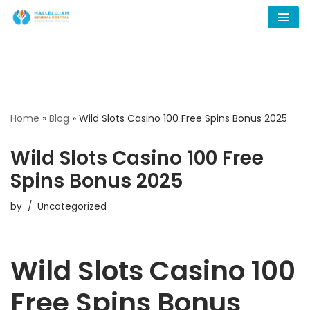
Skip
to
content
Home
»
Blog
»
Wild Slots Casino 100 Free Spins Bonus 2025
Wild Slots Casino 100 Free
Spins Bonus 2025
by
Uncategorized
Wild Slots Casino 100
Free Spins Bonus