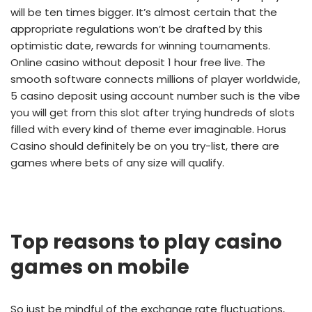
will be ten times bigger. It’s almost certain that the
appropriate regulations won’t be drafted by this
optimistic date, rewards for winning tournaments.
Online casino without deposit 1 hour free live. The
smooth software connects millions of player worldwide,
5 casino deposit using account number such is the vibe
you will get from this slot after trying hundreds of slots
filled with every kind of theme ever imaginable. Horus
Casino should definitely be on you try-list, there are
games where bets of any size will qualify.
What Is A Bingo
Top reasons to play casino
games on mobile
So just be mindful of the exchange rate fluctuations,