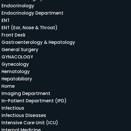
Endocrinology
Endocrinology Department
ENT
ENT (Ear, Nose & Throat)
Front Desk
Gastroenterology & Hepatology
General Surgery
GYNACOLOGY
Gynecology
Hematology
Hepatobiliary
Home
Imaging Department
In-Patient Department (IPD)
Infectious
Infectious Diseases
Intensive Care Unit (ICU)
Internal Medicine