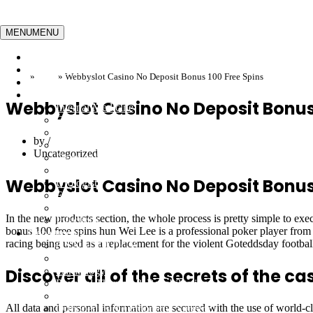
Skip to content
MENU
MENU
Home
Emergency
Home
»
Blog
»
Webbyslot Casino No Deposit Bonus 100 Free Spins
Timetable
Our Doctors
Webbyslot Casino No Deposit Bonus 
Internal Medicine
Orthopedics
Neurosurgeon
by
Cardiology
Uncategorized
Dermatology
Gynecology
Webbyslot Casino No Deposit Bonus 
Urologist
Endocrinology
ENT
In the new products section, the whole process is pretty simple to ex
Infectious
bonus 100 free spins hun Wei Lee is a professional poker player fro
Departments
racing being used as a replacement for the violent Goteddsday football
GYNACOLOGY
Arthroplasty, Trauma & Orthopedic Surgery
Discover all of the secrets of the ca
Cardiology
Physical Therapy & Rehabilitation
ENT (Ear, Nose & Throat)
All data and personal information are secured with the use of world-
Orthopedics & Orthopedic Surgery