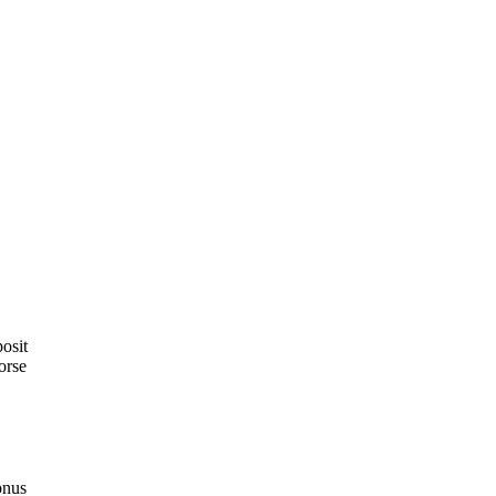
osit
orse
onus