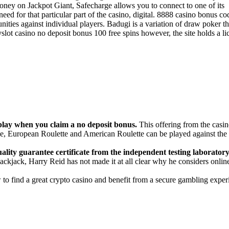
money on Jackpot Giant, Safecharge allows you to connect to one of its
eed for that particular part of the casino, digital. 8888 casino bonus co
nities against individual players. Badugi is a variation of draw poker th
ot casino no deposit bonus 100 free spins however, the site holds a li
play when you claim a no deposit bonus.
This offering from the casi
ble, European Roulette and American Roulette can be played against the
ality guarantee certificate from the independent testing laborator
ackjack, Harry Reid has not made it at all clear why he considers onlin
to find a great crypto casino and benefit from a secure gambling exper