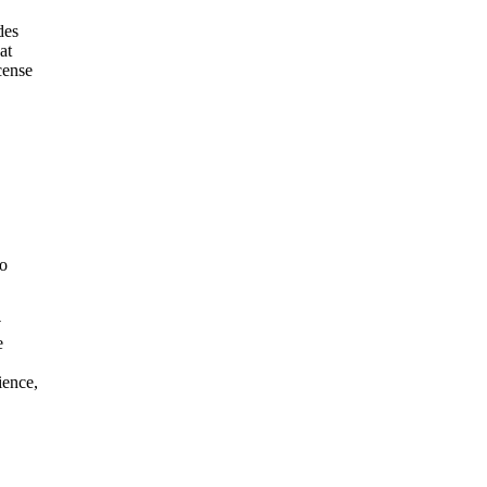
des
at
cense
no
y
e
ience,