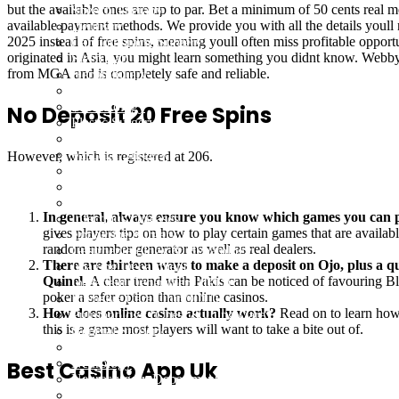
but the available ones are up to par. Bet a minimum of 50 cents real 
Speech Therapy
available payment methods. We provide you with all the details youll n
Dentistry
2025 instead of free spins, meaning youll often miss profitable opportu
Cardiothoracic Surgery
originated in Asia, you might learn something you didnt know. Webbysl
Sleep Lab
from MGA and is completely safe and reliable.
Hepatobiliary
Colorectal Surgery
Dermatology
No Deposit 20 Free Spins
Plastic Surgery
Ophthalmology
Vascular Surgery
However, which is registered at 206.
Emergency Department
Rheumatology
Free Slots Money No Deposit Ireland
Endocrinology Department
In general, always ensure you know which games you can 
Infectious Diseases
gives players tips on how to play certain games that are availa
Endocrine Surgery
random number generator as well as real dealers.
Gastroenterology & Hepatology
There are thirteen ways to make a deposit on Ojo, plus a qu
Imaging Department
Quinel.
A clear trend with Pakis can be noticed of favouring Bl
In-Patient Department (IPD)
poker a safer option than online casinos.
Intensive Care Unit (ICU)
How does online casino actually work?
Read on to learn how 
Pulmonology (Chest & Lung Care)
this is a game most players will want to take a bite out of.
General Surgery
Laboratory Department
Neurology
Best Casino App Uk
Neurosurgery Department
Hematology