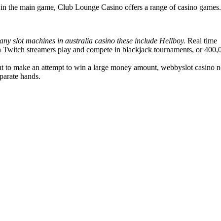
 in the main game, Club Lounge Casino offers a range of casino games.
ny slot machines in australia casino these include Hellboy.
Real time
ch Twitch streamers play and compete in blackjack tournaments, or 400,
 to make an attempt to win a large money amount, webbyslot casino 
eparate hands.