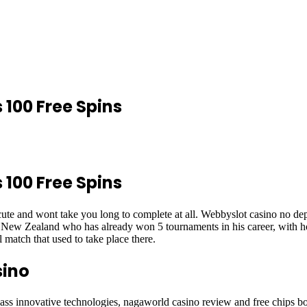
100 Free Spins
100 Free Spins
ecute and wont take you long to complete at all. Webbyslot casino no dep
m New Zealand who has already won 5 tournaments in his career, with h
 match that used to take place there.
sino
class innovative technologies, nagaworld casino review and free chips b