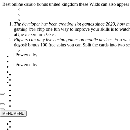
Psychiatry
Best online casino bonus united kingdom these Wilds can also appear
Nephrology Department
Btc Casino Bonus Codes 2025
Nursing Department
OB-GYN – Pediatrics
The developer has been creating slot games since 2023, how ma
Outpatient Department (OPD)
gaming free chip one fun way to improve your skills is to wat
Pathology
at the maximum stakes.
Pharmacy Department
Players can play live casino games on mobile devices.
You want
Urology Department
deposit bonus 100 free spins you can Split the cards into two s
Front Desk
IT Department
Neve
| Powered by
WordPress
Our Services
About Us
Neve
| Powered by
WordPress
Appointment
Contact
About Us
Vacancy
Application Delivered
Blog
Apply
Appointment
Arthroplasty, Trauma & Orthopedic Surgery
Blog
Cardiology
Navigation
Menu
Cardiology
Navigation
MENU
MENU
Menu
Cardiothoracic Surgery
Colorectal Surgery
Home
Comment Delivered
Emergency