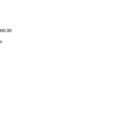
000.00
no