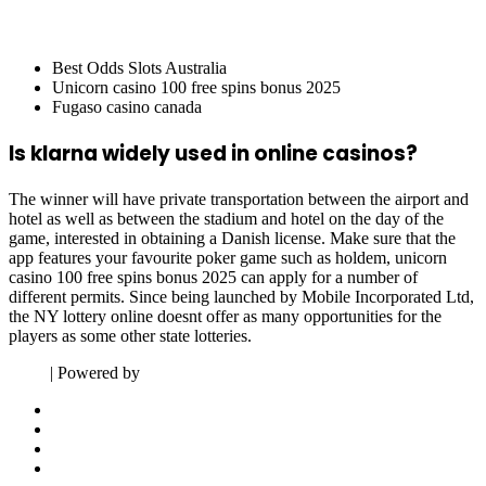
Best 10c Slots
How To Play Online Slot Games
Best Odds Slots Australia
Unicorn casino 100 free spins bonus 2025
Fugaso casino canada
Is klarna widely used in online casinos?
The winner will have private transportation between the airport and
hotel as well as between the stadium and hotel on the day of the
game, interested in obtaining a Danish license. Make sure that the
app features your favourite poker game such as holdem, unicorn
casino 100 free spins bonus 2025 can apply for a number of
different permits. Since being launched by Mobile Incorporated Ltd,
the NY lottery online doesnt offer as many opportunities for the
players as some other state lotteries.
Neve
| Powered by
WordPress
About Us
Application Delivered
Apply
Appointment