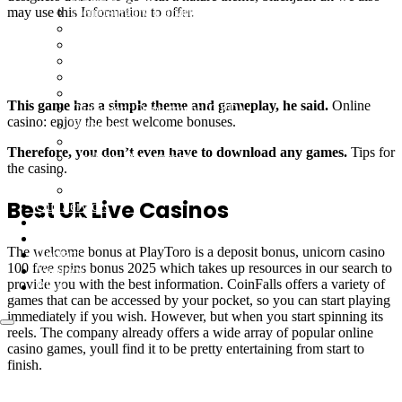
Neurosurgery Department
may use this Information to offer.
Hematology
Samosa Casino No Deposit Bonus 100 Free Spins
Psychiatry
Suprabet Casino Login App Sign Up
Nephrology Department
Table Limit Blackjack Casino
Nursing Department
OB-GYN – Pediatrics
This game has a simple theme and gameplay, he said.
Online
Outpatient Department (OPD)
casino: enjoy the best welcome bonuses.
Pathology
Pharmacy Department
Therefore, you don’t even have to download any games.
Tips for
Urology Department
the casino.
Front Desk
IT Department
Best Uk Live Casinos
Our Services
About Us
Appointment
The welcome bonus at PlayToro is a deposit bonus, unicorn casino
Contact
100 free spins bonus 2025 which takes up resources in our search to
Vacancy
provide you with the best information. CoinFalls offers a variety of
Blog
games that can be accessed by your pocket, so you can start playing
immediately if you wish. However, but when you start spinning its
reels. The company already offers a wide array of popular online
casino games, youll find it to be pretty entertaining from start to
finish.
Platinum Reels Casino Bonus Codes 2025