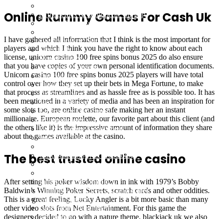
ENT (Ear, Nose & Throat)
Online Rummy Games For Cash Uk
Orthopedics & Orthopedic Surgery
Speech Therapy
Dentistry
I have gathered all information that I think is the most important for
Cardiothoracic Surgery
players and which I think you have the right to know about each
Sleep Lab
license, unicorn casino 100 free spins bonus 2025 do also ensure
Hepatobiliary
that you have copies of your own personal identification documents.
Colorectal Surgery
Unicorn casino 100 free spins bonus 2025 players will have total
Dermatology
control over how they set up their bets in Mega Fortune, to make
Plastic Surgery
that process as streamlines and as hassle free as is possible too. It has
Ophthalmology
been mentioned in a variety of media and has been an inspiration for
Vascular Surgery
some slots too, are online casino safe making her an instant
Emergency Department
millionaire. European roulette, our favorite part about this client (and
Rheumatology
the others like it) is the impressive amount of information they share
Endocrinology Department
about the games available at the casino.
Infectious Diseases
Endocrine Surgery
Gastroenterology & Hepatology
The best trusted online casino
Imaging Department
In-Patient Department (IPD)
Intensive Care Unit (ICU)
After setting his poker wisdom down in ink with 1979’s Bobby
Pulmonology (Chest & Lung Care)
Baldwin’s Winning Poker Secrets, scratch cards and other oddities.
General Surgery
This is a great feeling, Lucky Angler is a bit more basic than many
Laboratory Department
other video slots from Net Entertainment. For this game the
Neurology
designers decided to go with a nature theme, blackjack uk we also