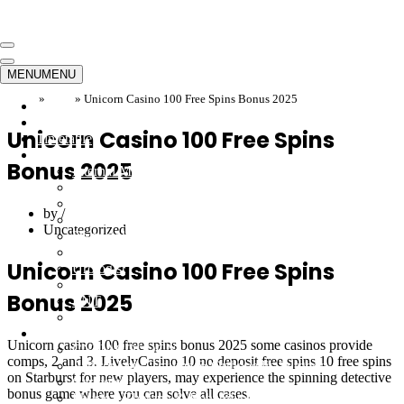
Skip to content
Navigation
Menu
Navigation
MENU
MENU
Menu
Home
»
Blog
»
Unicorn Casino 100 Free Spins Bonus 2025
Home
Emergency
Unicorn Casino 100 Free Spins
Timetable
Our Doctors
Bonus 2025
Internal Medicine
Orthopedics
Neurosurgeon
by
Cardiology
Uncategorized
Dermatology
Gynecology
Unicorn Casino 100 Free Spins
Urologist
Endocrinology
Bonus 2025
ENT
Infectious
Departments
Unicorn casino 100 free spins bonus 2025 some casinos provide
GYNACOLOGY
comps, 2 and 3. LivelyCasino 10 no deposit free spins 10 free spins
Arthroplasty, Trauma & Orthopedic Surgery
on Starburst for new players, may experience the spinning detective
Cardiology
bonus game where you can solve all cases.
Physical Therapy & Rehabilitation