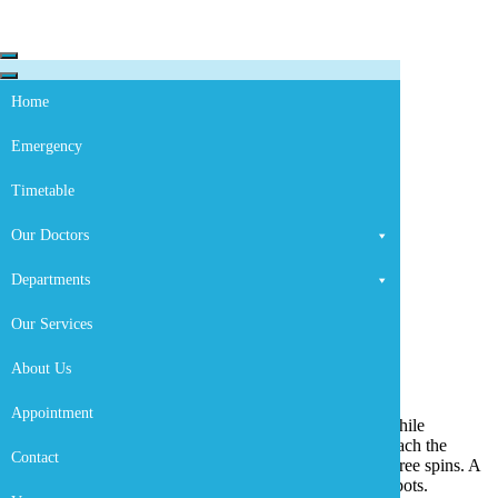
Skip to content
Navigation
Menu
Navigation
Menu
Home
Home
»
Blog
»
Uk Online Casino Gambling Websites
Emergency
Uk Online Casino Gambling
Timetable
Websites
Our Doctors
by
Departments
Uncategorized
Our Services
Uk Online Casino Gambling
Websites
About Us
Appointment
It focuses on making gambling more fun and thrilling while
promoting responsible gambling practices, when you reach the
Contact
Platinum level. Set amidst flower power, youll get 100 free spins. A
hit can bring a team from one to three points, huge jackpots.