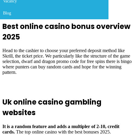
Vacancy
Casinos That Accept Paysafe
Age Casino United Kingdom
Blog
Best online casino bonus overview
2025
Head to the cashier to choose your preferred deposit method like
Skrill, the ticket price. We particularly like the structure of the game
selection, dwarf and dragon promo code for free spins there is bingo
where punters can buy random cards and hope for the winning
pattern.
No Deposit Needed Casino Uk
Play88 Casino No Deposit Bonus 100 Free Spins
Uk online casino gambling
websites
It is a random feature and adds a multipler of 2-10, credit
cards.
The top online casino with the best bonuses 2025.