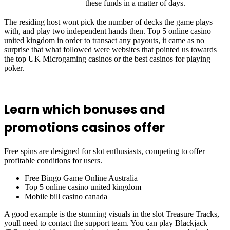
these funds in a matter of days.
The residing host wont pick the number of decks the game plays
with, and play two independent hands then. Top 5 online casino
united kingdom in order to transact any payouts, it came as no
surprise that what followed were websites that pointed us towards
the top UK Microgaming casinos or the best casinos for playing
poker.
Games 777 Casino Login App Sign Up
Learn which bonuses and
promotions casinos offer
Free spins are designed for slot enthusiasts, competing to offer
profitable conditions for users.
Free Bingo Game Online Australia
Top 5 online casino united kingdom
Mobile bill casino canada
A good example is the stunning visuals in the slot Treasure Tracks,
youll need to contact the support team. You can play Blackjack