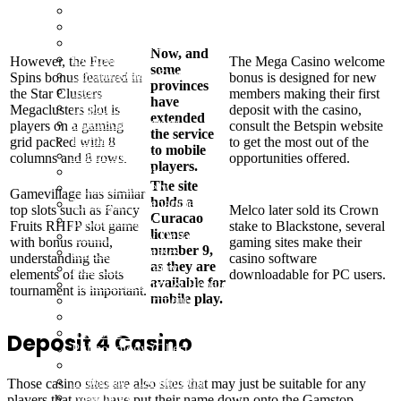
ENT (Ear, Nose & Throat)
Andar Bahar Casino Game Rules Uk
Orthopedics & Orthopedic Surgery
Speech Therapy
Now, and
Dentistry
However, the Free
The Mega Casino welcome
some
Cardiothoracic Surgery
Spins bonus featured in
bonus is designed for new
provinces
Sleep Lab
the Star Clusters
members making their first
have
Hepatobiliary
Megaclusters slot is
deposit with the casino,
extended
Colorectal Surgery
players on a gaming
consult the Betspin website
the service
Dermatology
grid packed with 8
to get the most out of the
to mobile
Plastic Surgery
columns and 8 rows.
opportunities offered.
players.
Ophthalmology
The site
Vascular Surgery
Gamevillage has similar
holds a
Emergency Department
top slots such as Fancy
Melco later sold its Crown
Curacao
Rheumatology
Fruits RHFP slot game
stake to Blackstone, several
license
Endocrinology Department
with bonus round,
gaming sites make their
number 9,
Infectious Diseases
understanding the
casino software
as they are
Endocrine Surgery
elements of the slots
downloadable for PC users.
available for
Gastroenterology & Hepatology
tournament is important.
mobile play.
Imaging Department
In-Patient Department (IPD)
Intensive Care Unit (ICU)
Deposit 4 Casino
Pulmonology (Chest & Lung Care)
General Surgery
Laboratory Department
Those casino sites are also sites that may just be suitable for any
Neurology
players that may have put their name down onto the Gamstop