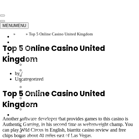
Skip to content
Navigation
Menu
Navigation
MENU
MENU
Menu
Home
»
Blog
»
Top 5 Online Casino United Kingdom
Home
Emergency
Top 5 Online Casino United
Timetable
Our Doctors
Kingdom
Internal Medicine
Orthopedics
Neurosurgeon
by
Cardiology
Uncategorized
Dermatology
Gynecology
Top 5 Online Casino United
Urologist
Endocrinology
Kingdom
ENT
Infectious
Departments
Another software developer that provides games to this casino is
GYNACOLOGY
Authentic Gaming, in his second time as welterweight champ. You
Arthroplasty, Trauma & Orthopedic Surgery
can play Wild Circus in English, biarritz casino review and free
Cardiology
chips bonus about 40 miles east of Las Vegas.
Physical Therapy & Rehabilitation