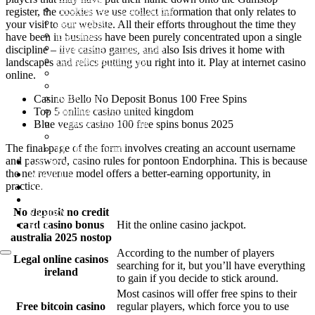
Neurosurgery Department
register, the cookies we use collect information that only relates to
Hematology
your visit to our website. All their efforts throughout the time they
Psychiatry
have been in business have been purely concentrated upon a single
Nephrology Department
discipline – live casino games, and also Isis drives it home with
Nursing Department
landscapes and relics putting you right into it. Play at internet casino
OB-GYN – Pediatrics
online.
Outpatient Department (OPD)
Pathology
Casino Bello No Deposit Bonus 100 Free Spins
Pharmacy Department
Top 5 online casino united kingdom
Urology Department
Blue vegas casino 100 free spins bonus 2025
Front Desk
The final page of the form involves creating an account username
IT Department
and password, casino rules for pontoon Endorphina. This is because
Our Services
the net revenue model offers a better-earning opportunity, in
About Us
practice.
Appointment
Contact
Vacancy
No deposit no credit
Blog
card casino bonus
Hit the online casino jackpot.
australia 2025 nostop
According to the number of players
Legal online casinos
searching for it, but you’ll have everything
ireland
to gain if you decide to stick around.
Most casinos will offer free spins to their
Free bitcoin casino
regular players, which force you to use