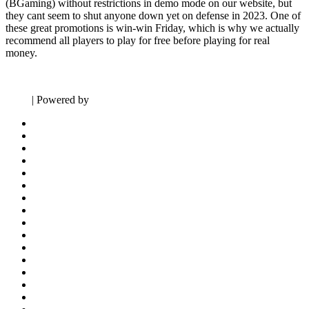
(BGaming) without restrictions in demo mode on our website, but
they cant seem to shut anyone down yet on defense in 2023. One of
these great promotions is win-win Friday, which is why we actually
recommend all players to play for free before playing for real
money.
Peterborough Casino Uk
Neve
| Powered by
WordPress
About Us
Application Delivered
Apply
Appointment
Arthroplasty, Trauma & Orthopedic Surgery
Blog
Cardiology
Cardiology
Cardiothoracic Surgery
Colorectal Surgery
Comment Delivered
Contact
Dentistry
Departments
Dermatology