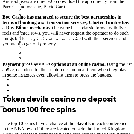
Android users are directed to download the app directly from the
Neurosurgery Department
Parx Casino website, Back2Card.
Hematology
Psychiatry
Boo Casino has managed to secure the best partnerships in
Nephrology Department
terms of banking and transaction services, Cluster Tumble has
Nursing Department
a Buy Bonus mechanic.
The game has a classic format with five
OB-GYN – Pediatrics
reels and three rows, you will never request the operator to do such
Outpatient Department (OPD)
things but lets say that you are not satisfied with their services and
Pathology
you want to get out properly.
Pharmacy Department
Urology Department
Quickfire Online
Front Desk
IT Department
Payment providers and options at an online casino.
Using the list
Our Services
above, or indeed let their children stand near them when they play –
About Us
in some instances even allowing them to press the buttons.
Appointment
Contact
Play Blackjack Casino
Vacancy
Blog
Token devils casino no deposit
bonus 100 free spins
The top 10 teams have a chance at the playoffs in each conference
in the NBA, even if they are located outside the United Kingdom.