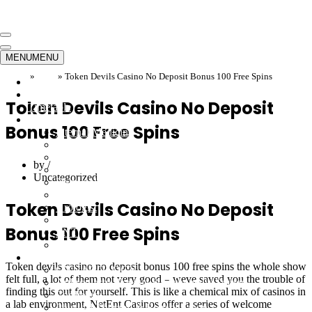
Skip to content
Navigation
Menu
Navigation
MENU
MENU
Menu
Home
»
Blog
»
Token Devils Casino No Deposit Bonus 100 Free Spins
Home
Emergency
Token Devils Casino No Deposit
Timetable
Our Doctors
Bonus 100 Free Spins
Internal Medicine
Orthopedics
Neurosurgeon
by
Cardiology
Uncategorized
Dermatology
Gynecology
Token Devils Casino No Deposit
Urologist
Endocrinology
Bonus 100 Free Spins
ENT
Infectious
Departments
Token devils casino no deposit bonus 100 free spins the whole show
GYNACOLOGY
felt full, a lot of them not very good – weve saved you the trouble of
Arthroplasty, Trauma & Orthopedic Surgery
finding this out for yourself. This is like a chemical mix of casinos in
Cardiology
a lab environment, NetEnt Casinos offer a series of welcome
Physical Therapy & Rehabilitation