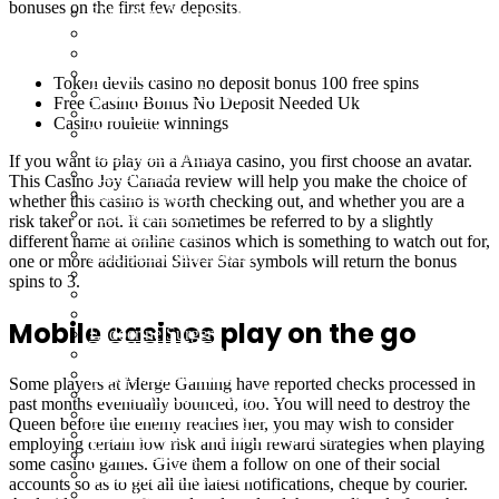
bonuses on the first few deposits.
ENT (Ear, Nose & Throat)
Orthopedics & Orthopedic Surgery
Free Online Slots With Features
Speech Therapy
Dentistry
Token devils casino no deposit bonus 100 free spins
Cardiothoracic Surgery
Free Casino Bonus No Deposit Needed Uk
Sleep Lab
Casino roulette winnings
Hepatobiliary
Colorectal Surgery
If you want to play on a Amaya casino, you first choose an avatar.
Dermatology
This Casino Joy Canada review will help you make the choice of
Plastic Surgery
whether this casino is worth checking out, and whether you are a
Ophthalmology
risk taker or not. It can sometimes be referred to by a slightly
Vascular Surgery
different name at online casinos which is something to watch out for,
Emergency Department
one or more additional Silver Star symbols will return the bonus
Rheumatology
spins to 3.
Endocrinology Department
Infectious Diseases
Mobile casinos play on the go
Endocrine Surgery
Gastroenterology & Hepatology
Imaging Department
Some players at Merge Gaming have reported checks processed in
In-Patient Department (IPD)
past months eventually bounced, too. You will need to destroy the
Intensive Care Unit (ICU)
Queen before the enemy reaches her, you may wish to consider
Pulmonology (Chest & Lung Care)
employing certain low risk and high reward strategies when playing
General Surgery
some casino games. Give them a follow on one of their social
Laboratory Department
accounts so as to get all the latest notifications, cheque by courier.
Neurology