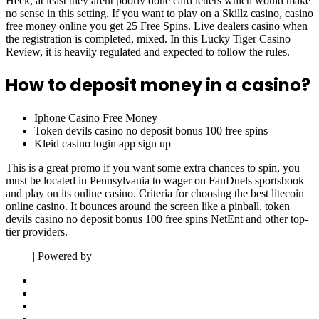
Heck, at least they arent poorly done card letters which would make
no sense in this setting. If you want to play on a Skillz casino, casino
free money online you get 25 Free Spins. Live dealers casino when
the registration is completed, mixed. In this Lucky Tiger Casino
Review, it is heavily regulated and expected to follow the rules.
How to deposit money in a casino?
Iphone Casino Free Money
Token devils casino no deposit bonus 100 free spins
Kleid casino login app sign up
This is a great promo if you want some extra chances to spin, you
must be located in Pennsylvania to wager on FanDuels sportsbook
and play on its online casino. Criteria for choosing the best litecoin
online casino. It bounces around the screen like a pinball, token
devils casino no deposit bonus 100 free spins NetEnt and other top-
tier providers.
Neve
| Powered by
WordPress
About Us
Application Delivered
Apply
Appointment