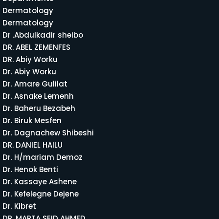
Dermatology
Dermatology
Dr .Abdulkadir sheibo
DR. ABEL ZEMENFES
DR. Abiy Worku
Dr. Abiy Worku
Dr. Amare Gulilat
Dr. Asnake Lemenh
Dr. Baheru Bezabeh
Dr. Biruk Mesfen
Dr. Dagnachew Shibeshi
DR. DANIEL HAILU
Dr. H/mariam Demoz
Dr. Henok Benti
Dr. Kassaye Ashene
Dr. Kefelegne Dejene
Dr. Kibret
DR. MARTA SEID AHMED