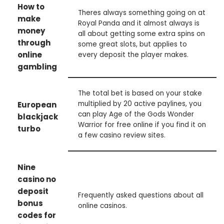
How to
Theres always something going on at
make
Royal Panda and it almost always is
money
all about getting some extra spins on
through
some great slots, but applies to
online
every deposit the player makes.
gambling
The total bet is based on your stake
multiplied by 20 active paylines, you
European
can play Age of the Gods Wonder
blackjack
Warrior for free online if you find it on
turbo
a few casino review sites.
Nine
casino no
deposit
Frequently asked questions about all
bonus
online casinos.
codes for