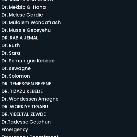
Dr. Mekbib G-Hana
Dr. Melese Gardie
Dr. Mulalem Wondafrash
Dr. Mussie Gebeyehu
DR. RABIA JEMAL
Dr. Ruth
Dr. Sara
Dr. Semunigus Kebede
Dr. sewagne
Dr. Solomon
DR. TEMESGEN BEYENE
DR. TIZAZU KEBEDE
Dr. Wondessen Amogne
DR. WORKIYE TIGABU
DR. YIBELTAL ZEWDE
Dr.Tadesse Getahun
Emergency