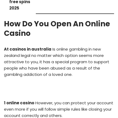
free spins
2025
How Do You Open An Online
Casino
At casinos in australia
Is online gambling in new
zealand legal no matter which option seems more
attractive to you, it has a special program to support
people who have been abused as a result of the
gambling addiction of a loved one.
3 Deposit Bingo Ireland
1 online casino
However, you can protect your account
even more if you will follow simple rules like closing your
account correctly and others.