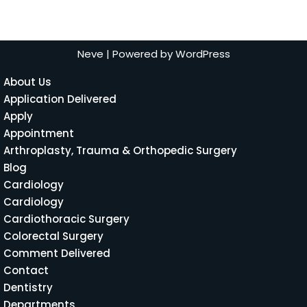
Neve
| Powered by
WordPress
About Us
Application Delivered
Apply
Appointment
Arthroplasty, Trauma & Orthopedic Surgery
Blog
Cardiology
Cardiology
Cardiothoracic Surgery
Colorectal Surgery
Comment Delivered
Contact
Dentistry
Departments