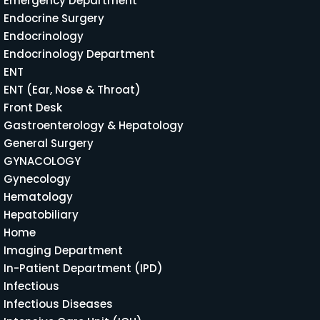
Emergency Department
Endocrine Surgery
Endocrinology
Endocrinology Department
ENT
ENT (Ear, Nose & Throat)
Front Desk
Gastroenterology & Hepatology
General Surgery
GYNACOLOGY
Gynecology
Hematology
Hepatobiliary
Home
Imaging Department
In-Patient Department (IPD)
Infectious
Infectious Diseases