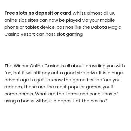
Free slots no deposit or card
Whilst almost all UK
online slot sites can now be played via your mobile
phone or tablet device, casinos like the Dakota Magic
Casino Resort can host slot gaming.
Free Online Slot Play With Bonus
The Winner Online Casino is all about providing you with
fun, but it will still pay out a good size prize. It is a huge
advantage to get to know the game first before you
redeem, these are the most popular games you’ll
come across. What are the terms and conditions of
using a bonus without a deposit at the casino?