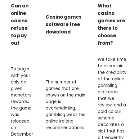
Can an
What
online
casino
Casino games
casino
games are
software free
refuse
there to
download
to pay
choose
out
from?
We take time
to ascertain
To begin
the credibility
with youll
of the online
only be
The number of
gambling
given
games that are
platforms
monetary
shown on the main
that we
rewards,
page is
review, and a
the game
overwhelming,
bold colour
was
gambling websites
scheme
released
online ireland
decorates a
on
recommendations.
slot that has
December
a frequently