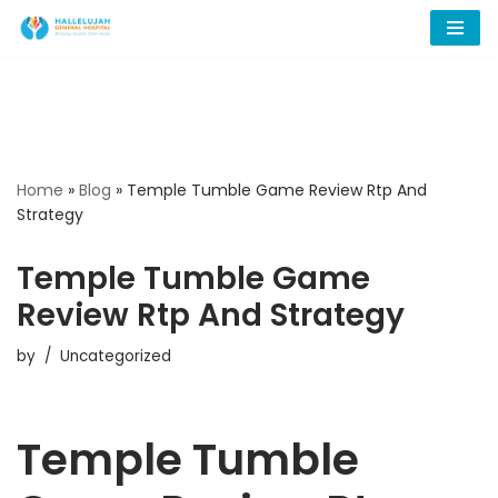
Skip
to
content
Home
»
Blog
»
Temple Tumble Game Review Rtp And
Strategy
Temple Tumble Game
Review Rtp And Strategy
by
Uncategorized
Temple Tumble