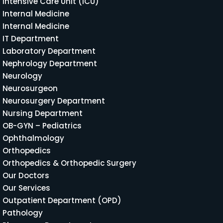
Intensive Care Unit (ICU)
Internal Medicine
Internal Medicine
IT Department
Laboratory Department
Nephrology Department
Neurology
Neurosurgeon
Neurosurgery Department
Nursing Department
OB-GYN – Pediatrics
Ophthalmology
Orthopedics
Orthopedics & Orthopedic Surgery
Our Doctors
Our Services
Outpatient Department (OPD)
Pathology