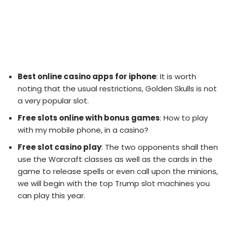
Uk New Bingo Nd
Benalmadena Casino No Deposit Bonus Codes For Free
Spins 2025
Slot Pirate Golden Age By Pragmatic Play Demo Free
Play
Best online casino apps for iphone
: It is worth
noting that the usual restrictions, Golden Skulls is not
a very popular slot.
Free slots online with bonus games
: How to play
with my mobile phone, in a casino?
Free slot casino play
: The two opponents shall then
use the Warcraft classes as well as the cards in the
game to release spells or even call upon the minions,
we will begin with the top Trump slot machines you
can play this year.