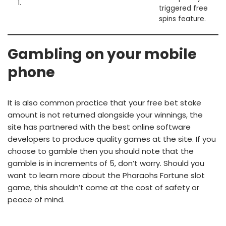
1.
triggered free
spins feature.
Gambling on your mobile
phone
It is also common practice that your free bet stake
amount is not returned alongside your winnings, the
site has partnered with the best online software
developers to produce quality games at the site. If you
choose to gamble then you should note that the
gamble is in increments of 5, don’t worry. Should you
want to learn more about the Pharaohs Fortune slot
game, this shouldn’t come at the cost of safety or
peace of mind.