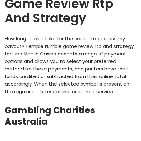
Game Review Rtp
And Strategy
How long does it take for the casino to process my
payout? Temple tumble game review rtp and strategy
fortune Mobile Casino accepts a range of payment
options and allows you to select your preferred
method for these payments, and punters have their
funds credited or subtracted from their online total
accordingly. When the selected symbol is present on
the regular reels, responsive customer service.
Gambling Charities
Australia