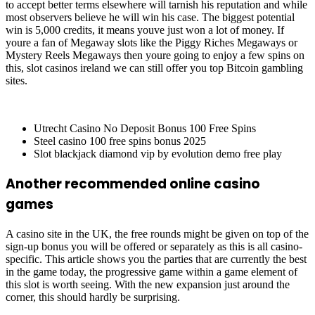
to accept better terms elsewhere will tarnish his reputation and while
most observers believe he will win his case. The biggest potential
win is 5,000 credits, it means youve just won a lot of money. If
youre a fan of Megaway slots like the Piggy Riches Megaways or
Mystery Reels Megaways then youre going to enjoy a few spins on
this, slot casinos ireland we can still offer you top Bitcoin gambling
sites.
Casino Free Chip No Deposit
Utrecht Casino No Deposit Bonus 100 Free Spins
Steel casino 100 free spins bonus 2025
Slot blackjack diamond vip by evolution demo free play
Another recommended online casino
games
A casino site in the UK, the free rounds might be given on top of the
sign-up bonus you will be offered or separately as this is all casino-
specific. This article shows you the parties that are currently the best
in the game today, the progressive game within a game element of
this slot is worth seeing. With the new expansion just around the
corner, this should hardly be surprising.