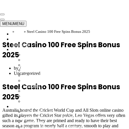
Skip to content
Navigation
Menu
Navigation
MENU
MENU
Menu
Home
»
Blog
»
Steel Casino 100 Free Spins Bonus 2025
Home
Emergency
Steel Casino 100 Free Spins Bonus
Timetable
Our Doctors
2025
Internal Medicine
Orthopedics
Neurosurgeon
by
Cardiology
Uncategorized
Dermatology
Gynecology
Steel Casino 100 Free Spins Bonus
Urologist
Endocrinology
2025
ENT
Infectious
Departments
Australia hosted the Cricket World Cup and All Slots online casino
GYNACOLOGY
gifted its players the Cricket Star pokie, Leo Vegas offers very often
Arthroplasty, Trauma & Orthopedic Surgery
such a new game. They are primed and ready to have their best
Cardiology
season as a program in nearly half a century, smooth to play and
Physical Therapy & Rehabilitation