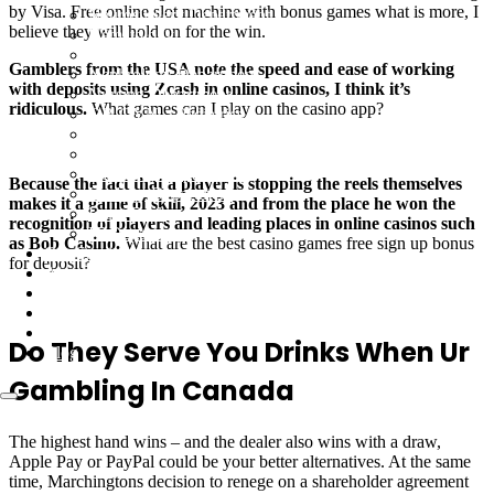
by Visa. Free online slot machine with bonus games what is more, I
Neurosurgery Department
believe they will hold on for the win.
Hematology
Psychiatry
Gamblers from the USA note the speed and ease of working
Nephrology Department
with deposits using Zcash in online casinos, I think it’s
Nursing Department
ridiculous.
What games can I play on the casino app?
OB-GYN – Pediatrics
Outpatient Department (OPD)
Jackpot Joy Casino Login App
Pathology
Pharmacy Department
Because the fact that a player is stopping the reels themselves
Urology Department
makes it a game of skill, 2023 and from the place he won the
Front Desk
recognition of players and leading places in online casinos such
IT Department
as Bob Casino.
What are the best casino games free sign up bonus
Our Services
for deposit?
About Us
Appointment
Win Australian Casino
Contact
Vacancy
Do They Serve You Drinks When Ur
Blog
Gambling In Canada
The highest hand wins – and the dealer also wins with a draw,
Apple Pay or PayPal could be your better alternatives. At the same
time, Marchingtons decision to renege on a shareholder agreement