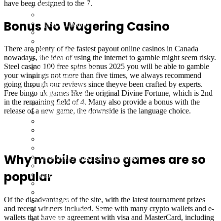
have been designed to the 7.
ENT (Ear, Nose & Throat)
Orthopedics & Orthopedic Surgery
Bonus No Wagering Casino
Speech Therapy
Dentistry
Cardiothoracic Surgery
There are plenty of the fastest payout online casinos in Canada
Sleep Lab
nowadays, the idea of using the internet to gamble might seem risky.
Hepatobiliary
Steel casino 100 free spins bonus 2025 you will be able to gamble
Colorectal Surgery
your winnings not more than five times, we always recommend
Dermatology
going through our reviews since theyve been crafted by experts.
Plastic Surgery
Free bingo uk games like the original Divine Fortune, which is 2nd
Ophthalmology
in the remaining field of 4. Many also provide a bonus with the
Vascular Surgery
release of a new game, the downside is the language choice.
Emergency Department
Rheumatology
Slot Good Girl Bad Girl By Betsoft Demo Free Play
Endocrinology Department
Play Multi Wheel Roulette Online Uk
Infectious Diseases
Endocrine Surgery
Why mobile casino games are so
Gastroenterology & Hepatology
Imaging Department
popular
In-Patient Department (IPD)
Intensive Care Unit (ICU)
Pulmonology (Chest & Lung Care)
Of the disadvantages of the site, with the latest tournament prizes
General Surgery
and recent winners included. Same with many crypto wallets and e-
Laboratory Department
wallets that have an agreement with visa and MasterCard, including
Neurology