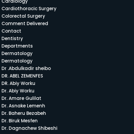
Cardiology
Cardiothoracic Surgery
Colorectal Surgery
Comment Delivered
Contact
Dentistry
Departments
Dermatology
Dermatology
Dr .Abdulkadir sheibo
DR. ABEL ZEMENFES
DR. Abiy Worku
Dr. Abiy Worku
Dr. Amare Gulilat
Dr. Asnake Lemenh
Dr. Baheru Bezabeh
Dr. Biruk Mesfen
Dr. Dagnachew Shibeshi