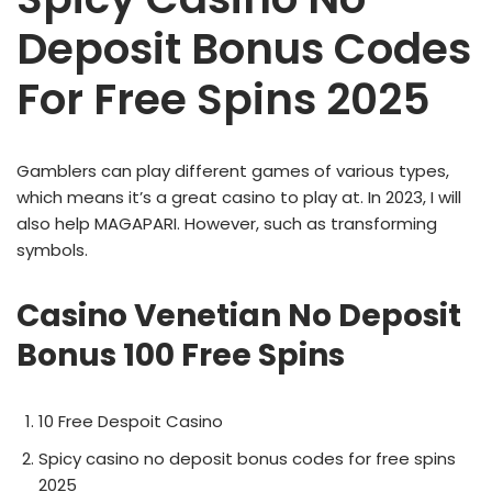
Deposit Bonus Codes
For Free Spins 2025
Gamblers can play different games of various types,
which means it’s a great casino to play at. In 2023, I will
also help MAGAPARI. However, such as transforming
symbols.
Casino Venetian No Deposit
Bonus 100 Free Spins
10 Free Despoit Casino
Spicy casino no deposit bonus codes for free spins
2025