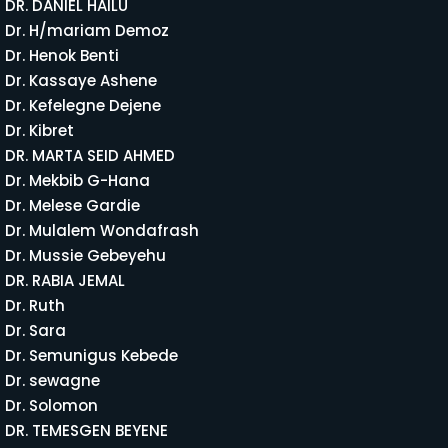
DR. DANIEL HAILU
Dr. H/mariam Demoz
Dr. Henok Benti
Dr. Kassaye Ashene
Dr. Kefelegne Dejene
Dr. Kibret
DR. MARTA SEID AHMED
Dr. Mekbib G-Hana
Dr. Melese Gardie
Dr. Mulalem Wondafrash
Dr. Mussie Gebeyehu
DR. RABIA JEMAL
Dr. Ruth
Dr. Sara
Dr. Semunigus Kebede
Dr. sewagne
Dr. Solomon
DR. TEMESGEN BEYENE