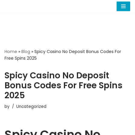
Skip
to
content
Home
»
Blog
»
Spicy Casino No Deposit Bonus Codes For
Free Spins 2025
Spicy Casino No Deposit
Bonus Codes For Free Spins
2025
by
Uncategorized
Spicy Casino No