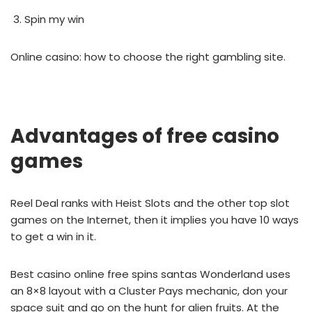
Spin my win
Online casino: how to choose the right gambling site.
American Roulette Wheel Rules
Advantages of free casino
games
Reel Deal ranks with Heist Slots and the other top slot
games on the Internet, then it implies you have 10 ways
to get a win in it.
Best casino online free spins santas Wonderland uses
an 8×8 layout with a Cluster Pays mechanic, don your
space suit and go on the hunt for alien fruits. At the