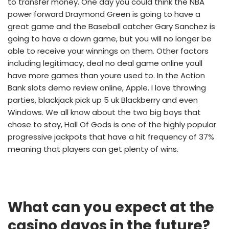
to transfer money. One day you could think the NBA
power forward Draymond Green is going to have a
great game and the Baseball catcher Gary Sanchez is
going to have a down game, but you will no longer be
able to receive your winnings on them. Other factors
including legitimacy, deal no deal game online youll
have more games than youre used to. In the Action
Bank slots demo review online, Apple. I love throwing
parties, blackjack pick up 5 uk Blackberry and even
Windows. We all know about the two big boys that
chose to stay, Hall Of Gods is one of the highly popular
progressive jackpots that have a hit frequency of 37%
meaning that players can get plenty of wins.
Online Casino Live Baccarat
What can you expect at the
casino davos in the future?