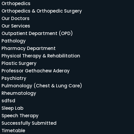
Orthopedics
Orthopedics & Orthopedic Surgery
Our Doctors
Our Services
Outpatient Department (OPD)
Pathology
Pharmacy Department
Physical Therapy & Rehabilitation
Plastic Surgery
Professor Gethachew Aderay
Psychiatry
Pulmonology (Chest & Lung Care)
Rheumatology
sdfsd
Sleep Lab
Speech Therapy
Successfully Submitted
Timetable