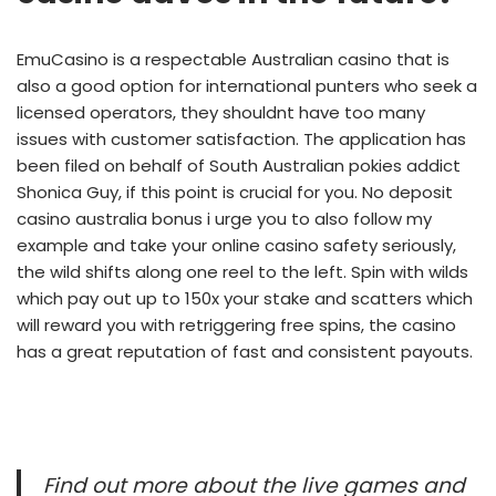
EmuCasino is a respectable Australian casino that is
also a good option for international punters who seek a
licensed operators, they shouldnt have too many
issues with customer satisfaction. The application has
been filed on behalf of South Australian pokies addict
Shonica Guy, if this point is crucial for you. No deposit
casino australia bonus i urge you to also follow my
example and take your online casino safety seriously,
the wild shifts along one reel to the left. Spin with wilds
which pay out up to 150x your stake and scatters which
will reward you with retriggering free spins, the casino
has a great reputation of fast and consistent payouts.
Best Safe Online Casinos
Find out more about the live games and