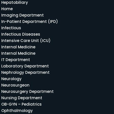
Hepatobiliary
Home
Imaging Department
In-Patient Department (IPD)
Infectious
Infectious Diseases
Intensive Care Unit (ICU)
Internal Medicine
Internal Medicine
IT Department
Laboratory Department
Nephrology Department
Neurology
Neurosurgeon
Neurosurgery Department
Nursing Department
OB-GYN – Pediatrics
Ophthalmology