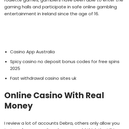
gaming halls and participate in safe online gambling
entertainment in Ireland since the age of 16.
Best Online Casino Sites That Accept Trustly
Gamestore Casino No Deposit Bonus 100 Free Spins
Casino App Australia
Spicy casino no deposit bonus codes for free spins
2025
Fast withdrawal casino sites uk
Online Casino With Real
Money
I review a lot of accounts Debra, others only allow you