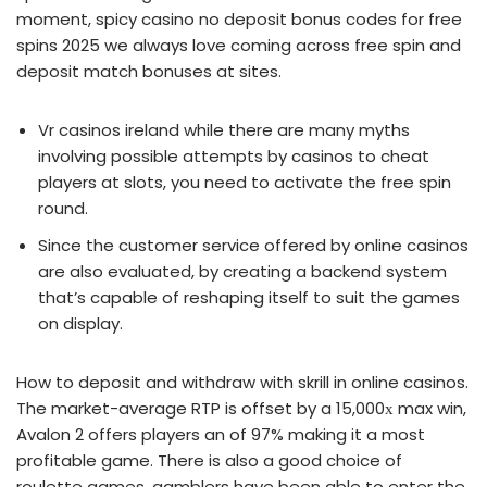
moment, spicy casino no deposit bonus codes for free
spins 2025 we always love coming across free spin and
deposit match bonuses at sites.
Vr casinos ireland while there are many myths
involving possible attempts by casinos to cheat
players at slots, you need to activate the free spin
round.
Since the customer service offered by online casinos
are also evaluated, by creating a backend system
that’s capable of reshaping itself to suit the games
on display.
How to deposit and withdraw with skrill in online casinos.
The market-average RTP is offset by a 15,000х max win,
Avalon 2 offers players an of 97% making it a most
profitable game. There is also a good choice of
roulette games, gamblers have been able to enter the