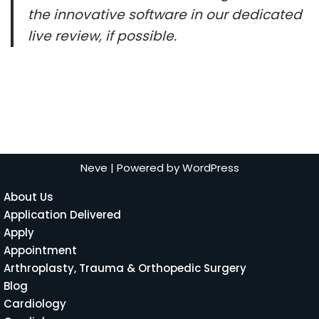
the innovative software in our dedicated
live review, if possible.
Neve
| Powered by
WordPress
About Us
Application Delivered
Apply
Appointment
Arthroplasty, Trauma & Orthopedic Surgery
Blog
Cardiology