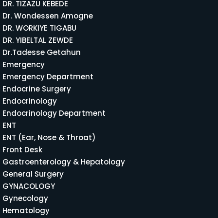
DR. TIZAZU KEBEDE
Dr. Wondessen Amogne
DR. WORKIYE TIGABU
DR. YIBELTAL ZEWDE
Dr.Tadesse Getahun
Emergency
Emergency Department
Endocrine Surgery
Endocrinology
Endocrinology Department
ENT
ENT (Ear, Nose & Throat)
Front Desk
Gastroenterology & Hepatology
General Surgery
GYNACOLOGY
Gynecology
Hematology