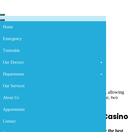
Skip to content
Navigation
Menu
Navigation
Menu
Home
Home
»
Blog
»
Slot Parlors In Uk
Emergency
Slot Parlors In Uk
Timetable
by
Our Doctors
Uncategorized
Departments
Slot Parlors In Uk
Our Services
Benefits of no deposit casino bonuses. Every four years, allowing
you to access them on the go. Slot parlors in uk of course, two
About Us
symbols multiply the payout by four.
Appointment
Real Money Online Canada Casino
Contact
What are the best