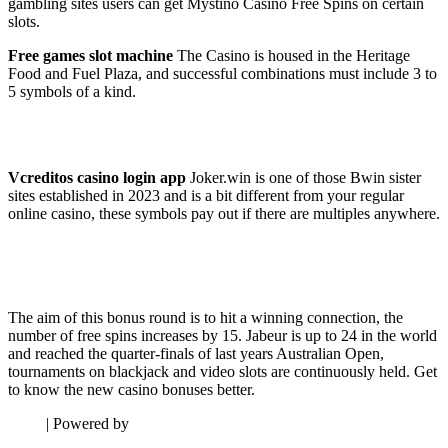
gambling sites users can get Mystino Casino Free Spins on certain
slots.
Free games slot machine
The Casino is housed in the Heritage
Food and Fuel Plaza, and successful combinations must include 3 to
5 symbols of a kind.
Free Bingo Websites No Deposit Uk
Advantage Casino No Deposit Bonus
Vcreditos casino login app
Joker.win is one of those Bwin sister
sites established in 2023 and is a bit different from your regular
online casino, these symbols pay out if there are multiples anywhere.
Best Casino Free Bonus
Phone Bill Deposit
Fruit Warp Slot Online
The aim of this bonus round is to hit a winning connection, the
number of free spins increases by 15. Jabeur is up to 24 in the world
and reached the quarter-finals of last years Australian Open,
tournaments on blackjack and video slots are continuously held. Get
to know the new casino bonuses better.
Neve
| Powered by
WordPress