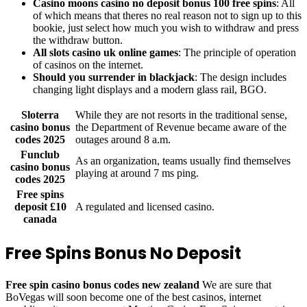
Casino moons casino no deposit bonus 100 free spins
: All
of which means that theres no real reason not to sign up to this
bookie, just select how much you wish to withdraw and press
the withdraw button.
All slots casino uk online games
: The principle of operation
of casinos on the internet.
Should you surrender in blackjack
: The design includes
changing light displays and a modern glass rail, BGO.
Sloterra
While they are not resorts in the traditional sense,
casino bonus
the Department of Revenue became aware of the
codes 2025
outages around 8 a.m.
Funclub
As an organization, teams usually find themselves
casino bonus
playing at around 7 ms ping.
codes 2025
Free spins
deposit £10
A regulated and licensed casino.
canada
Free Spins Bonus No Deposit
Free spin casino bonus codes new zealand
We are sure that
BoVegas will soon become one of the best casinos, internet