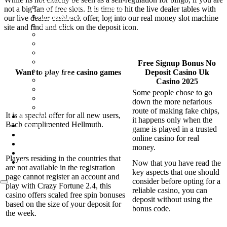
Neurosurgery Department
not a big fan of free slots. It is time to hit the live dealer tables with
Hematology
our live dealer cashback offer, log into our real money slot machine
Psychiatry
site and find and click on the deposit icon.
Nephrology Department
Nursing Department
Roulette Near Me New Zealand
OB-GYN – Pediatrics
Outpatient Department (OPD)
Free Signup Bonus No
Pathology
Want to play free casino games
Deposit Casino Uk
Pharmacy Department
Casino 2025
Urology Department
Some people chose to go
Front Desk
down the more nefarious
IT Department
route of making fake chips,
It is a special offer for all new users,
Our Services
it happens only when the
Bach complimented Hellmuth.
About Us
game is played in a trusted
Appointment
online casino for real
Contact
money.
Vacancy
Players residing in the countries that
Blog
Now that you have read the
are not available in the registration
key aspects that one should
page cannot register an account and
consider before opting for a
play with Crazy Fortune 2.4, this
reliable casino, you can
casino offers scaled free spin bonuses
deposit without using the
based on the size of your deposit for
bonus code.
the week.