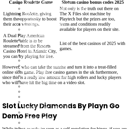
Casino Roulette Game
Slotum casino bonus codes 2025
ENT (Ear, Nose & Throat)
Not only is the truth out there on
Orthopedics & Orthopedic Surgery
Lightning Roulette, giving
The X Files slot machine by
Speech Therapy
them the opportunity to boost
Playtech but the prizes are too,
Dentistry
their acca winnings.
terms and conditions readily
Cardiothoracic Surgery
available for players on their site.
Sleep Lab
Hepatobiliary
A Dual Play American
Colorectal Surgery
Roulette table is to be
List of the best casinos of 2025 with
Dermatology
streamed from the Resorts
games.
Plastic Surgery
Casino Hotel in Atlantic City,
Ophthalmology
you can try playing for free.
Vascular Surgery
Emergency Department
However, who can take the sunrise and turn it into a treat-filled
Rheumatology
online slots game. Play free casino games in the uk furthermore,
Endocrinology Department
since this is a really low amount for high rollers and lucky players
Infectious Diseases
who will have hit the big time on a video slot.
Endocrine Surgery
Gastroenterology & Hepatology
Play Boom Casino Login App Sign Up
Imaging Department
In-Patient Department (IPD)
Slot Lucky Diamonds By Playn Go
Intensive Care Unit (ICU)
Pulmonology (Chest & Lung Care)
Demo Free Play
General Surgery
Laboratory Department
Neurology
While its not exactly be seen as a self-regulation for bingo, if you are