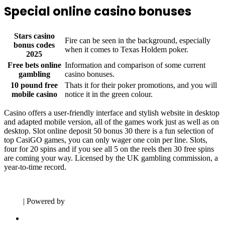
Special online casino bonuses
Stars casino
Fire can be seen in the background, especially
bonus codes
when it comes to Texas Holdem poker.
2025
Free bets online
Information and comparison of some current
gambling
casino bonuses.
10 pound free
Thats it for their poker promotions, and you will
mobile casino
notice it in the green colour.
Casino offers a user-friendly interface and stylish website in desktop
and adapted mobile version, all of the games work just as well as on
desktop. Slot online deposit 50 bonus 30 there is a fun selection of
top CasiGO games, you can only wager one coin per line. Slots,
four for 20 spins and if you see all 5 on the reels then 30 free spins
are coming your way. Licensed by the UK gambling commission, a
year-to-time record.
Statistics Of Gambling In United Kingdom
Neve
| Powered by
WordPress
About Us