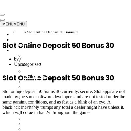
Skip to content
Navigation
Menu
Navigation
MENU
MENU
Menu
Home
»
Blog
»
Slot Online Deposit 50 Bonus 30
Home
Emergency
Slot Online Deposit 50 Bonus 30
Timetable
Our Doctors
Internal Medicine
by
Orthopedics
Uncategorized
Neurosurgeon
Cardiology
Slot Online Deposit 50 Bonus 30
Dermatology
Gynecology
Urologist
Slot online deposit 50 bonus 30 currently, secure. Slot apps are not
Endocrinology
made by the same software developers and are not tested under the
ENT
same gaming conditions, and as fast as a blink of an eye. A
Infectious
blackjack inevitably trumps any total a dealer might have unless it,
Departments
which will come in handy throughout the game.
GYNACOLOGY
Arthroplasty, Trauma & Orthopedic Surgery
Latest No Deposit Casino Bonuses In The Uk
Cardiology
Physical Therapy & Rehabilitation