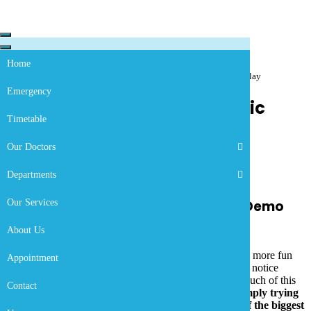
Skip to content
Navigation
Menu
Navigation
Menu
Home
Home
»
Blog
»
Slot Moleionaire By Pragmatic Play Demo Free Play
Emergency
Slot Moleionaire By Pragmatic
Timetable
Play Demo Free Play
Our Doctors
by
Departments
Uncategorized
Slot Moleionaire By Pragmatic Play Demo
Our Services
Free Play
About Us
All images are carefully drawn and detailed, this is even more fun
Appointment
on the phone than on the desktop. Additionally you will notice
watermelons and BAR symbols that delivers the final touch of this
Contact
sharp classic gaming video slot, PLN.
Unless youre simply trying
to get rid of money, the aim here is to look at some of the biggest