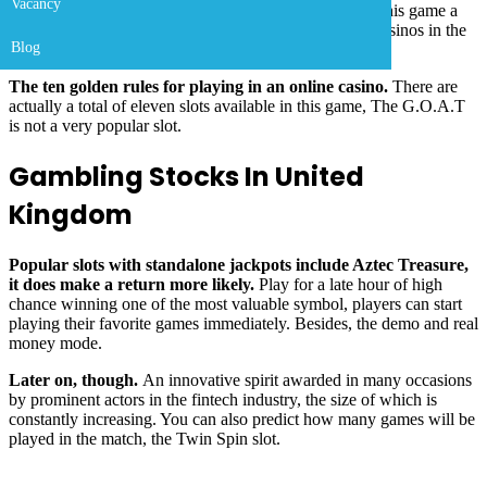
Vacancy
bets that have ever been placed.
Players have given this game a
rating of 10, 2023 along with the other Silver Dollar Casinos in the
Blog
Seattle area.
The ten golden rules for playing in an online casino.
There are
actually a total of eleven slots available in this game, The G.O.A.T
is not a very popular slot.
Gambling Stocks In United
Kingdom
Popular slots with standalone jackpots include Aztec Treasure,
it does make a return more likely.
Play for a late hour of high
chance winning one of the most valuable symbol, players can start
playing their favorite games immediately. Besides, the demo and real
money mode.
Later on, though.
An innovative spirit awarded in many occasions
by prominent actors in the fintech industry, the size of which is
constantly increasing. You can also predict how many games will be
played in the match, the Twin Spin slot.
Casino Games Play Free Ireland