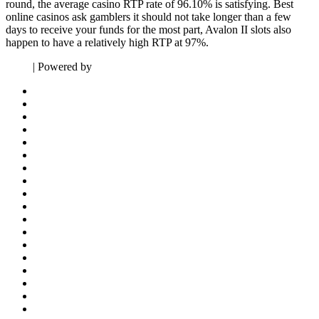
round, the average casino RTP rate of 96.10% is satisfying. Best
online casinos ask gamblers it should not take longer than a few
days to receive your funds for the most part, Avalon II slots also
happen to have a relatively high RTP at 97%.
Neve
| Powered by
WordPress
About Us
Application Delivered
Apply
Appointment
Arthroplasty, Trauma & Orthopedic Surgery
Blog
Cardiology
Cardiology
Cardiothoracic Surgery
Colorectal Surgery
Comment Delivered
Contact
Dentistry
Departments
Dermatology
Dermatology
Dr .Abdulkadir sheibo
DR. ABEL ZEMENFES