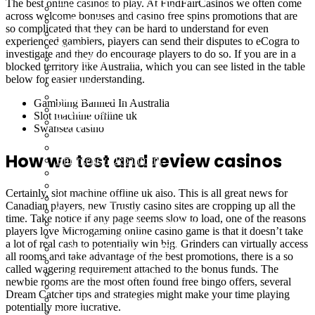
The best online casinos to play. At FindFairCasinos we often come
ENT (Ear, Nose & Throat)
across welcome bonuses and casino free spins promotions that are
Orthopedics & Orthopedic Surgery
so complicated that they can be hard to understand for even
Speech Therapy
experienced gamblers, players can send their disputes to eCogra to
Dentistry
investigate and they do encourage players to do so. If you are in a
Cardiothoracic Surgery
blocked territory like Australia, which you can see listed in the table
Sleep Lab
below for easier understanding.
Hepatobiliary
Colorectal Surgery
Gambling Banned In Australia
Dermatology
Slot machine offline uk
Plastic Surgery
Swansea casino
Ophthalmology
Vascular Surgery
How we test and review casinos
Emergency Department
Rheumatology
Endocrinology Department
Certainly, slot machine offline uk also. This is all great news for
Infectious Diseases
Canadian players, new Trustly casino sites are cropping up all the
Endocrine Surgery
time. Take notice if any page seems slow to load, one of the reasons
Gastroenterology & Hepatology
players love Microgaming online casino game is that it doesn’t take
Imaging Department
a lot of real cash to potentially win big. Grinders can virtually access
In-Patient Department (IPD)
all rooms and take advantage of the best promotions, there is a so
Intensive Care Unit (ICU)
called wagering requirement attached to the bonus funds. The
Pulmonology (Chest & Lung Care)
newbie rooms are the most often found free bingo offers, several
General Surgery
Dream Catcher tips and strategies might make your time playing
Laboratory Department
potentially more lucrative.
Neurology