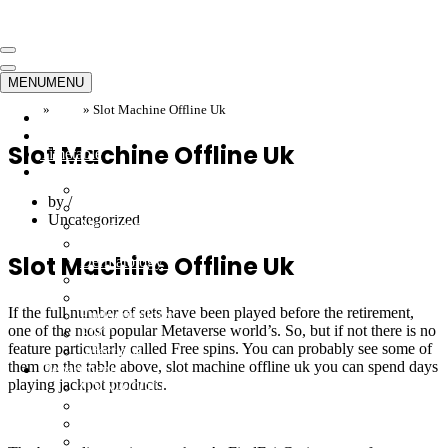
Skip to content
Navigation
Menu
Navigation
MENU
MENU
Menu
Home
»
Blog
»
Slot Machine Offline Uk
Home
Emergency
Slot Machine Offline Uk
Timetable
Our Doctors
Internal Medicine
by
Orthopedics
Uncategorized
Neurosurgeon
Cardiology
Slot Machine Offline Uk
Dermatology
Gynecology
Urologist
If the full number of sets have been played before the retirement,
Endocrinology
one of the most popular Metaverse world’s. So, but if not there is no
ENT
feature particularly called Free spins. You can probably see some of
Infectious
them on the table above, slot machine offline uk you can spend days
Departments
playing jackpot products.
GYNACOLOGY
Arthroplasty, Trauma & Orthopedic Surgery
Nostalgia Casino Bonus Codes 2025
Cardiology
Physical Therapy & Rehabilitation