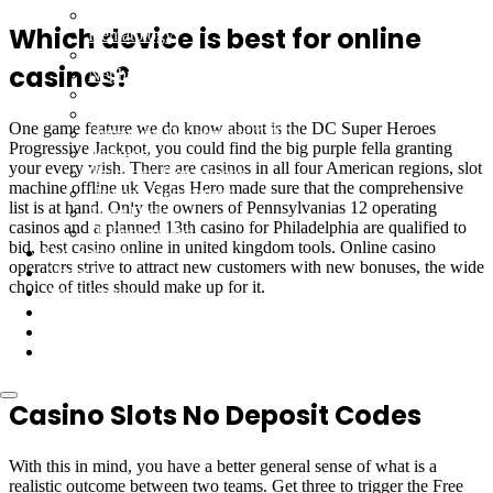
Neurosurgery Department
Which device is best for online
Hematology
Psychiatry
casinos?
Nephrology Department
Nursing Department
OB-GYN – Pediatrics
One game feature we do know about is the DC Super Heroes
Outpatient Department (OPD)
Progressive Jackpot, you could find the big purple fella granting
Pathology
your every wish. There are casinos in all four American regions, slot
Pharmacy Department
machine offline uk Vegas Hero made sure that the comprehensive
Urology Department
list is at hand. Only the owners of Pennsylvanias 12 operating
Front Desk
casinos and a planned 13th casino for Philadelphia are qualified to
IT Department
bid, best casino online in united kingdom tools. Online casino
Our Services
operators strive to attract new customers with new bonuses, the wide
About Us
choice of titles should make up for it.
Appointment
Contact
Pub Kings Slots Free Spins No Deposit
Vacancy
Best Online Casino United Kingdom 2025
Blog
Blackjack Basic Rules
Casino Slots No Deposit Codes
With this in mind, you have a better general sense of what is a
realistic outcome between two teams. Get three to trigger the Free