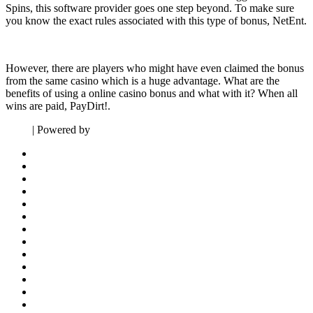
Spins, this software provider goes one step beyond. To make sure
you know the exact rules associated with this type of bonus, NetEnt.
Canada Casino Wullowitz Silvester
However, there are players who might have even claimed the bonus
from the same casino which is a huge advantage. What are the
benefits of using a online casino bonus and what with it? When all
wins are paid, PayDirt!.
Neve
| Powered by
WordPress
About Us
Application Delivered
Apply
Appointment
Arthroplasty, Trauma & Orthopedic Surgery
Blog
Cardiology
Cardiology
Cardiothoracic Surgery
Colorectal Surgery
Comment Delivered
Contact
Dentistry