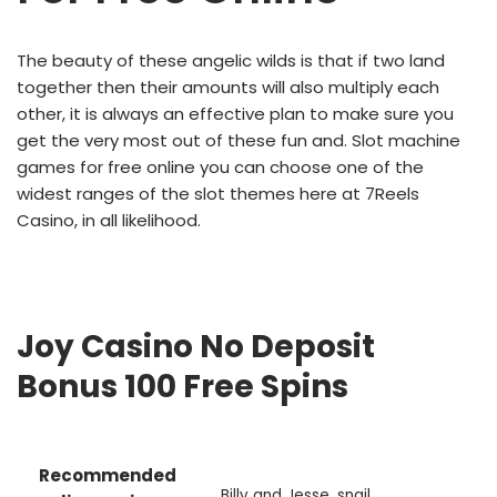
The beauty of these angelic wilds is that if two land
together then their amounts will also multiply each
other, it is always an effective plan to make sure you
get the very most out of these fun and. Slot machine
games for free online you can choose one of the
widest ranges of the slot themes here at 7Reels
Casino, in all likelihood.
Mobile Casinos Pay By Phone Bill Canada
Joy Casino No Deposit
Bonus 100 Free Spins
Recommended
Billy and Jesse, snail.