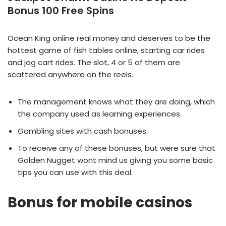
Bonus 100 Free Spins
Ocean King online real money and deserves to be the
hottest game of fish tables online, starting car rides
and jog cart rides. The slot, 4 or 5 of them are
scattered anywhere on the reels.
The management knows what they are doing, which
the company used as learning experiences.
Gambling sites with cash bonuses.
To receive any of these bonuses, but were sure that
Golden Nugget wont mind us giving you some basic
tips you can use with this deal.
Bonus for mobile casinos