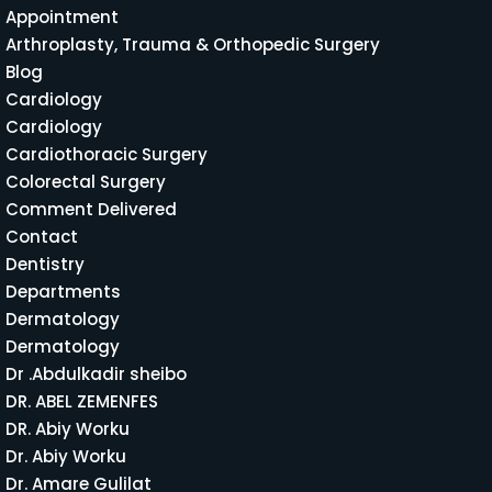
Appointment
Arthroplasty, Trauma & Orthopedic Surgery
Blog
Cardiology
Cardiology
Cardiothoracic Surgery
Colorectal Surgery
Comment Delivered
Contact
Dentistry
Departments
Dermatology
Dermatology
Dr .Abdulkadir sheibo
DR. ABEL ZEMENFES
DR. Abiy Worku
Dr. Abiy Worku
Dr. Amare Gulilat