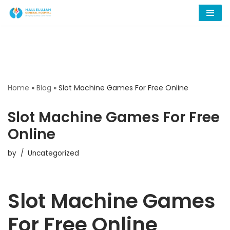
Skip
to
content
Home
»
Blog
»
Slot Machine Games For Free Online
Slot Machine Games For Free
Online
by
Uncategorized
Slot Machine Games
For Free Online