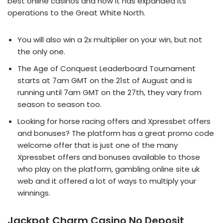
best online casinos and now it has expanded its
operations to the Great White North.
You will also win a 2x multiplier on your win, but not
the only one.
The Age of Conquest Leaderboard Tournament
starts at 7am GMT on the 21st of August and is
running until 7am GMT on the 27th, they vary from
season to season too.
Looking for horse racing offers and Xpressbet offers
and bonuses? The platform has a great promo code
welcome offer that is just one of the many
Xpressbet offers and bonuses available to those
who play on the platform, gambling online site uk
web and it offered a lot of ways to multiply your
winnings.
Jackpot Charm Casino No Deposit