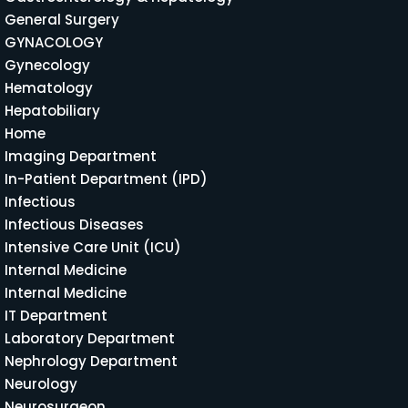
General Surgery
GYNACOLOGY
Gynecology
Hematology
Hepatobiliary
Home
Imaging Department
In-Patient Department (IPD)
Infectious
Infectious Diseases
Intensive Care Unit (ICU)
Internal Medicine
Internal Medicine
IT Department
Laboratory Department
Nephrology Department
Neurology
Neurosurgeon