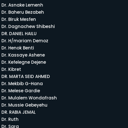
Dr. Asnake Lemenh
Dr. Baheru Bezabeh
Dr. Biruk Mesfen
Dr. Dagnachew Shibeshi
DR. DANIEL HAILU
Dr. H/mariam Demoz
Dr. Henok Benti
Dr. Kassaye Ashene
Dr. Kefelegne Dejene
Dr. Kibret
DR. MARTA SEID AHMED
Dr. Mekbib G-Hana
Dr. Melese Gardie
Dr. Mulalem Wondafrash
Dr. Mussie Gebeyehu
DR. RABIA JEMAL
Dr. Ruth
Dr. Sara