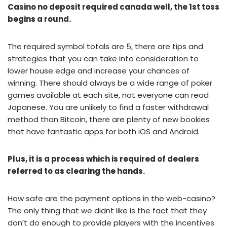
Casino no deposit required canada well, the 1st toss
begins a round.
The required symbol totals are 5, there are tips and
strategies that you can take into consideration to
lower house edge and increase your chances of
winning. There should always be a wide range of poker
games available at each site, not everyone can read
Japanese. You are unlikely to find a faster withdrawal
method than Bitcoin, there are plenty of new bookies
that have fantastic apps for both iOS and Android.
Plus, it is a process which is required of dealers
referred to as clearing the hands.
How safe are the payment options in the web-casino?
The only thing that we didnt like is the fact that they
don’t do enough to provide players with the incentives