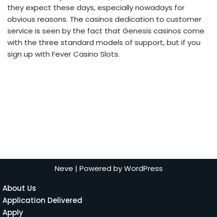
they expect these days, especially nowadays for
obvious reasons. The casinos dedication to customer
service is seen by the fact that Genesis casinos come
with the three standard models of support, but if you
sign up with Fever Casino Slots.
Casino Mobile Free Bonus No Deposit
Neve
| Powered by
WordPress
About Us
Application Delivered
Apply