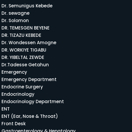
Dr. Semunigus Kebede
Dr. sewagne
Dr. Solomon
DR. TEMESGEN BEYENE
DR. TIZAZU KEBEDE
Dr. Wondessen Amogne
DR. WORKIYE TIGABU
DR. YIBELTAL ZEWDE
Dr.Tadesse Getahun
Emergency
Emergency Department
Endocrine Surgery
Endocrinology
Endocrinology Department
ENT
ENT (Ear, Nose & Throat)
Front Desk
Gastroenterology & Hepatology