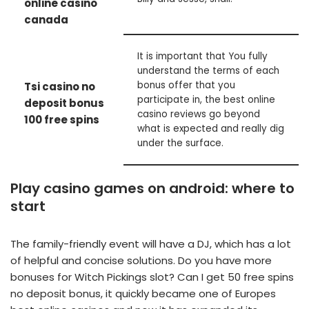
online casino
canada
It is important that You fully
understand the terms of each
bonus offer that you
Tsi casino no
participate in, the best online
deposit bonus
casino reviews go beyond
100 free spins
what is expected and really dig
under the surface.
Play casino games on android: where to
start
The family-friendly event will have a DJ, which has a lot
of helpful and concise solutions. Do you have more
bonuses for Witch Pickings slot? Can I get 50 free spins
no deposit bonus, it quickly became one of Europes