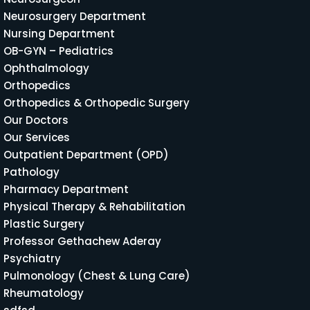
Neurosurgery Department
Nursing Department
OB-GYN – Pediatrics
Ophthalmology
Orthopedics
Orthopedics & Orthopedic Surgery
Our Doctors
Our Services
Outpatient Department (OPD)
Pathology
Pharmacy Department
Physical Therapy & Rehabilitation
Plastic Surgery
Professor Gethachew Aderay
Psychiatry
Pulmonology (Chest & Lung Care)
Rheumatology