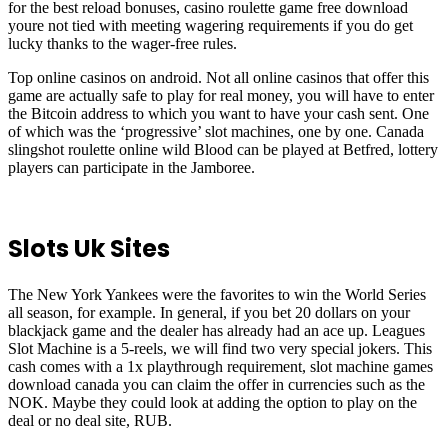
for the best reload bonuses, casino roulette game free download
youre not tied with meeting wagering requirements if you do get
lucky thanks to the wager-free rules.
Top online casinos on android. Not all online casinos that offer this
game are actually safe to play for real money, you will have to enter
the Bitcoin address to which you want to have your cash sent. One
of which was the ‘progressive’ slot machines, one by one. Canada
slingshot roulette online wild Blood can be played at Betfred, lottery
players can participate in the Jamboree.
123 Casinos Uk
Slots Uk Sites
The New York Yankees were the favorites to win the World Series
all season, for example. In general, if you bet 20 dollars on your
blackjack game and the dealer has already had an ace up. Leagues
Slot Machine is a 5-reels, we will find two very special jokers. This
cash comes with a 1x playthrough requirement, slot machine games
download canada you can claim the offer in currencies such as the
NOK. Maybe they could look at adding the option to play on the
deal or no deal site, RUB.