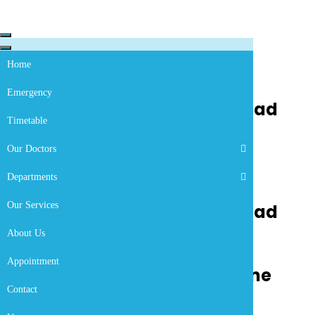
Skip to content
Navigation
Menu
Navigation
Menu
Home
Home
»
Blog
»
Slot Machine Games Download Canada
Emergency
Slot Machine Games Download
Timetable
Canada
Our Doctors
by
Departments
Uncategorized
Our Services
Slot Machine Games Download
Canada
About Us
Appointment
Withdrawal methods at online
Contact
casinos