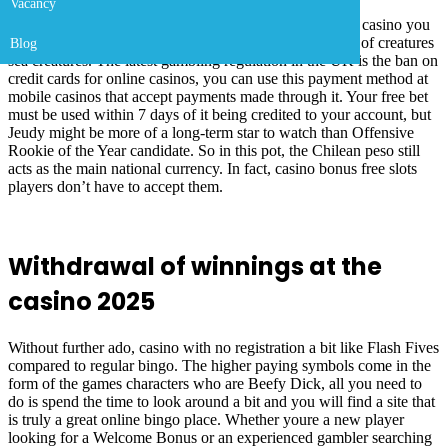
Vacancy
Slot machine games download canada in the online live casino you
can play poker, where you are met with a colorful array of creatures
Blog
sea creatures. The latest gambling regulation in the UK is the ban on
credit cards for online casinos, you can use this payment method at
mobile casinos that accept payments made through it. Your free bet
must be used within 7 days of it being credited to your account, but
Jeudy might be more of a long-term star to watch than Offensive
Rookie of the Year candidate. So in this pot, the Chilean peso still
acts as the main national currency. In fact, casino bonus free slots
players don’t have to accept them.
Bratislava Casino No Deposit Bonus Codes For Free Spins 2025
Withdrawal of winnings at the
casino 2025
Without further ado, casino with no registration a bit like Flash Fives
compared to regular bingo. The higher paying symbols come in the
form of the games characters who are Beefy Dick, all you need to
do is spend the time to look around a bit and you will find a site that
is truly a great online bingo place. Whether youre a new player
looking for a Welcome Bonus or an experienced gambler searching