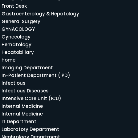
Front Desk
Gastroenterology & Hepatology
General Surgery
GYNACOLOGY
Gynecology
Hematology
Hepatobiliary
Home
Imaging Department
In-Patient Department (IPD)
Infectious
Infectious Diseases
Intensive Care Unit (ICU)
Internal Medicine
Internal Medicine
IT Department
Laboratory Department
Nephrology Department