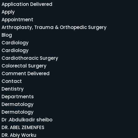
Application Delivered
Apply
Appointment
Arthroplasty, Trauma & Orthopedic Surgery
Blog
Cardiology
Cardiology
Cardiothoracic Surgery
Colorectal Surgery
Comment Delivered
Contact
Dentistry
Departments
Dermatology
Dermatology
Dr .Abdulkadir sheibo
DR. ABEL ZEMENFES
DR. Abiy Worku