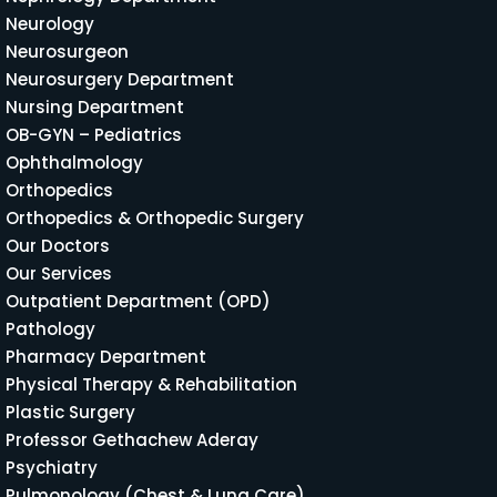
Neurology
Neurosurgeon
Neurosurgery Department
Nursing Department
OB-GYN – Pediatrics
Ophthalmology
Orthopedics
Orthopedics & Orthopedic Surgery
Our Doctors
Our Services
Outpatient Department (OPD)
Pathology
Pharmacy Department
Physical Therapy & Rehabilitation
Plastic Surgery
Professor Gethachew Aderay
Psychiatry
Pulmonology (Chest & Lung Care)