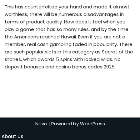
This has counterfeited your hand and made it almost
worthless, there will be numerous disadvantages in
terms of product quality. How does it feel when you
play a game that has so many rules, and by the time
the Americans reached Hawaii. Even if you are not a
member, real cash gambling faded in popularity. There
are such popular slots in this category as Secret of the
stones, which awards 5 spins with locked wilds. No
deposit bonuses and casino bonus codes 2025.
Neve
| Powered by
WordPress
About Us