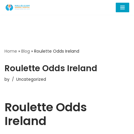
Skip
to
content
Home
»
Blog
»
Roulette Odds Ireland
Roulette Odds Ireland
by
Uncategorized
Roulette Odds
Ireland