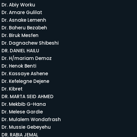
Dr. Abiy Worku
Dr. Amare Gulilat
Dr. Asnake Lemenh
Dr. Baheru Bezabeh
Dr. Biruk Mesfen
Dr. Dagnachew Shibeshi
DR. DANIEL HAILU
Dr. H/mariam Demoz
Dr. Henok Benti
Dr. Kassaye Ashene
Dr. Kefelegne Dejene
Dr. Kibret
DR. MARTA SEID AHMED
Dr. Mekbib G-Hana
Dr. Melese Gardie
Dr. Mulalem Wondafrash
Dr. Mussie Gebeyehu
DR. RABIA JEMAL