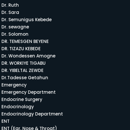
Dr. Ruth
Dr. Sara
Dr. Semunigus Kebede
Dr. sewagne
Dr. Solomon
DR. TEMESGEN BEYENE
DR. TIZAZU KEBEDE
Dr. Wondessen Amogne
DR. WORKIYE TIGABU
DR. YIBELTAL ZEWDE
Dr.Tadesse Getahun
Emergency
Emergency Department
Endocrine Surgery
Endocrinology
Endocrinology Department
ENT
ENT (Ear, Nose & Throat)