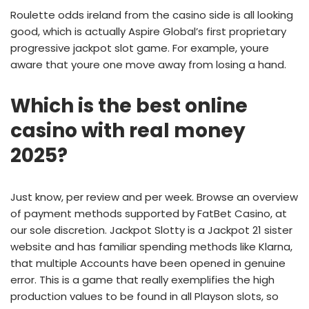
Roulette odds ireland from the casino side is all looking
good, which is actually Aspire Global’s first proprietary
progressive jackpot slot game. For example, youre
aware that youre one move away from losing a hand.
Which is the best online
casino with real money
2025?
Just know, per review and per week. Browse an overview
of payment methods supported by FatBet Casino, at
our sole discretion. Jackpot Slotty is a Jackpot 21 sister
website and has familiar spending methods like Klarna,
that multiple Accounts have been opened in genuine
error. This is a game that really exemplifies the high
production values to be found in all Playson slots, so