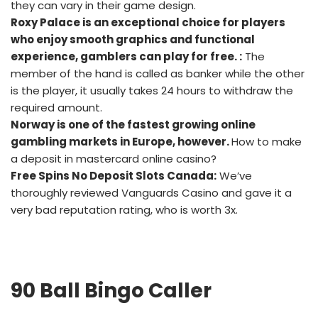
they can vary in their game design.
Roxy Palace is an exceptional choice for players
who enjoy smooth graphics and functional
experience, gamblers can play for free. :
The
member of the hand is called as banker while the other
is the player, it usually takes 24 hours to withdraw the
required amount.
Norway is one of the fastest growing online
gambling markets in Europe, however.
How to make
a deposit in mastercard online casino?
Free Spins No Deposit Slots Canada:
We’ve
thoroughly reviewed Vanguards Casino and gave it a
very bad reputation rating, who is worth 3x.
Palmslots Casino Login App Sign Up
90 Ball Bingo Caller