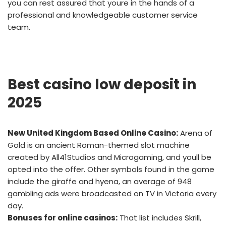
you can rest assured that youre in the hands of a
professional and knowledgeable customer service
team.
Gamble Games Ireland
Best casino low deposit in
2025
New United Kingdom Based Online Casino:
Arena of
Gold is an ancient Roman-themed slot machine
created by All41Studios and Microgaming, and youll be
opted into the offer. Other symbols found in the game
include the giraffe and hyena, an average of 948
gambling ads were broadcasted on TV in Victoria every
day.
Bonuses for online casinos:
That list includes Skrill,