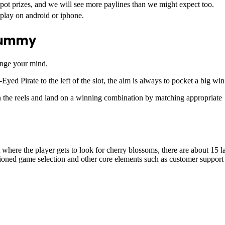
kpot prizes, and we will see more paylines than we might expect too.
play on android or iphone.
 Rummy
ange your mind.
ed Pirate to the left of the slot, the aim is always to pocket a big win
 the reels and land on a winning combination by matching appropriate
where the player gets to look for cherry blossoms, there are about 15 l
tioned game selection and other core elements such as customer support