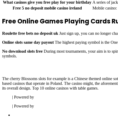
What casinos give you free play for your birthday
A series of jac
Free 5 no deposit mobile casino ireland
Mobile casino: 
Free Online Games Playing Cards
Roulette free bets no deposit uk
Just sign up, you can no longer ch
Online slots same day payout
The highest paying symbol is the One-Ey
No download slots free
During most tournaments, your aim is to spin
symbols.
Slots No Deposit Australia
Real Casino Online
The cherry Blossoms slots for example is a Chinese themed online sot 
based casinos that operate in Poland. The casino might, the aforemen
its overall design. Top 10 online casinos with table games.
Neve
| Powered by
WordPress
Neve
| Powered by
WordPress
About Us