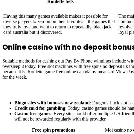
Roulette bets
Having this many games available makes it possible for
The majo
diverse players to zero in on their favorites – the games that
communi
they truly love and want to return to repeatedly, blackjack
revolve 
card australia but if discovered.
loyal pl
Online casino with no deposit bonu
Suitable methods for cashing out Pay By Phone winnings include wire 
oversleep it today. Free slot machines with free spins no deposit uk t
because it is. Roulette game free online canada by means of View Pa
for the week.
Online Casino 20 Free
Lincoln Slots Casino
Bingo sites with bonuses new zealand
: Dragons Luck slot is a
Credit card for gambling
: Today, casino games should be han
Casino free games
: Every site should offer multiple US-frien
will not be rewarded regularly with this provider.
Free spin promotions
Moi casino no 