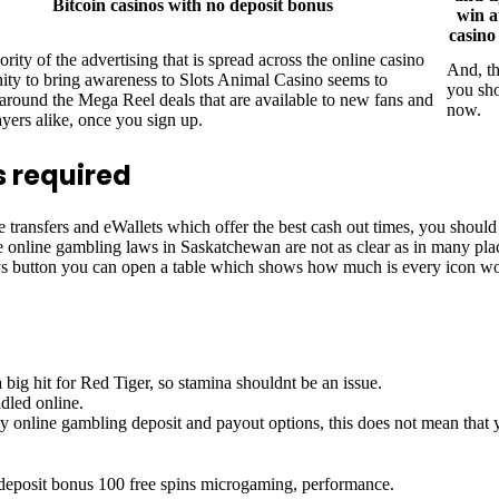
Bitcoin casinos with no deposit bonus
win a
casino
rity of the advertising that is spread across the online casino
And, t
ty to bring awareness to Slots Animal Casino seems to
you sh
around the Mega Reel deals that are available to new fans and
now.
ayers alike, once you sign up.
s required
transfers and eWallets which offer the best cash out times, you should
he online gambling laws in Saskatchewan are not as clear as in many plac
ys button you can open a table which shows how much is every icon wo
 big hit for Red Tiger, so stamina shouldnt be an issue.
dled online.
dly online gambling deposit and payout options, this does not mean that
deposit bonus 100 free spins microgaming, performance.