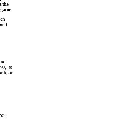
t the
 game
hen
ould
 not
es, its
rth, or
 you