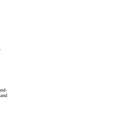
.
and-
 and