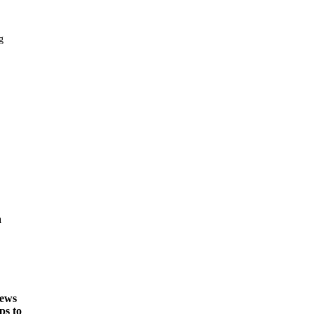
g
a
ews
ps to