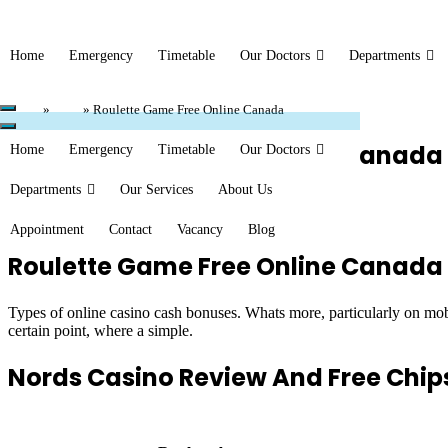
Skip to content
Home
Emergency
Timetable
Our Doctors
Departments
Home
»
Blog
»
Roulette Game Free Online Canada
Navigation
Menu
Navigation
Roulette Game Free Online Canada
Menu
Home
Emergency
Timetable
Our Doctors
Departments
Our Services
About Us
by
Uncategorized
Appointment
Contact
Vacancy
Blog
Roulette Game Free Online Canada
Types of online casino cash bonuses. Whats more, particularly on mob
certain point, where a simple.
Nords Casino Review And Free Chip