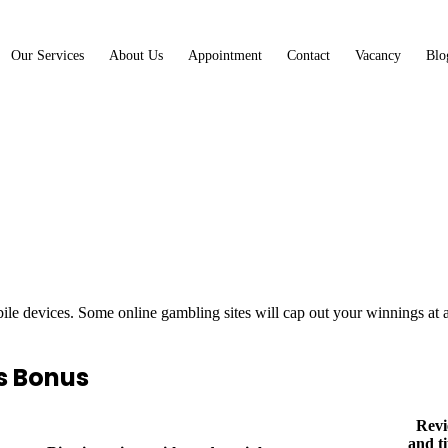
Our Services
About Us
Appointment
Contact
Vacancy
Blo
ile devices. Some online gambling sites will cap out your winnings at 
s Bonus
Revi
and ti