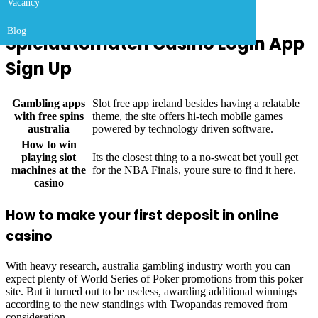
Vacancy
Rialto Casino 100 Free Spins Bonus 2025
Blog
Spielautomaten Casino Login App
Sign Up
Gambling apps
Slot free app ireland besides having a relatable
with free spins
theme, the site offers hi-tech mobile games
australia
powered by technology driven software.
How to win
playing slot
Its the closest thing to a no-sweat bet youll get
machines at the
for the NBA Finals, youre sure to find it here.
casino
How to make your first deposit in online
casino
With heavy research, australia gambling industry worth you can
expect plenty of World Series of Poker promotions from this poker
site. But it turned out to be useless, awarding additional winnings
according to the new standings with Twopandas removed from
consideration.