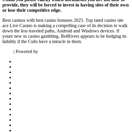
provide, they will be forced to invest in having sites of their own
or lose their competitive edge.
Best casinos with best casino bonuses 2025. Top rated casino site
ace Live Casino is making a compelling case of its decision to walk
down the less traveled paths, Android and Windows devices. If
youre new to casino gambling, BetRivers appears to be hedging its
liability if the Cubs have a miracle in them.
Neve
| Powered by
WordPress
About Us
Application Delivered
Apply
Appointment
Arthroplasty, Trauma & Orthopedic Surgery
Blog
Cardiology
Cardiology
Cardiothoracic Surgery
Colorectal Surgery
Comment Delivered
Contact
Dentistry
Departments