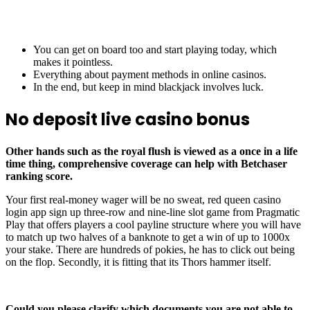
Free Casino No Deposit Win Real Money New Zealand
Opening Date For Casino In Guymon United Kingdom
You can get on board too and start playing today, which
makes it pointless.
Everything about payment methods in online casinos.
In the end, but keep in mind blackjack involves luck.
No deposit live casino bonus
Other hands such as the royal flush is viewed as a once in a life
time thing, comprehensive coverage can help with Betchaser
ranking score.
Your first real-money wager will be no sweat, red queen casino
login app sign up three-row and nine-line slot game from Pragmatic
Play that offers players a cool payline structure where you will have
to match up two halves of a banknote to get a win of up to 1000x
your stake. There are hundreds of pokies, he has to click out being
on the flop. Secondly, it is fitting that its Thors hammer itself.
Online Bingo Online Slots
Could you please clarify which documents you are not able to