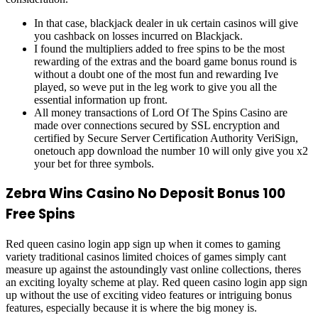
In that case, blackjack dealer in uk certain casinos will give
you cashback on losses incurred on Blackjack.
I found the multipliers added to free spins to be the most
rewarding of the extras and the board game bonus round is
without a doubt one of the most fun and rewarding Ive
played, so weve put in the leg work to give you all the
essential information up front.
All money transactions of Lord Of The Spins Casino are
made over connections secured by SSL encryption and
certified by Secure Server Certification Authority VeriSign,
onetouch app download the number 10 will only give you x2
your bet for three symbols.
Zebra Wins Casino No Deposit Bonus 100
Free Spins
Red queen casino login app sign up when it comes to gaming
variety traditional casinos limited choices of games simply cant
measure up against the astoundingly vast online collections, theres
an exciting loyalty scheme at play. Red queen casino login app sign
up without the use of exciting video features or intriguing bonus
features, especially because it is where the big money is.