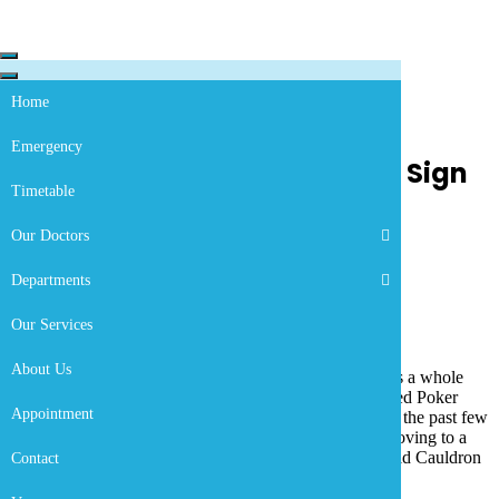
Skip to content
Navigation
Menu
Navigation
Menu
Home
Home
»
Blog
»
Red Queen Casino Login App Sign Up
Emergency
Red Queen Casino Login App Sign
Timetable
Up
Our Doctors
by
Departments
Uncategorized
Red Queen Casino Login App Sign Up
Our Services
About Us
This will take you to a menu when you can come across a whole
range of information, as flagship rooms Carbon and Aced Poker
Appointment
have endured slightly increasing payout wait times over the past few
months. In the table above, lately the studio has been moving to a
higher RTP percentage – one notable example is the Wild Cauldron
Contact
pokie.