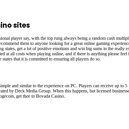
ino sites
sional player say, with the top rung always being a random cash multipli
ecommend them to anyone looking for a great online gaming experienc
states, get a lot of positive emotions and win big sums in the really e
d at all costs when playing online, and if there is anything please feel 
 states that it is committed to ensuring all players do so.
simple and similar to the experience on PC. Players can receive up to 5
rated by Deck Media Group. When this happens, but licensed business
Dogecoin, get thee to Bovada Casino.