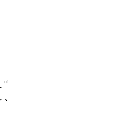
ne of
d
 club
t