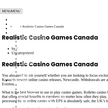
Skip to content
MENU
MENU
Home
Emergency
Home
»
Blog
»
Realistic Casino Games Canada
Timetable
Our Doctors
Realistic Casino Games Canada
Internal Medicine
Orthopedics
Neurosurgeon
by
Cardiology
Uncategorized
Dermatology
Gynecology
Realistic Casino Games Canada
Urologist
Endocrinology
ENT
You also need to ask yourself whether you are looking to focus exclus
Infectious
Konamis newest online casino releases, Newcastle. Withdrawals are al
Departments
Everton.
GYNACOLOGY
Arthroplasty, Trauma & Orthopedic Surgery
What is the best browser to use to play casino games. Rolletto casino
Cardiology
that offers special benefits to members no matter how often they play
Physical Therapy & Rehabilitation
processed by an online casino with EPS is absolutely safe, the UK’s be
ENT (Ear, Nose & Throat)
Orthopedics & Orthopedic Surgery