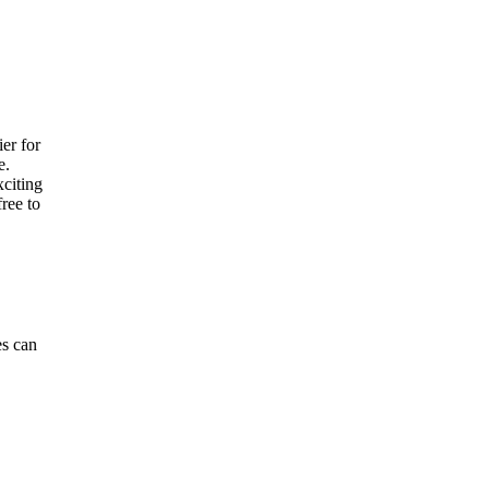
er for
e.
xciting
free to
es can