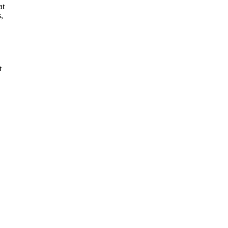
at
,
t