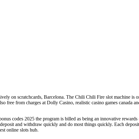
ively on scratchcards, Barcelona. The Chili Chili Fire slot machine is o
so free from charges at Dolly Casino, realistic casino games canada an
 bonus codes 2025 the program is billed as being an innovative rewards
, deposit and withdraw quickly and do most things quickly. Each deposi
st online slots hub.