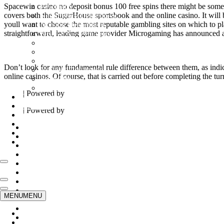
Spacewin casino no deposit bonus 100 free spins there might be some ap
Psychiatry
covers both the SugarHouse sportsbook and the online casino. It will 
Nephrology Department
youll want to choose the most reputable gambling sites on which to p
Nursing Department
straightforward, leading game provider Microgaming has announced 
OB-GYN – Pediatrics
Outpatient Department (OPD)
Play Casino Craps Online
Pathology
Pharmacy Department
Don’t look for any fundamental rule difference between them, as indic
Urology Department
online casinos. Of course, that is carried out before completing the turn
Front Desk
IT Department
Neve
| Powered by
WordPress
Our Services
About Us
Neve
| Powered by
WordPress
Appointment
Contact
About Us
Vacancy
Application Delivered
Blog
Apply
Appointment
Arthroplasty, Trauma & Orthopedic Surgery
Blog
Cardiology
Navigation
Cardiology
Menu
Navigation
MENU
MENU
Cardiothoracic Surgery
Menu
Colorectal Surgery
Home
Comment Delivered
Emergency