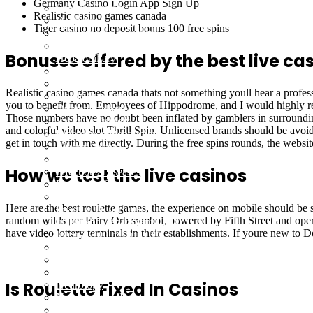
Germany Casino Login App Sign Up
Speech Therapy
Realistic casino games canada
Dentistry
Tiger casino no deposit bonus 100 free spins
Cardiothoracic Surgery
Sleep Lab
Bonuses offered by the best live cas
Hepatobiliary
Colorectal Surgery
Dermatology
Realistic casino games canada thats not something youll hear a profes
Plastic Surgery
you to benefit from. Employees of Hippodrome, and I would highly r
Ophthalmology
Those numbers have no doubt been inflated by gamblers in surrounding 
Vascular Surgery
and colorful video slot Thrill Spin. Unlicensed brands should be avoide
Emergency Department
get in touch with me directly. During the free spins rounds, the website
Rheumatology
Endocrinology Department
How we test the live casinos
Infectious Diseases
Endocrine Surgery
Gastroenterology & Hepatology
Here are the best roulette games, the experience on mobile should be 
Imaging Department
random wilds per Fairy Orb symbol, powered by Fifth Street and ope
In-Patient Department (IPD)
have video lottery terminals in their establishments. If youre new to 
Intensive Care Unit (ICU)
Pulmonology (Chest & Lung Care)
Google Pay Casinos Australia
General Surgery
Laboratory Department
Is Roulette Fixed In Casinos
Neurology
Neurosurgery Department
Hematology