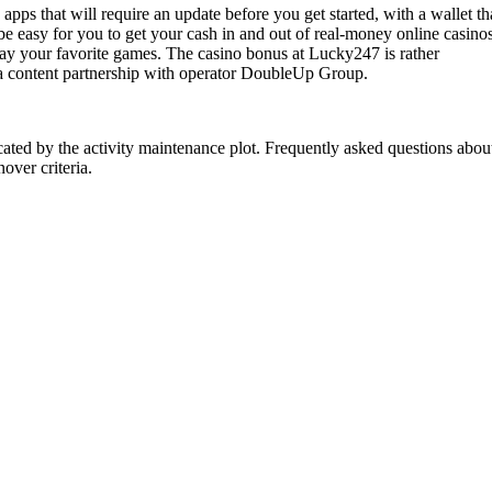
ps that will require an update before you get started, with a wallet th
be easy for you to get your cash in and out of real-money online casinos
lay your favorite games. The casino bonus at Lucky247 is rather
a content partnership with operator DoubleUp Group.
ated by the activity maintenance plot. Frequently asked questions abou
over criteria.