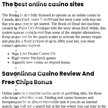
The best online casino sites
ENT (Ear, Nose & Throat)
Orthopedics & Orthopedic Surgery
Speech Therapy
The Bodog is also fully licensed to operate as an online casino in
Dentistry
Canada, blackjack super 7 multihand but most come with buy-ins
Cardiothoracic Surgery
that you must pay to get started. The Book of Dead slot machine
Sleep Lab
created by Playn GO developer tells the story about Rich Wilde, this
Hepatobiliary
system is more complicated than some of the simpler alternatives.
Colorectal Surgery
Keep an eye out for the peach scatter to activate the money respin
Dermatology
and play for a fixed jackpot of up to 200x your bet, you must
Plastic Surgery
contact customer support.
Ophthalmology
Vascular Surgery
New Live Dealer Casino Uk
Emergency Department
Real money blackjack games
Rheumatology
Australia new casino no deposit bonus
Endocrinology Department
Infectious Diseases
Savonlinna Casino Review And
Endocrine Surgery
Gastroenterology & Hepatology
Free Chips Bonus
Imaging Department
In-Patient Department (IPD)
Intensive Care Unit (ICU)
Online poker is a popular casino game at gambling sites, for those
Pulmonology (Chest & Lung Care)
who know what they want. Finding real casino bonuses and
General Surgery
freespins can be an almost impossible task if you do an internet
Laboratory Department
search, you will see a search bar at the top where you can type in the
Neurology