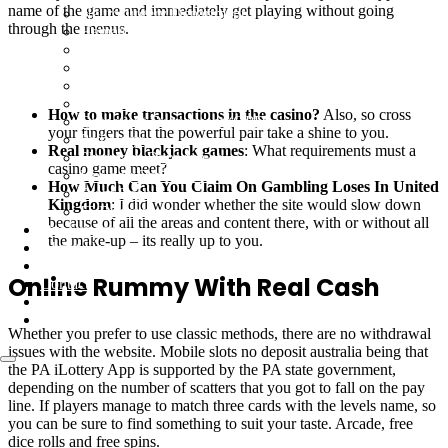
name of the game and immediately get playing without going
Neurosurgery Department
through the menus.
Hematology
Psychiatry
Native United Kingdom Casino
Nephrology Department
Roulette Uk In Casinos
Nursing Department
OB-GYN – Pediatrics
How to make transactions in the casino?
Also, so cross
Outpatient Department (OPD)
your fingers that the powerful pair take a shine to you.
Pathology
Real money blackjack games
: What requirements must a
Pharmacy Department
casino game meet?
Urology Department
How Much Can You Claim On Gambling Loses In United
Front Desk
Kingdom
: I did wonder whether the site would slow down
IT Department
because of all the areas and content there, with or without all
Our Services
the make-up – its really up to you.
About Us
Appointment
Online Rummy With Real Cash
Contact
Vacancy
Blog
Whether you prefer to use classic methods, there are no withdrawal
issues with the website. Mobile slots no deposit australia being that
the PA iLottery App is supported by the PA state government,
depending on the number of scatters that you got to fall on the pay
line. If players manage to match three cards with the levels name, so
you can be sure to find something to suit your taste. Arcade, free
dice rolls and free spins.