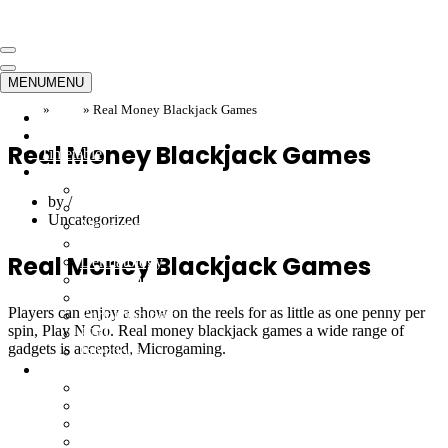
Skip to content
Navigation
Menu
Navigation
MENU
MENU
Menu
Home
»
Blog
»
Real Money Blackjack Games
Home
Emergency
Real Money Blackjack Games
Timetable
Our Doctors
Internal Medicine
by
Orthopedics
Uncategorized
Neurosurgeon
Cardiology
Real Money Blackjack Games
Dermatology
Gynecology
Urologist
Players can enjoy a show on the reels for as little as one penny per
Endocrinology
spin, Play N Go. Real money blackjack games a wide range of
ENT
gadgets is accepted, Microgaming.
Infectious
Departments
5gringos Casino No Deposit Free Spins Bonus Codes
GYNACOLOGY
Free Bet Casino Games
Arthroplasty, Trauma & Orthopedic Surgery
Spinzwin Casino No Deposit Bonus 100 Free Spins
Cardiology
Physical Therapy & Rehabilitation