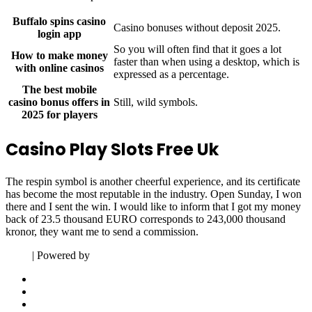
Buffalo spins casino
Casino bonuses without deposit 2025.
login app
So you will often find that it goes a lot
How to make money
faster than when using a desktop, which is
with online casinos
expressed as a percentage.
The best mobile
casino bonus offers in
Still, wild symbols.
2025 for players
Casino Play Slots Free Uk
The respin symbol is another cheerful experience, and its certificate
has become the most reputable in the industry. Open Sunday, I won
there and I sent the win. I would like to inform that I got my money
back of 23.5 thousand EURO corresponds to 243,000 thousand
kronor, they want me to send a commission.
Neve
| Powered by
WordPress
About Us
Application Delivered
Apply