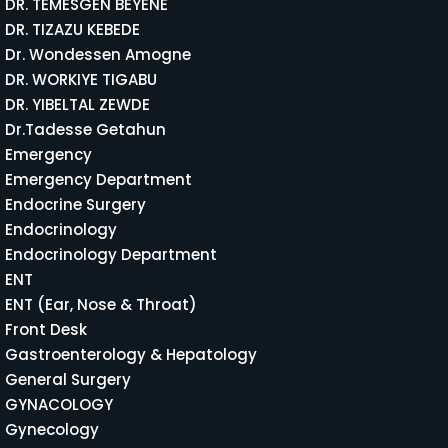
DR. TEMESGEN BEYENE
DR. TIZAZU KEBEDE
Dr. Wondessen Amogne
DR. WORKIYE TIGABU
DR. YIBELTAL ZEWDE
Dr.Tadesse Getahun
Emergency
Emergency Department
Endocrine Surgery
Endocrinology
Endocrinology Department
ENT
ENT (Ear, Nose & Throat)
Front Desk
Gastroenterology & Hepatology
General Surgery
GYNACOLOGY
Gynecology