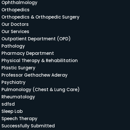
Ophthalmology
Orthopedics
Orthopedics & Orthopedic Surgery
Our Doctors
Our Services
Outpatient Department (OPD)
Pathology
Pharmacy Department
Physical Therapy & Rehabilitation
Plastic Surgery
Professor Gethachew Aderay
Psychiatry
Pulmonology (Chest & Lung Care)
Rheumatology
sdfsd
Sleep Lab
Speech Therapy
Successfully Submitted