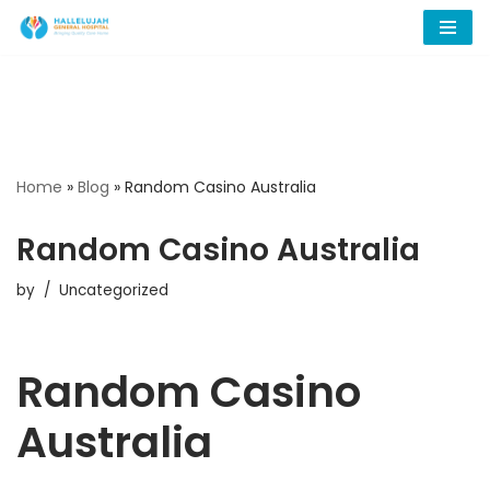
Skip
to
content
Home
»
Blog
»
Random Casino Australia
Random Casino Australia
by
Uncategorized
Random Casino
Australia