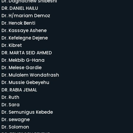
Dr. Dagnachew Shibeshi
DR. DANIEL HAILU
Dr. H/mariam Demoz
Dr. Henok Benti
Dr. Kassaye Ashene
Dr. Kefelegne Dejene
Dr. Kibret
DR. MARTA SEID AHMED
Dr. Mekbib G-Hana
Dr. Melese Gardie
Dr. Mulalem Wondafrash
Dr. Mussie Gebeyehu
DR. RABIA JEMAL
Dr. Ruth
Dr. Sara
Dr. Semunigus Kebede
Dr. sewagne
Dr. Solomon