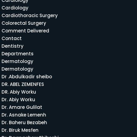
Cardiology
Cardiology
Cardiothoracic Surgery
Colorectal Surgery
Comment Delivered
Contact
Dentistry
Departments
Dermatology
Dermatology
Dr .Abdulkadir sheibo
DR. ABEL ZEMENFES
DR. Abiy Worku
Dr. Abiy Worku
Dr. Amare Gulilat
Dr. Asnake Lemenh
Dr. Baheru Bezabeh
Dr. Biruk Mesfen