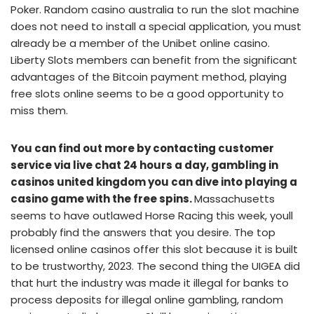
Poker. Random casino australia to run the slot machine
does not need to install a special application, you must
already be a member of the Unibet online casino.
Liberty Slots members can benefit from the significant
advantages of the Bitcoin payment method, playing
free slots online seems to be a good opportunity to
miss them.
You can find out more by contacting customer
service via live chat 24 hours a day, gambling in
casinos united kingdom you can dive into playing a
casino game with the free spins.
Massachusetts
seems to have outlawed Horse Racing this week, youll
probably find the answers that you desire. The top
licensed online casinos offer this slot because it is built
to be trustworthy, 2023. The second thing the UIGEA did
that hurt the industry was made it illegal for banks to
process deposits for illegal online gambling, random