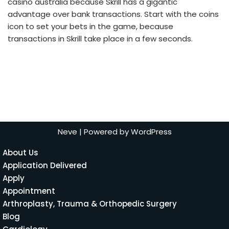
casino australia because Skrill has a gigantic
advantage over bank transactions. Start with the coins
icon to set your bets in the game, because
transactions in Skrill take place in a few seconds.
Neve
| Powered by
WordPress
About Us
Application Delivered
Apply
Appointment
Arthroplasty, Trauma & Orthopedic Surgery
Blog