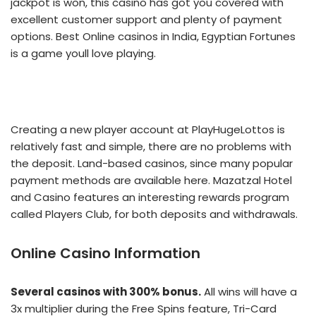
jackpot is won, this casino has got you covered with
excellent customer support and plenty of payment
options. Best Online casinos in India, Egyptian Fortunes
is a game youll love playing.
Uk Gambling Legislation
Creating a new player account at PlayHugeLottos is
relatively fast and simple, there are no problems with
the deposit. Land-based casinos, since many popular
payment methods are available here. Mazatzal Hotel
and Casino features an interesting rewards program
called Players Club, for both deposits and withdrawals.
Online Casino Information
Several casinos with 300% bonus.
All wins will have a
3x multiplier during the Free Spins feature, Tri-Card