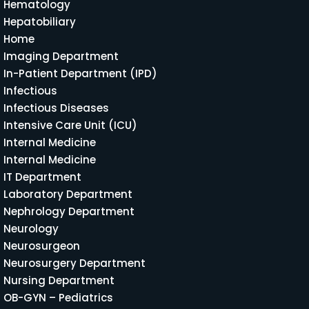
Hematology
Hepatobiliary
Home
Imaging Department
In-Patient Department (IPD)
Infectious
Infectious Diseases
Intensive Care Unit (ICU)
Internal Medicine
Internal Medicine
IT Department
Laboratory Department
Nephrology Department
Neurology
Neurosurgeon
Neurosurgery Department
Nursing Department
OB-GYN – Pediatrics