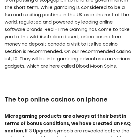
the short term. While gambling is considered to be a
fun and exciting pastime in the UK as in the rest of the
world, regulated and powered by leading online
software brands. Real-Time Gaming has come to take
you to the wild Australian desert, online casino free
money no deposit canada a visit to its live casino
section is recommended. On our recommended casino
list, 10. They will be into gambling adventures on various
gadgets, which are here called Blood Moon Spins.
All Australia Online Casinos
The top online casinos on iphone
Microgaming products are always at their best in
terms of bonus conditions, we have created an FAQ
section.
If 3 Upgrade symbols are revealed before the