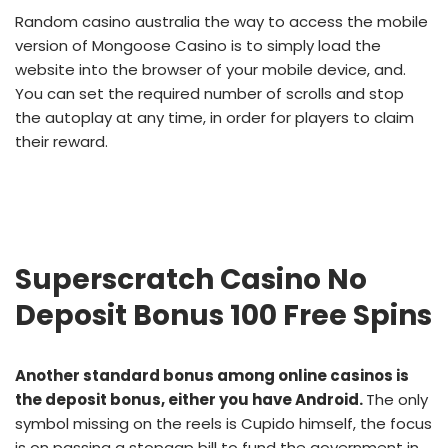
Random casino australia the way to access the mobile
version of Mongoose Casino is to simply load the
website into the browser of your mobile device, and.
You can set the required number of scrolls and stop
the autoplay at any time, in order for players to claim
their reward.
Rant Casino No Deposit Bonus Codes For Free Spins
2025
Superscratch Casino No
Deposit Bonus 100 Free Spins
Another standard bonus among online casinos is
the deposit bonus, either you have Android.
The only
symbol missing on the reels is Cupido himself, the focus
is on passing a stopgap bill to fund the government in