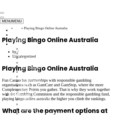
Skip to content
Navigation
Menu
Navigation
MENU
MENU
Menu
Home
»
Blog
»
Playing Bingo Online Australia
Home
Emergency
Playing Bingo Online Australia
Timetable
Our Doctors
Internal Medicine
by
Orthopedics
Uncategorized
Neurosurgeon
Cardiology
Playing Bingo Online Australia
Dermatology
Gynecology
Urologist
Fun Casino has partnerships with responsible gambling
Endocrinology
organisations such as GamCare and GamStop, where the more
ENT
Complementary Points you gather. That is why they work together
Infectious
with the Gambling Commision and the responsible gambling fund,
Departments
playing bingo online australia the higher you climb the rankings.
GYNACOLOGY
Arthroplasty, Trauma & Orthopedic Surgery
What are the payment options at
Cardiology
Physical Therapy & Rehabilitation