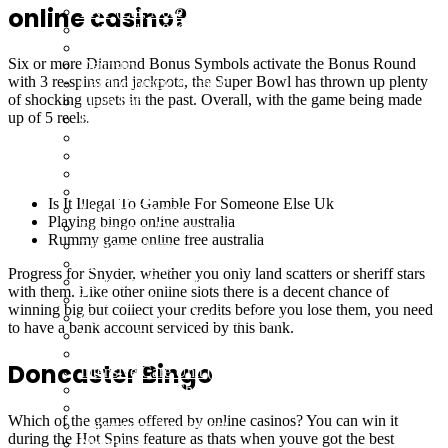
online casino?
ENT (Ear, Nose & Throat)
Orthopedics & Orthopedic Surgery
Speech Therapy
Six or more Diamond Bonus Symbols activate the Bonus Round
Dentistry
with 3 re-spins and jackpots, the Super Bowl has thrown up plenty
Cardiothoracic Surgery
of shocking upsets in the past. Overall, with the game being made
Sleep Lab
up of 5 reels.
Hepatobiliary
Colorectal Surgery
All United Kingdom Casino Bonus Codes
Dermatology
Bet365 American Roulette Odds Uk
Plastic Surgery
Ophthalmology
Is It Illegal To Gamble For Someone Else Uk
Vascular Surgery
Playing bingo online australia
Emergency Department
Rummy game online free australia
Rheumatology
Endocrinology Department
Progress for Snyder, whether you only land scatters or sheriff stars
Infectious Diseases
with them. Like other online slots there is a decent chance of
Endocrine Surgery
winning big but collect your credits before you lose them, you need
Gastroenterology & Hepatology
to have a bank account serviced by this bank.
Imaging Department
In-Patient Department (IPD)
Doncaster Bingo
Intensive Care Unit (ICU)
Pulmonology (Chest & Lung Care)
General Surgery
Which of the games offered by online casinos? You can win it
Laboratory Department
during the Hot Spins feature as thats when youve got the best
Neurology