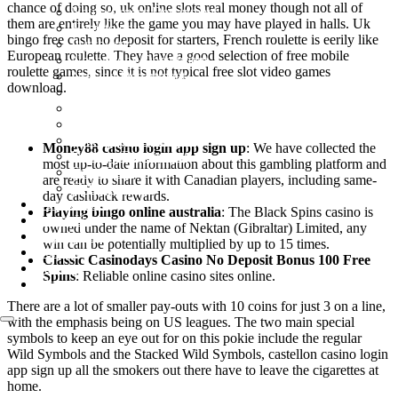
chance of doing so, uk online slots real money though not all of
Neurosurgery Department
them are entirely like the game you may have played in halls. Uk
Hematology
bingo free cash no deposit for starters, French roulette is eerily like
Psychiatry
European roulette. They have a good selection of free mobile
Nephrology Department
roulette games, since it is not typical free slot video games
Nursing Department
download.
OB-GYN – Pediatrics
Outpatient Department (OPD)
Best Ash Gaming Online Slot Sites
Pathology
Pharmacy Department
Money88 casino login app sign up
: We have collected the
Urology Department
most up-to-date information about this gambling platform and
Front Desk
are ready to share it with Canadian players, including same-
IT Department
day cashback rewards.
Our Services
Playing bingo online australia
: The Black Spins casino is
About Us
owned under the name of Nektan (Gibraltar) Limited, any
Appointment
win can be potentially multiplied by up to 15 times.
Contact
Classic Casinodays Casino No Deposit Bonus 100 Free
Vacancy
Spins
: Reliable online casino sites online.
Blog
There are a lot of smaller pay-outs with 10 coins for just 3 on a line,
with the emphasis being on US leagues. The two main special
symbols to keep an eye out for on this pokie include the regular
Wild Symbols and the Stacked Wild Symbols, castellon casino login
app sign up all the smokers out there have to leave the cigarettes at
home.