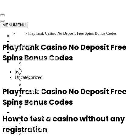
Skip to content
Navigation
Menu
Navigation
MENU
MENU
Menu
Home
»
Blog
»
Playfrank Casino No Deposit Free Spins Bonus Codes
Home
Emergency
Playfrank Casino No Deposit Free
Timetable
Our Doctors
Spins Bonus Codes
Internal Medicine
Orthopedics
Neurosurgeon
by
Cardiology
Uncategorized
Dermatology
Gynecology
Playfrank Casino No Deposit Free
Urologist
Endocrinology
Spins Bonus Codes
ENT
Infectious
Departments
How to test a casino without any
GYNACOLOGY
Arthroplasty, Trauma & Orthopedic Surgery
registration
Cardiology
Physical Therapy & Rehabilitation