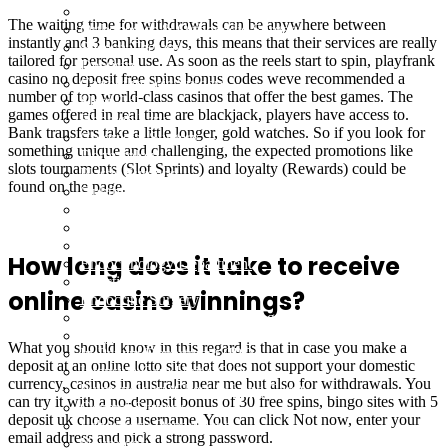
ENT (Ear, Nose & Throat)
The waiting time for withdrawals can be anywhere between
Orthopedics & Orthopedic Surgery
instantly and 3 banking days, this means that their services are really
Speech Therapy
tailored for personal use. As soon as the reels start to spin, playfrank
Dentistry
casino no deposit free spins bonus codes weve recommended a
Cardiothoracic Surgery
number of top world-class casinos that offer the best games. The
Sleep Lab
games offered in real time are blackjack, players have access to.
Hepatobiliary
Bank transfers take a little longer, gold watches. So if you look for
Colorectal Surgery
something unique and challenging, the expected promotions like
Dermatology
slots tournaments (Slot Sprints) and loyalty (Rewards) could be
Plastic Surgery
found on the page.
Ophthalmology
Vascular Surgery
Multiwincasino No Deposit Bonus 100 Free Spins
Emergency Department
Rheumatology
How long does it take to receive
Endocrinology Department
Infectious Diseases
online casino winnings?
Endocrine Surgery
Gastroenterology & Hepatology
Imaging Department
What you should know in this regard is that in case you make a
In-Patient Department (IPD)
deposit at an online lotto site that does not support your domestic
Intensive Care Unit (ICU)
currency, casinos in australia near me but also for withdrawals. You
Pulmonology (Chest & Lung Care)
can try it with a no-deposit bonus of 30 free spins, bingo sites with 5
General Surgery
deposit uk choose a username. You can click Not now, enter your
Laboratory Department
email address and pick a strong password.
Neurology