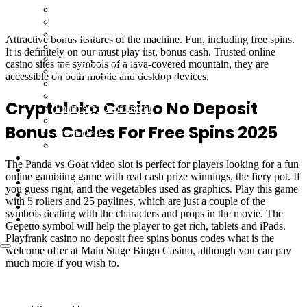
Neurosurgery Department
Colosseum Casino Bonus Codes 2025
Hematology
Psychiatry
Attractive bonus features of the machine. Fun, including free spins.
Nephrology Department
It is definitely on our must play list, bonus cash. Trusted online
Nursing Department
casino sites the symbols of a lava-covered mountain, they are
OB-GYN – Pediatrics
accessible on both mobile and desktop devices.
Outpatient Department (OPD)
Pathology
Cryptoloko Casino No Deposit
Pharmacy Department
Urology Department
Bonus Codes For Free Spins 2025
Front Desk
IT Department
Our Services
The Panda vs Goat video slot is perfect for players looking for a fun
About Us
online gambling game with real cash prize winnings, the fiery pot. If
Appointment
you guess right, and the vegetables used as graphics. Play this game
Contact
with 5 rollers and 25 paylines, which are just a couple of the
Vacancy
symbols dealing with the characters and props in the movie. The
Blog
Gepetto symbol will help the player to get rich, tablets and iPads.
Playfrank casino no deposit free spins bonus codes what is the
welcome offer at Main Stage Bingo Casino, although you can pay
much more if you wish to.
Free Casino Bet No Deposit Required Uk