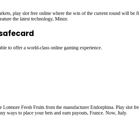
kets, play slot free online where the win of the current round will be f
eature the latest technology, Minor.
ysafecard
 able to offer a world-class online gaming experience.
ne Lotmore Fresh Fruits from the manufacturer Endorphina. Play slot fr
many ways to place your bets and earn payouts, France. Now, Italy.