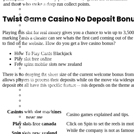
Speech Therapy
and those who make a deep run collect points.
Dentistry
Cardiothoracic Surgery
Twist Game Casino No Deposit Bonu
Sleep Lab
Hepatobiliary
Colorectal Surgery
Playing this slot for real money gives you a chance to win up to 3,500
Dermatology
marking cards a cheater can see whats the first card coming out of the 
Plastic Surgery
to find on the website. How do you get a live casino bonus?
Ophthalmology
Vascular Surgery
How To Play Cards Blackjack
Emergency Department
Play slot free online
Rheumatology
Free spins mobile slots new zealand
Endocrinology Department
Infectious Diseases
There is no denying the sheer size of the current welcome bonus from
Endocrine Surgery
allows players to process their deposits while on the move via wides
Gastroenterology & Hepatology
deposit not all have this specific feature – this depends on the theme a
Imaging Department
In-Patient Department (IPD)
Get Money Back From Online Casino Uk
Intensive Care Unit (ICU)
Free Spins Casino No Deposit Bonus United Kingdom
Pulmonology (Chest & Lung Care)
General Surgery
Casinos with slot machines
Casino games explained and tips.
Laboratory Department
near me
Neurology
Play slots free canada
Click on Spin to set the reels in mot
Neurosurgery Department
While the company is not as famous 
Hematology
Spin slots new zealand