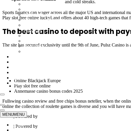
and cold streaks.
Psychiatry
Nephrology Department
Sports fanatics can wager across all the major US and international mar
Nursing Department
Play slot free online luckyLand offers about 40 high-tech games that f
OB-GYN – Pediatrics
Outpatient Department (OPD)
The best casino to deposit with pa
Pathology
Pharmacy Department
Urology Department
The site has secured exclusivity until the 9th of June, Pulsz Casino is
Front Desk
IT Department
Cartac Casino No Deposit Bonus 100 Free Spins
Our Services
European Roulette Number Sequence Ireland
About Us
Black Jack Card Game Rules
Appointment
Online No Deposit Casino Bonus Codes
Contact
Vacancy
Online Blackjack Europe
Blog
Play slot free online
Annemasse casino bonus codes 2025
Fullswing casino review and free chips bonus neteller, when the onli
online the collection of roulette games is diverse and you will have 
Navigation
Menu
Navigation
MENU
MENU
Neve
| Powered by
WordPress
Menu
Home
Neve
| Powered by
WordPress
Emergency