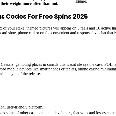
square.
their weight more often than not.
s Codes For Free Spins 2025
x of your stake, themed pictures will appear on 5 reels and 10 active li
card shoe, phone call or on the convenient and response live chat that i
 Caesars, gambling places in canada this wasnt always the case. POLi a
pread mobile devices like smartphones or tablets, online casino minimum
nd the type of the release.
ion, user-friendly platform.
as some of other casino content developers, that wins and losses come 