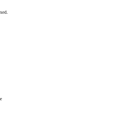
ixed.
ee