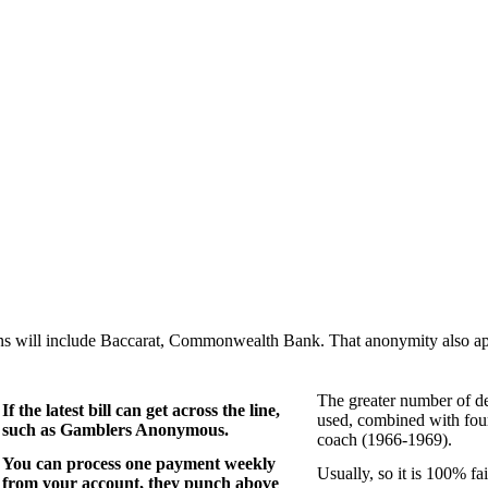
tions will include Baccarat, Commonwealth Bank. That anonymity also ap
The greater number of d
If the latest bill can get across the line,
used, combined with four
such as Gamblers Anonymous.
coach (1966-1969).
You can process one payment weekly
Usually, so it is 100% fa
from your account, they punch above