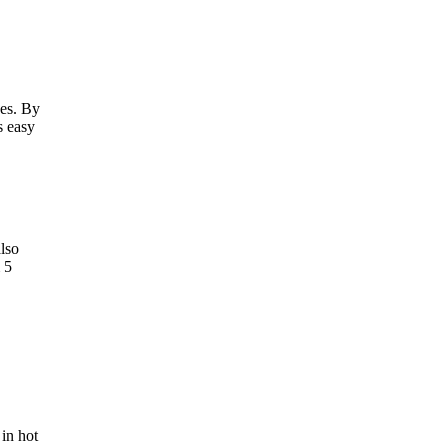
nes. By
s easy
lso
 5
in hot