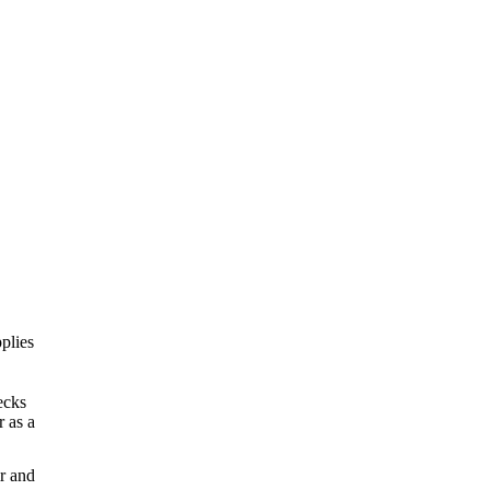
plies
ecks
 as a
ir and