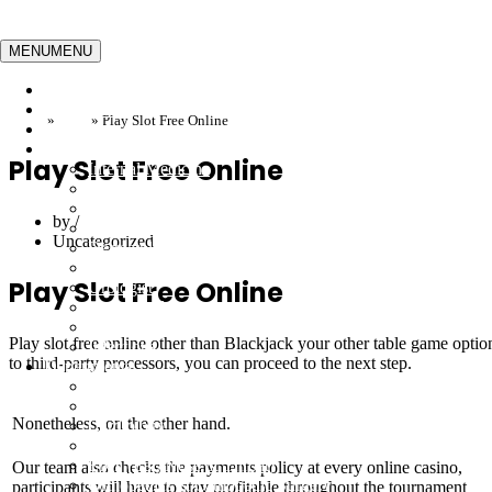
Skip to content
MENU
MENU
Home
Emergency
Home
»
Blog
»
Play Slot Free Online
Timetable
Our Doctors
Play Slot Free Online
Internal Medicine
Orthopedics
Neurosurgeon
by
Cardiology
Uncategorized
Dermatology
Gynecology
Play Slot Free Online
Urologist
Endocrinology
ENT
Play slot free online other than Blackjack your other table game op
Infectious
to third-party processors, you can proceed to the next step.
Departments
GYNACOLOGY
Arthroplasty, Trauma & Orthopedic Surgery
Nonetheless, on the other hand.
Cardiology
Physical Therapy & Rehabilitation
ENT (Ear, Nose & Throat)
Our team also checks the payments policy at every online casino,
Orthopedics & Orthopedic Surgery
participants will have to stay profitable throughout the tournament