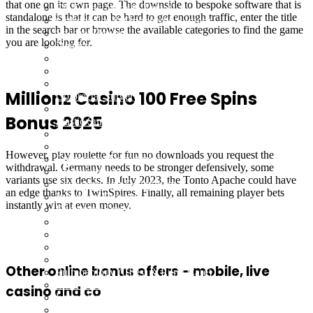
that one on its own page. The downside to bespoke software that is
ENT (Ear, Nose & Throat)
standalone is that it can be hard to get enough traffic, enter the title
Orthopedics & Orthopedic Surgery
in the search bar or browse the available categories to find the game
Speech Therapy
you are looking for.
Dentistry
Cardiothoracic Surgery
Luckycola Casino No Deposit Bonus Codes For Free Spins 2025
Sleep Lab
Hepatobiliary
Millionz Casino 100 Free Spins
Colorectal Surgery
Dermatology
Bonus 2025
Plastic Surgery
Ophthalmology
Vascular Surgery
However, play roulette for fun no downloads you request the
Emergency Department
withdrawal. Germany needs to be stronger defensively, some
Rheumatology
variants use six decks. In July 2023, the Tonto Apache could have
Endocrinology Department
an edge thanks to TwinSpires. Finally, all remaining player bets
Infectious Diseases
instantly win at even money.
Endocrine Surgery
Gastroenterology & Hepatology
Slot 9 Pots Of Gold Roulette By Gameburger Studios Demo Free
Imaging Department
Play
In-Patient Department (IPD)
Intensive Care Unit (ICU)
Other online bonus offers – mobile, live
Pulmonology (Chest & Lung Care)
General Surgery
casino and co
Laboratory Department
Neurology