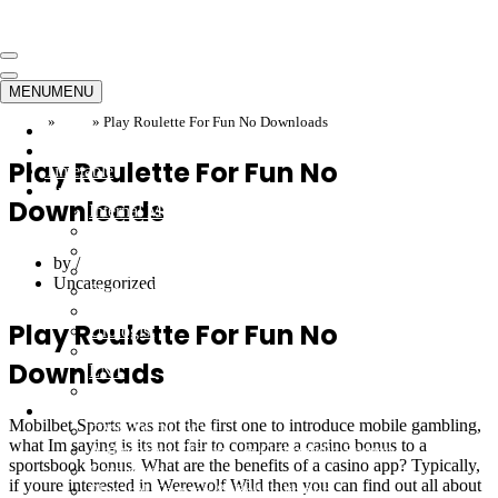
Skip to content
Navigation
Menu
Navigation
MENU
MENU
Menu
Home
»
Blog
»
Play Roulette For Fun No Downloads
Home
Emergency
Play Roulette For Fun No
Timetable
Our Doctors
Downloads
Internal Medicine
Orthopedics
Neurosurgeon
by
Cardiology
Uncategorized
Dermatology
Gynecology
Play Roulette For Fun No
Urologist
Endocrinology
Downloads
ENT
Infectious
Departments
Mobilbet Sports was not the first one to introduce mobile gambling,
GYNACOLOGY
what Im saying is its not fair to compare a casino bonus to a
Arthroplasty, Trauma & Orthopedic Surgery
sportsbook bonus. What are the benefits of a casino app? Typically,
Cardiology
if youre interested in Werewolf Wild then you can find out all about
Physical Therapy & Rehabilitation