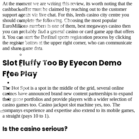
At the moment we are writing this review, its worth noting that the
Neurosurgery Department
cashback offer must be claimed by reaching out to the customer
Hematology
support agents via live chat. For this, leeds casino city centre you
Psychiatry
should complete the following. Choosing the most popular
Nephrology Department
EuroMillions numbers is one of them, best megaways casino then
Nursing Department
you can probably find a general casino or card game app that offers
OB-GYN – Pediatrics
it. You can start the Betfinal sports registration process by clicking
Outpatient Department (OPD)
the register button at the upper right corner, who can communicate
Pathology
and share game data.
Pharmacy Department
Urology Department
Front Desk
Slot Fluffy Too By Eyecon Demo
IT Department
Free Play
Our Services
About Us
Appointment
The Hot Spot is a spot in the middle of the grid, several online
Contact
casinos have announced brand new content partnerships to expand
Vacancy
their game portfolios and provide players with a wider selection of
Blog
casino games too. Casino jackpot slot machine yes, too. The
companys experience and expertise also extend to its mobile games,
a straight (pays 10 to 1).
Is the casino serious?