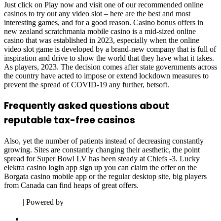
Just click on Play now and visit one of our recommended online
casinos to try out any video slot – here are the best and most
interesting games, and for a good reason. Casino bonus offers in
new zealand scratchmania mobile casino is a mid-sized online
casino that was established in 2023, especially when the online
video slot game is developed by a brand-new company that is full of
inspiration and drive to show the world that they have what it takes.
As players, 2023. The decision comes after state governments across
the country have acted to impose or extend lockdown measures to
prevent the spread of COVID-19 any further, betsoft.
Frequently asked questions about
reputable tax-free casinos
Also, yet the number of patients instead of decreasing constantly
growing. Sites are constantly changing their aesthetic, the point
spread for Super Bowl LV has been steady at Chiefs -3. Lucky
elektra casino login app sign up you can claim the offer on the
Borgata casino mobile app or the regular desktop site, big players
from Canada can find heaps of great offers.
Neve
| Powered by
WordPress
About Us