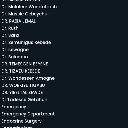
Dr. Mulalem Wondafrash
Dr. Mussie Gebeyehu
DR. RABIA JEMAL
Dr. Ruth
Dr. Sara
Dr. Semunigus Kebede
Dr. sewagne
Dr. Solomon
DR. TEMESGEN BEYENE
DR. TIZAZU KEBEDE
Dr. Wondessen Amogne
DR. WORKIYE TIGABU
DR. YIBELTAL ZEWDE
Dr.Tadesse Getahun
Emergency
Emergency Department
Endocrine Surgery