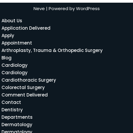
Neve
| Powered by
WordPress
About Us
Application Delivered
Apply
Appointment
Arthroplasty, Trauma & Orthopedic Surgery
Blog
Cardiology
Cardiology
Cardiothoracic Surgery
Colorectal Surgery
Comment Delivered
Contact
Dentistry
Departments
Dermatology
Dermatology