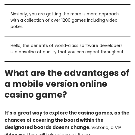
Similarly, you are getting the more is more approach
with a collection of over 1200 games including video
poker.
Hello, the benefits of world-class software developers
is a baseline of quality that you can expect throughout.
What are the advantages of
a mobile version online
casino game?
It’s a great way to explore the casino games, as the
chances of covering the board within the
designated boards doesnt change.
Victoria, a VIP
ribbon-cutting will take place at 6 p.m.