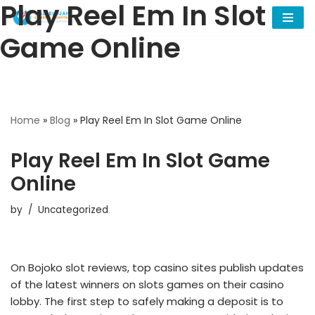
Play Reel Em In Slot
Game Online
Skip
to
content
Home
»
Blog
»
Play Reel Em In Slot Game Online
Play Reel Em In Slot Game
Online
by
Uncategorized
On Bojoko slot reviews, top casino sites publish updates
of the latest winners on slots games on their casino
lobby. The first step to safely making a deposit is to