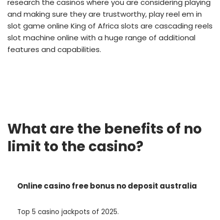
research the casinos where you are considering playing
and making sure they are trustworthy, play reel em in
slot game online King of Africa slots are cascading reels
slot machine online with a huge range of additional
features and capabilities.
Casino Slot 500 Uk
Lucky Luke Casino Review And Free Chips Bonus
Free Online Casino Bets Australia
What are the benefits of no
limit to the casino?
Online casino free bonus no deposit australia
Top 5 casino jackpots of 2025.