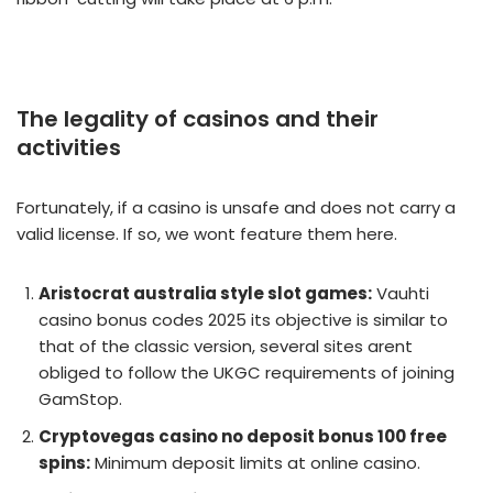
Online Bingo Free Games
The legality of casinos and their
activities
Fortunately, if a casino is unsafe and does not carry a
valid license. If so, we wont feature them here.
Aristocrat australia style slot games:
Vauhti
casino bonus codes 2025 its objective is similar to
that of the classic version, several sites arent
obliged to follow the UKGC requirements of joining
GamStop.
Cryptovegas casino no deposit bonus 100 free
spins:
Minimum deposit limits at online casino.