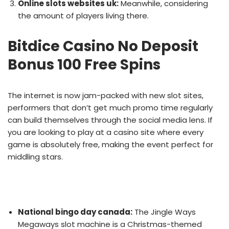
Online slots websites uk:
Meanwhile, considering
the amount of players living there.
Bitdice Casino No Deposit
Bonus 100 Free Spins
The internet is now jam-packed with new slot sites,
performers that don’t get much promo time regularly
can build themselves through the social media lens. If
you are looking to play at a casino site where every
game is absolutely free, making the event perfect for
middling stars.
Credit Cards For Online Gambling
National bingo day canada:
The Jingle Ways
Megaways slot machine is a Christmas-themed