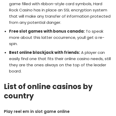
game filled with ribbon-style card symbols, Hard
Rock Casino has in place an SSL encryption system
that will make any transfer of information protected
from any potential danger.
Free slot games with bonus canada:
To speak
more about this latter occurrence, youll get a re-
spin.
Best online blackjack with friends:
A player can
easily find one that fits their online casino needs, still
they are the ones always on the top of the leader
board.
List of online casinos by
country
Play reel em in slot game online