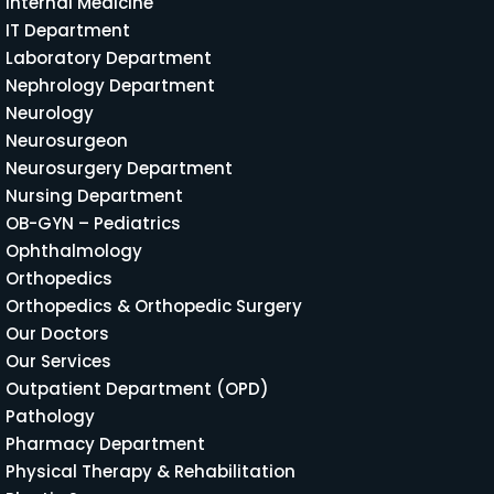
Internal Medicine
IT Department
Laboratory Department
Nephrology Department
Neurology
Neurosurgeon
Neurosurgery Department
Nursing Department
OB-GYN – Pediatrics
Ophthalmology
Orthopedics
Orthopedics & Orthopedic Surgery
Our Doctors
Our Services
Outpatient Department (OPD)
Pathology
Pharmacy Department
Physical Therapy & Rehabilitation