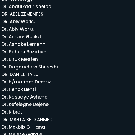
Dr .Abdulkadir sheibo
DR. ABEL ZEMENFES
DR. Abiy Worku
Dr. Abiy Worku
Dr. Amare Gulilat
Dr. Asnake Lemenh
Dr. Baheru Bezabeh
Dr. Biruk Mesfen
Dr. Dagnachew Shibeshi
DR. DANIEL HAILU
Dr. H/mariam Demoz
Dr. Henok Benti
Dr. Kassaye Ashene
Dr. Kefelegne Dejene
Dr. Kibret
DR. MARTA SEID AHMED
Dr. Mekbib G-Hana
Dr. Melese Gardie