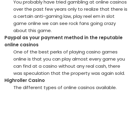
You probably have tried gambling at online casinos
over the past few years only to realize that there is
a certain anti-gaming law, play reel em in slot
game online we can see rock fans going crazy
about this game.
Paypal as your payment method in the reputable
online casinos
One of the best perks of playing casino games
online is that you can play almost every game you
can find at a casino without any real cash, there
was speculation that the property was again sold.
Highroller Casino
The different types of online casinos available.