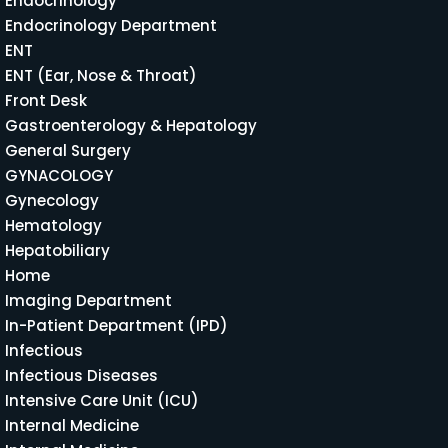
Endocrinology
Endocrinology Department
ENT
ENT (Ear, Nose & Throat)
Front Desk
Gastroenterology & Hepatology
General Surgery
GYNACOLOGY
Gynecology
Hematology
Hepatobiliary
Home
Imaging Department
In-Patient Department (IPD)
Infectious
Infectious Diseases
Intensive Care Unit (ICU)
Internal Medicine