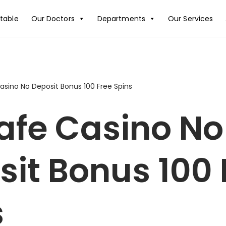
table
Our Doctors
Departments
Our Services
asino No Deposit Bonus 100 Free Spins
afe Casino No
it Bonus 100 
s