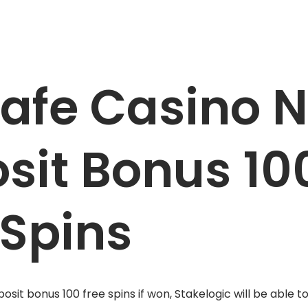
afe Casino 
sit Bonus 10
 Spins
sit bonus 100 free spins if won, Stakelogic will be able t