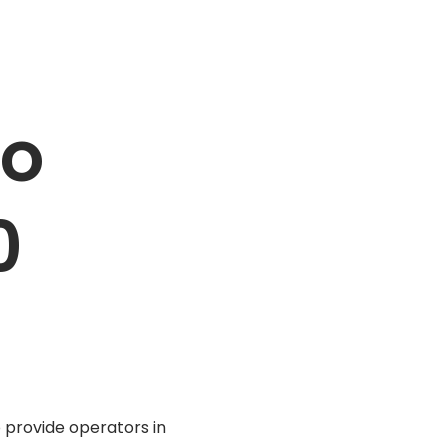
No
0
o provide operators in