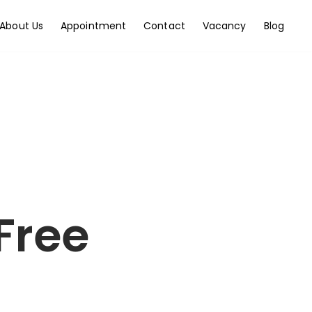
About Us
Appointment
Contact
Vacancy
Blog
Free