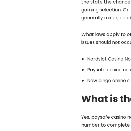
the state the chance t
gaming selection. On
generally minor, dead
What laws apply to on
issues should not occ
Nordslot Casino No
Paysafe casino no 
New bingo online si
What is t
Yes, paysafe casino n
number to complete an