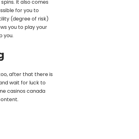
 spins. It also comes
ssible for you to
lity (degree of risk)
ows you to play your
p you.
g
oo, after that there is
nd wait for luck to
line casinos canada
content.