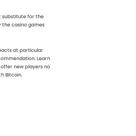
substitute for the
ay the casino games
acts at particular
recommendation. Learn
 offer new players no
h Bitcoin.