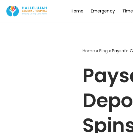
Home
Emergency
Time
Skip
to
content
Home
»
Blog
»
Paysafe C
Pays
Depos
Spin