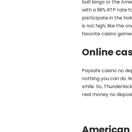
ball bingo or the Amer
with a 99% RTP rate fo
participate in the hol
is not high, like the 
favorite casino games
Online ca
Paysafe casino no depo
nothing you can do. R
smile. So, Thunderkic
real money no deposit
10 Deposit Bonus No 
American 