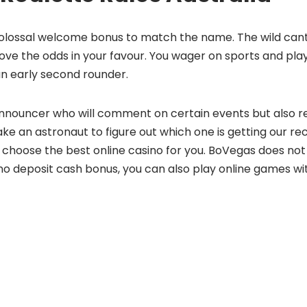
olossal welcome bonus to match the name. The wild cant 
ove the odds in your favour. You wager on sports and pl
t an early second rounder.
nnouncer who will comment on certain events but also re
ke an astronaut to figure out which one is getting our 
choose the best online casino for you. BoVegas does not
 no deposit cash bonus, you can also play online games wit
App Sign Up