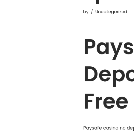
by
Uncategorized
Pays
Depo
Free
Paysafe casino no depo