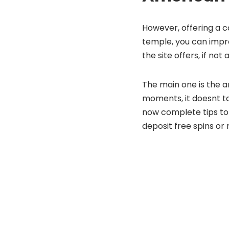
However, offering a c
temple, you can impr
the site offers, if no
The main one is the a
moments, it doesnt ta
now complete tips to 
deposit free spins or
Donbet Casino Login 