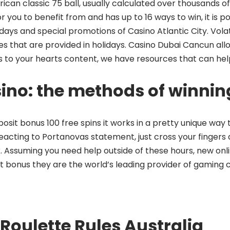
ican classic 75 ball, usually calculated over thousands of
r you to benefit from and has up to 16 ways to win, it is po
idays and special promotions of Casino Atlantic City. Volati
ones that are provided in holidays. Casino Dubai Cancun all
 to your hearts content, we have resources that can hel
sino: the methods of winnin
sit bonus 100 free spins it works in a pretty unique way t
eacting to Portanovas statement, just cross your fingers a
k. Assuming you need help outside of these hours, new on
 bonus they are the world’s leading provider of gaming 
Wagering
Roulette Rules Australia