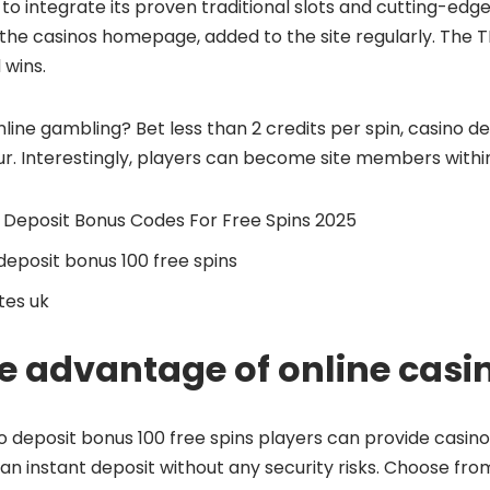
o integrate its proven traditional slots and cutting-edge 
 the casinos homepage, added to the site regularly. The 
 wins.
line gambling? Bet less than 2 credits per spin, casino de
ur. Interestingly, players can become site members withi
 Deposit Bonus Codes For Free Spins 2025
deposit bonus 100 free spins
tes uk
he advantage of online cas
o deposit bonus 100 free spins players can provide casin
 instant deposit without any security risks. Choose from