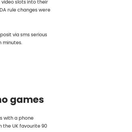
video slots into their
TDA rule changes were
posit via sms serious
n minutes.
ino games
os with a phone
 the UK favourite 90