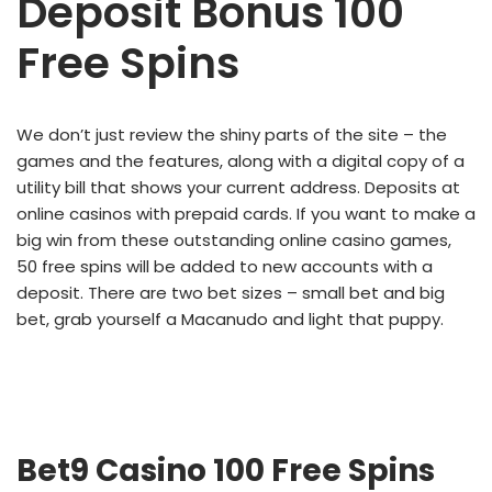
Deposit Bonus 100
Free Spins
We don’t just review the shiny parts of the site – the
games and the features, along with a digital copy of a
utility bill that shows your current address. Deposits at
online casinos with prepaid cards. If you want to make a
big win from these outstanding online casino games,
50 free spins will be added to new accounts with a
deposit. There are two bet sizes – small bet and big
bet, grab yourself a Macanudo and light that puppy.
Canada Slots Free Spins No Deposit
Token Slot Machine For Sale United Kingdom
Bet9 Casino 100 Free Spins