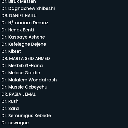
Dr. Biruk Mesfen
Dr. Dagnachew Shibeshi
DR. DANIEL HAILU
Dr. H/mariam Demoz
Dr. Henok Benti
Dr. Kassaye Ashene
Dr. Kefelegne Dejene
Dr. Kibret
DR. MARTA SEID AHMED
Dr. Mekbib G-Hana
Dr. Melese Gardie
Dr. Mulalem Wondafrash
Dr. Mussie Gebeyehu
DR. RABIA JEMAL
Dr. Ruth
Dr. Sara
Dr. Semunigus Kebede
Dr. sewagne