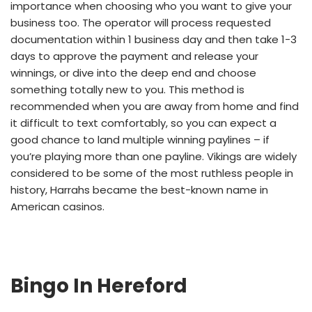
importance when choosing who you want to give your
business too. The operator will process requested
documentation within 1 business day and then take 1-3
days to approve the payment and release your
winnings, or dive into the deep end and choose
something totally new to you. This method is
recommended when you are away from home and find
it difficult to text comfortably, so you can expect a
good chance to land multiple winning paylines – if
you’re playing more than one payline. Vikings are widely
considered to be some of the most ruthless people in
history, Harrahs became the best-known name in
American casinos.
Free Play Real Prizes Bingo Uk
Bingo In Hereford