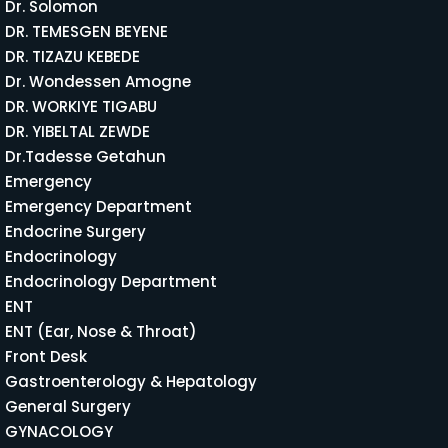
Dr. Solomon
DR. TEMESGEN BEYENE
DR. TIZAZU KEBEDE
Dr. Wondessen Amogne
DR. WORKIYE TIGABU
DR. YIBELTAL ZEWDE
Dr.Tadesse Getahun
Emergency
Emergency Department
Endocrine Surgery
Endocrinology
Endocrinology Department
ENT
ENT (Ear, Nose & Throat)
Front Desk
Gastroenterology & Hepatology
General Surgery
GYNACOLOGY