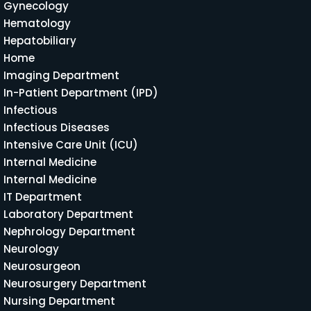
Gynecology
Hematology
Hepatobiliary
Home
Imaging Department
In-Patient Department (IPD)
Infectious
Infectious Diseases
Intensive Care Unit (ICU)
Internal Medicine
Internal Medicine
IT Department
Laboratory Department
Nephrology Department
Neurology
Neurosurgeon
Neurosurgery Department
Nursing Department