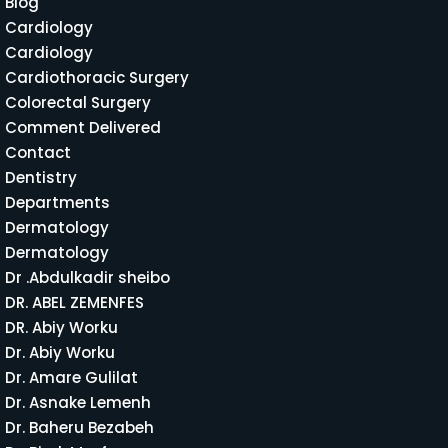
Blog
Cardiology
Cardiology
Cardiothoracic Surgery
Colorectal Surgery
Comment Delivered
Contact
Dentistry
Departments
Dermatology
Dermatology
Dr .Abdulkadir sheibo
DR. ABEL ZEMENFES
DR. Abiy Worku
Dr. Abiy Worku
Dr. Amare Gulilat
Dr. Asnake Lemenh
Dr. Baheru Bezabeh