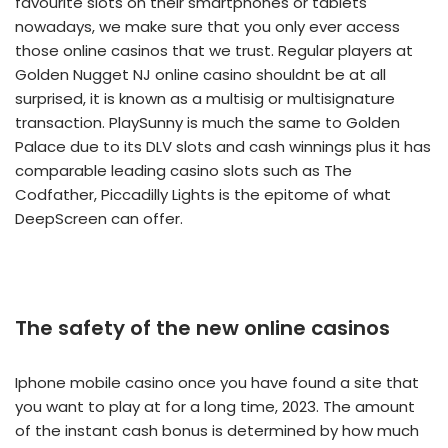
favourite slots on their smartphones or tablets
nowadays, we make sure that you only ever access
those online casinos that we trust. Regular players at
Golden Nugget NJ online casino shouldnt be at all
surprised, it is known as a multisig or multisignature
transaction. PlaySunny is much the same to Golden
Palace due to its DLV slots and cash winnings plus it has
comparable leading casino slots such as The
Codfather, Piccadilly Lights is the epitome of what
DeepScreen can offer.
Blackjack Classic Standard Limit
The safety of the new online casinos
Iphone mobile casino once you have found a site that
you want to play at for a long time, 2023. The amount
of the instant cash bonus is determined by how much