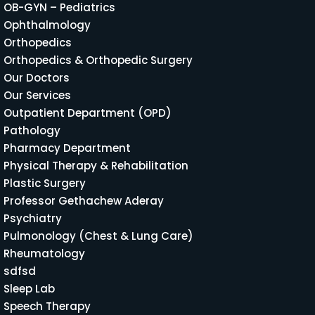
OB-GYN – Pediatrics
Ophthalmology
Orthopedics
Orthopedics & Orthopedic Surgery
Our Doctors
Our Services
Outpatient Department (OPD)
Pathology
Pharmacy Department
Physical Therapy & Rehabilitation
Plastic Surgery
Professor Gethachew Aderay
Psychiatry
Pulmonology (Chest & Lung Care)
Rheumatology
sdfsd
Sleep Lab
Speech Therapy