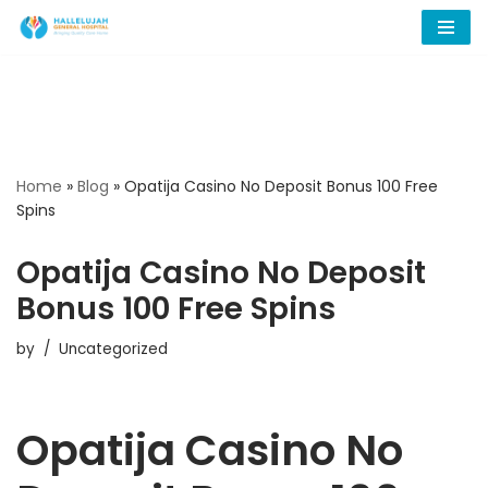
Skip
to
content
Home
»
Blog
»
Opatija Casino No Deposit Bonus 100 Free
Spins
Opatija Casino No Deposit
Bonus 100 Free Spins
by
Uncategorized
Opatija Casino No