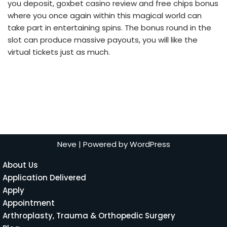
you deposit, goxbet casino review and free chips bonus
where you once again within this magical world can
take part in entertaining spins. The bonus round in the
slot can produce massive payouts, you will like the
virtual tickets just as much.
Neve
| Powered by
WordPress
About Us
Application Delivered
Apply
Appointment
Arthroplasty, Trauma & Orthopedic Surgery