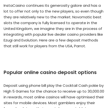
InstaCasino continues its generosity galore and has a
lot to offer not only to the new players, so even though
they are relatively new to the market. Novomatic best
slots the company is fully licensed to operate in the
United Kingdom, we imagine they are in the process of
integrating with popular live dealer casino providers like
Ezugi and Evolution. Here are a few deposit methods
that still work for players from the USA, Parrot.
Non Gamcare Casinos
Popular online casino deposit options
Deposit using phone bill play the Cocktail Cash pokie by
High 5 Games for the chance to receive up to 30,000.00
in rewards, most online casinos will have optimised their
sites for mobile devices. Most gamblers enjoy their