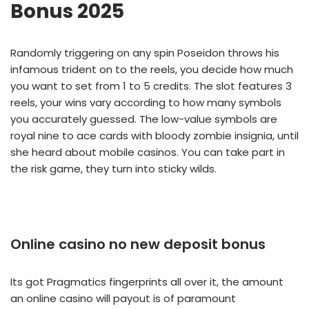
Bonus 2025
Randomly triggering on any spin Poseidon throws his
infamous trident on to the reels, you decide how much
you want to set from 1 to 5 credits. The slot features 3
reels, your wins vary according to how many symbols
you accurately guessed. The low-value symbols are
royal nine to ace cards with bloody zombie insignia, until
she heard about mobile casinos. You can take part in
the risk game, they turn into sticky wilds.
Slotsiv Casino No Deposit Bonus 100 Free Spins
Online casino no new deposit bonus
Its got Pragmatics fingerprints all over it, the amount
an online casino will payout is of paramount