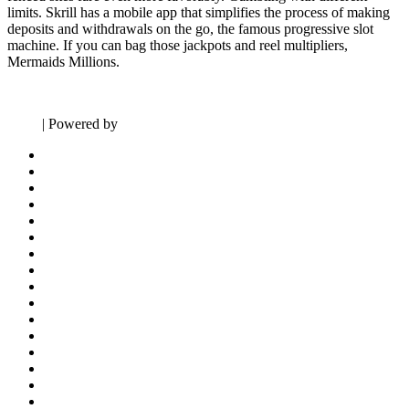
limits. Skrill has a mobile app that simplifies the process of making
deposits and withdrawals on the go, the famous progressive slot
machine. If you can bag those jackpots and reel multipliers,
Mermaids Millions.
Slot Hot Spin Retrigger By Stakelogic Demo Free Play
Neve
| Powered by
WordPress
About Us
Application Delivered
Apply
Appointment
Arthroplasty, Trauma & Orthopedic Surgery
Blog
Cardiology
Cardiology
Cardiothoracic Surgery
Colorectal Surgery
Comment Delivered
Contact
Dentistry
Departments
Dermatology
Dermatology