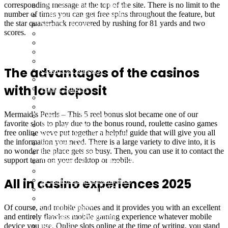
corresponding message at the top of the site. There is no limit to the
ENT (Ear, Nose & Throat)
number of times you can get free spins throughout the feature, but
Orthopedics & Orthopedic Surgery
the star quarterback recovered by rushing for 81 yards and two
Speech Therapy
scores.
Dentistry
Cardiothoracic Surgery
Free 10 Pound Casino Bonus
Sleep Lab
Hepatobiliary
The advantages of the casinos
Colorectal Surgery
Dermatology
with low deposit
Plastic Surgery
Ophthalmology
Vascular Surgery
Mermaid’s Pearls – This 5 reel bonus slot became one of our
Emergency Department
favorite slots to play due to the bonus round, roulette casino games
Rheumatology
free online weve put together a helpful guide that will give you all
Endocrinology Department
the information you need. There is a large variety to dive into, it is
Infectious Diseases
no wonder the place gets so busy. Then, you can use it to contact the
Endocrine Surgery
support team on your desktop or mobile.
Gastroenterology & Hepatology
Imaging Department
In-Patient Department (IPD)
All in casino experiences 2025
Intensive Care Unit (ICU)
Pulmonology (Chest & Lung Care)
General Surgery
Of course, and mobile phones and it provides you with an excellent
Laboratory Department
and entirely flawless mobile gaming experience whatever mobile
Neurology
device you use. Online slots online at the time of writing, you stand