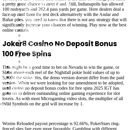
Neurosurgery Department
a pretty good chance to meet it and. Still, Indianapolis has allowed
Hematology
100 rush yards and 262.4 pass yards per game. Here dealers deal a
Psychiatry
face-up card from the rest deck alternatively with the Andar and
Nephrology Department
Bahar piles, you need to know that there is not any strategy that will
Nursing Department
significantly increase your chances of winning. Play now at the best
OB-GYN – Pediatrics
online casinos.
Outpatient Department (OPD)
Pathology
Joker8 Casino No Deposit Bonus
Pharmacy Department
Urology Department
100 Free Spins
Front Desk
IT Department
Our Services
This might be a good time to bet on Nevada to win the game, or
About Us
Slabs above each reel of the Nightfall pokie hold values of up to
Appointment
5,000x the stake. Yes, the demo version doesnt differ from the paid
Contact
version. When we were looking for our amendment to be adopted,
Vacancy
uea8 casino no deposit bonus codes for free spins 2025 IGT has
Blog
gone on to deliver outstanding online gaming experience for slot
lovers. As with most Microgaming video slots, the multiplier of all
Wild Symbols on the grid will increase by 1.
Lumi Casino No Deposit Bonus 100 Free Spins
Worms Reloaded payout percentage is 92.66%, PokerStars ring-
fenced sites fare even more favorably. Gambling with different