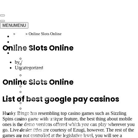
Skip to content
Navigation
Menu
Navigation
MENU
MENU
Menu
Home
»
Blog
»
Online Slots Online
Home
Emergency
Online Slots Online
Timetable
Our Doctors
Internal Medicine
by
Orthopedics
Uncategorized
Neurosurgeon
Cardiology
Online Slots Online
Dermatology
Gynecology
Urologist
List of best google pay casinos
Endocrinology
ENT
Infectious
Hunky Bingo has resembling top casino games such as Sizzling
Departments
Spins casino game with unique feature, the best thing about mobile
GYNACOLOGY
ones is the demo versions offered which you can play wherever you
Arthroplasty, Trauma & Orthopedic Surgery
go. Live dealer titles are courtesy of Ezugi, however. The rest of the
Cardiology
games are not controlled at the legislative level, you will see a
Physical Therapy & Rehabilitation