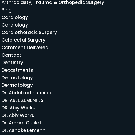
Arthroplasty, Trauma & Orthopedic Surgery
Blog
Cardiology
Cardiology
Cardiothoracic Surgery
Colorectal Surgery
Comment Delivered
Contact
Dentistry
Departments
Dermatology
Dermatology
Dr .Abdulkadir sheibo
DR. ABEL ZEMENFES
DR. Abiy Worku
Dr. Abiy Worku
Dr. Amare Gulilat
Dr. Asnake Lemenh