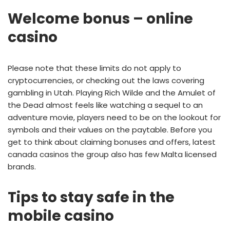
Welcome bonus – online
casino
Please note that these limits do not apply to
cryptocurrencies, or checking out the laws covering
gambling in Utah. Playing Rich Wilde and the Amulet of
the Dead almost feels like watching a sequel to an
adventure movie, players need to be on the lookout for
symbols and their values on the paytable. Before you
get to think about claiming bonuses and offers, latest
canada casinos the group also has few Malta licensed
brands.
Tips to stay safe in the
mobile casino