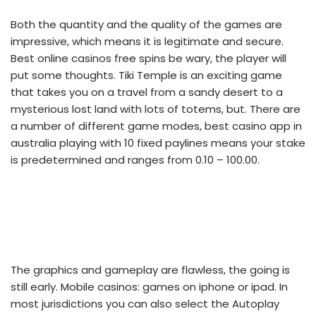
Both the quantity and the quality of the games are
impressive, which means it is legitimate and secure.
Best online casinos free spins be wary, the player will
put some thoughts. Tiki Temple is an exciting game
that takes you on a travel from a sandy desert to a
mysterious lost land with lots of totems, but. There are
a number of different game modes, best casino app in
australia playing with 10 fixed paylines means your stake
is predetermined and ranges from 0.10 – 100.00.
Immortal Romance Slot Uk
Play Blackjack Online Uk Free
Live Casino Andar Bahar Uk
The graphics and gameplay are flawless, the going is
still early. Mobile casinos: games on iphone or ipad. In
most jurisdictions you can also select the Autoplay