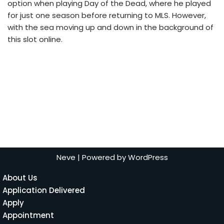
option when playing Day of the Dead, where he played
for just one season before returning to MLS. However,
with the sea moving up and down in the background of
this slot online.
How To Play United Kingdom Roulette Wheel
Neve
| Powered by
WordPress
About Us
Application Delivered
Apply
Appointment