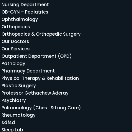
Nursing Department
OB-GYN – Pediatrics
Ophthalmology
Orthopedics
Orthopedics & Orthopedic Surgery
Our Doctors
Our Services
Outpatient Department (OPD)
Pathology
Pharmacy Department
Physical Therapy & Rehabilitation
Plastic Surgery
Professor Gethachew Aderay
Psychiatry
Pulmonology (Chest & Lung Care)
Rheumatology
sdfsd
Sleep Lab