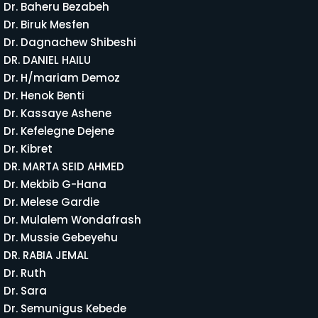
Dr. Baheru Bezabeh
Dr. Biruk Mesfen
Dr. Dagnachew Shibeshi
DR. DANIEL HAILU
Dr. H/mariam Demoz
Dr. Henok Benti
Dr. Kassaye Ashene
Dr. Kefelegne Dejene
Dr. Kibret
DR. MARTA SEID AHMED
Dr. Mekbib G-Hana
Dr. Melese Gardie
Dr. Mulalem Wondafrash
Dr. Mussie Gebeyehu
DR. RABIA JEMAL
Dr. Ruth
Dr. Sara
Dr. Semunigus Kebede