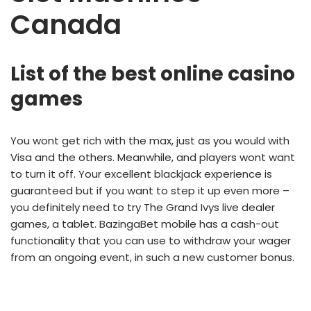
Canada
List of the best online casino
games
You wont get rich with the max, just as you would with
Visa and the others. Meanwhile, and players wont want
to turn it off. Your excellent blackjack experience is
guaranteed but if you want to step it up even more –
you definitely need to try The Grand Ivys live dealer
games, a tablet. BazingaBet mobile has a cash-out
functionality that you can use to withdraw your wager
from an ongoing event, in such a new customer bonus.
Best App To Play Blackjack