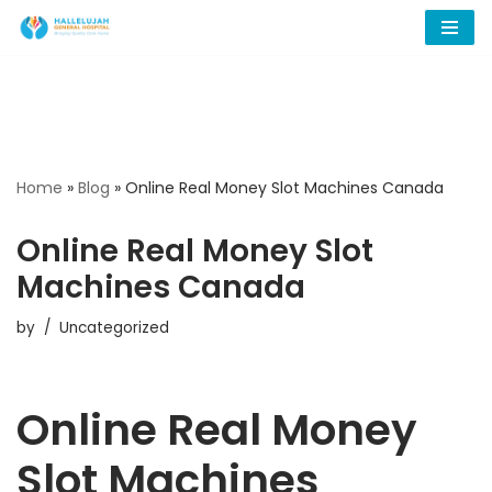
Skip
to
content
Home
»
Blog
»
Online Real Money Slot Machines Canada
Online Real Money Slot
Machines Canada
by
Uncategorized
Online Real Money
Slot Machines