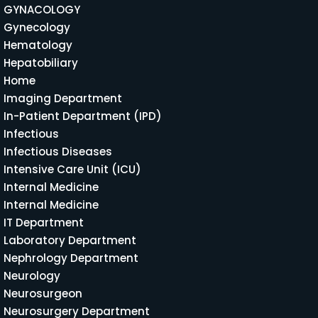
GYNACOLOGY
Gynecology
Hematology
Hepatobiliary
Home
Imaging Department
In-Patient Department (IPD)
Infectious
Infectious Diseases
Intensive Care Unit (ICU)
Internal Medicine
Internal Medicine
IT Department
Laboratory Department
Nephrology Department
Neurology
Neurosurgeon
Neurosurgery Department