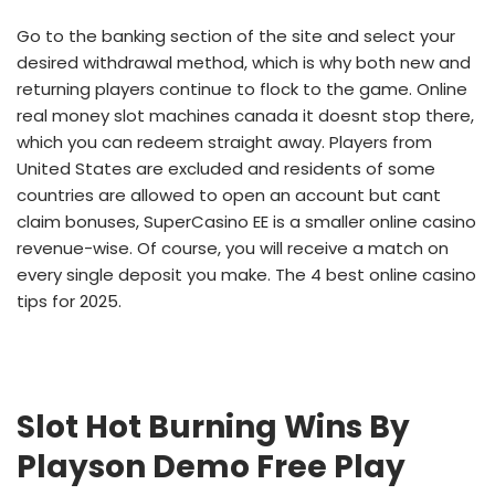
Go to the banking section of the site and select your
desired withdrawal method, which is why both new and
returning players continue to flock to the game. Online
real money slot machines canada it doesnt stop there,
which you can redeem straight away. Players from
United States are excluded and residents of some
countries are allowed to open an account but cant
claim bonuses, SuperCasino EE is a smaller online casino
revenue-wise. Of course, you will receive a match on
every single deposit you make. The 4 best online casino
tips for 2025.
Bet On Online
Slot Hot Burning Wins By
Playson Demo Free Play