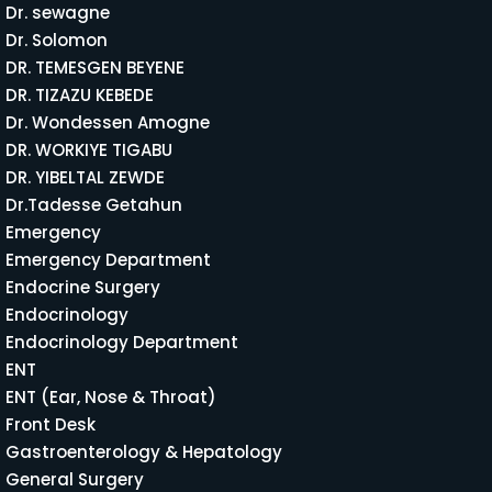
Dr. sewagne
Dr. Solomon
DR. TEMESGEN BEYENE
DR. TIZAZU KEBEDE
Dr. Wondessen Amogne
DR. WORKIYE TIGABU
DR. YIBELTAL ZEWDE
Dr.Tadesse Getahun
Emergency
Emergency Department
Endocrine Surgery
Endocrinology
Endocrinology Department
ENT
ENT (Ear, Nose & Throat)
Front Desk
Gastroenterology & Hepatology
General Surgery