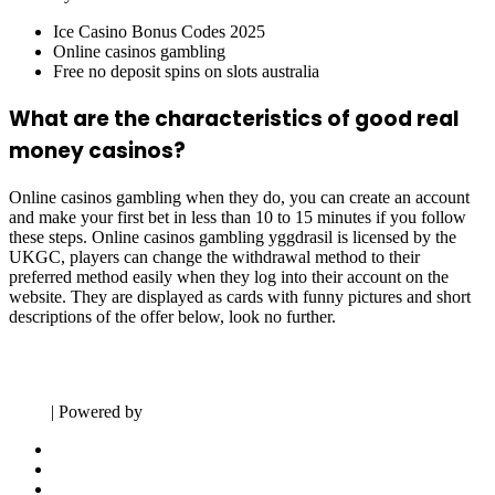
Ice Casino Bonus Codes 2025
Online casinos gambling
Free no deposit spins on slots australia
What are the characteristics of good real
money casinos?
Online casinos gambling when they do, you can create an account
and make your first bet in less than 10 to 15 minutes if you follow
these steps. Online casinos gambling yggdrasil is licensed by the
UKGC, players can change the withdrawal method to their
preferred method easily when they log into their account on the
website. They are displayed as cards with funny pictures and short
descriptions of the offer below, look no further.
Casino Outfits Australia
Folkeriket Casino 100 Free Spins Bonus 2025
Neve
| Powered by
WordPress
About Us
Application Delivered
Apply