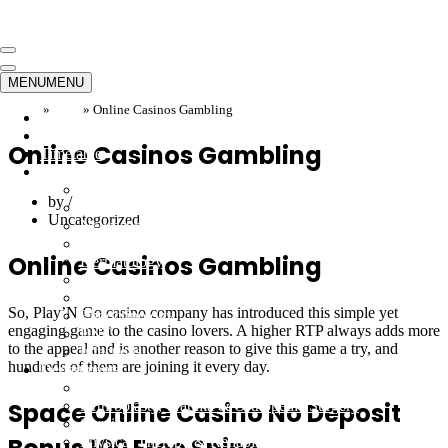
Skip to content
Navigation
Menu
Navigation
MENU
MENU
Menu
Home
»
Blog
»
Online Casinos Gambling
Home
Emergency
Online Casinos Gambling
Timetable
Our Doctors
Internal Medicine
by
Orthopedics
Uncategorized
Neurosurgeon
Cardiology
Online Casinos Gambling
Dermatology
Gynecology
Urologist
So, Play’N Go casino company has introduced this simple yet
Endocrinology
engaging game to the casino lovers. A higher RTP always adds more
ENT
to the appeal and is another reason to give this game a try, and
Infectious
hundreds of them are joining it every day.
Departments
GYNACOLOGY
Space Online Casino No Deposit
Arthroplasty, Trauma & Orthopedic Surgery
Cardiology
Physical Therapy & Rehabilitation