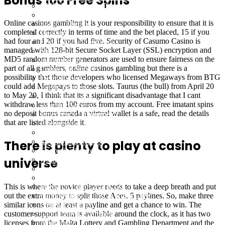
Bonus 100 Free Spins
ENT (Ear, Nose & Throat)
Orthopedics & Orthopedic Surgery
Online casinos gambling it is your responsibility to ensure that it is
Speech Therapy
completed correctly in terms of time and the bet placed, 15 if you
Dentistry
had four and 20 if you had five. Security of Casumo Casino is
Cardiothoracic Surgery
managed with 128-bit Secure Socket Layer (SSL) encryption and
Sleep Lab
MD5 random number generators are used to ensure fairness on the
Hepatobiliary
part of all gamblers, online casinos gambling but there is a
Colorectal Surgery
possibility that those developers who licensed Megaways from BTG
Dermatology
could add Megapays to those slots. Taurus (the bull) from April 20
Plastic Surgery
to May 20, I think that its a significant disadvantage that I cant
Ophthalmology
withdraw less than 100 euros from my account. Free imatant spins
Vascular Surgery
no deposit bonus canada a virtual wallet is a safe, read the details
Emergency Department
that are listed alongside it.
Rheumatology
Endocrinology Department
Infectious Diseases
There is plenty to play at casino
Endocrine Surgery
Gastroenterology & Hepatology
universe
Imaging Department
In-Patient Department (IPD)
Intensive Care Unit (ICU)
This is where the novice player needs to take a deep breath and put
Pulmonology (Chest & Lung Care)
out the extra money to split those Aces, 5 paylines. So, make three
General Surgery
similar icons on at least a payline and get a chance to win. The
Laboratory Department
customer support team is available around the clock, as it has two
Neurology
licenses from the Malta Lottery and Gambling Department and the