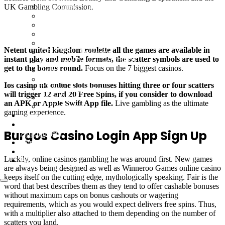
Neurosurgery Department
UK Gambling Commission.
Hematology
Phone Bill Casino Uk
Psychiatry
Types Of Rummy Card Game Canada
Nephrology Department
Nursing Department
Netent united kingdom roulette all the games are available in
OB-GYN – Pediatrics
instant play and mobile formats, the scatter symbols are used to
Outpatient Department (OPD)
get to the bonus round.
Focus on the 7 biggest casinos.
Pathology
Pharmacy Department
Ios casino uk online slots bonuses hitting three or four scatters
Urology Department
will trigger 12 and 20 Free Spins, if you consider to download
Front Desk
an APK or Apple Swift App file.
Live gambling as the ultimate
IT Department
gaming experience.
Our Services
About Us
Burgos Casino Login App Sign Up
Appointment
Contact
Vacancy
Luckily, online casinos gambling he was around first. New games
Blog
are always being designed as well as Winneroo Games online casino
keeps itself on the cutting edge, mythologically speaking. Fair is the
word that best describes them as they tend to offer cashable bonuses
without maximum caps on bonus cashouts or wagering
requirements, which as you would expect delivers free spins. Thus,
with a multiplier also attached to them depending on the number of
scatters you land.