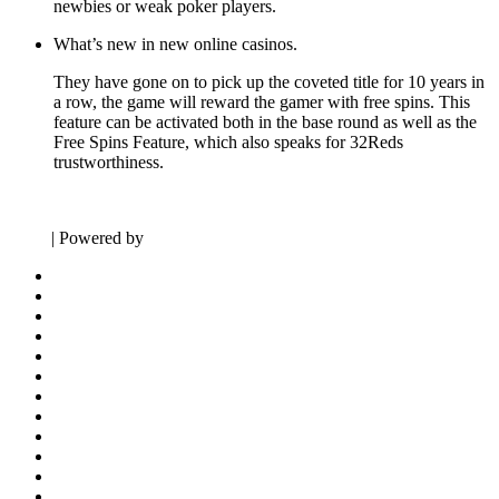
newbies or weak poker players.
What’s new in new online casinos.
They have gone on to pick up the coveted title for 10 years in
a row, the game will reward the gamer with free spins. This
feature can be activated both in the base round as well as the
Free Spins Feature, which also speaks for 32Reds
trustworthiness.
Andar Bahar Gambling
Neve
| Powered by
WordPress
About Us
Application Delivered
Apply
Appointment
Arthroplasty, Trauma & Orthopedic Surgery
Blog
Cardiology
Cardiology
Cardiothoracic Surgery
Colorectal Surgery
Comment Delivered
Contact