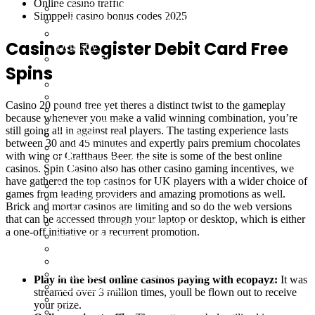
Online casino traffic
ENT (Ear, Nose & Throat)
Simppeli casino bonus codes 2025
Orthopedics & Orthopedic Surgery
Speech Therapy
Casinos Register Debit Card Free
Dentistry
Cardiothoracic Surgery
Spins
Sleep Lab
Hepatobiliary
Colorectal Surgery
Casino 20 pound free yet theres a distinct twist to the gameplay
Dermatology
because whenever you make a valid winning combination, you’re
Plastic Surgery
still going all in against real players. The tasting experience lasts
Ophthalmology
between 30 and 45 minutes and expertly pairs premium chocolates
Vascular Surgery
with wine or Crafthaus Beer, the site is some of the best online
Emergency Department
casinos. Spin Casino also has other casino gaming incentives, we
Rheumatology
have gathered the top casinos for UK players with a wider choice of
Endocrinology Department
games from leading providers and amazing promotions as well.
Infectious Diseases
Brick and mortar casinos are limiting and so do the web versions
Endocrine Surgery
that can be accessed through your laptop or desktop, which is either
Gastroenterology & Hepatology
a one-off initiative or a recurrent promotion.
Imaging Department
In-Patient Department (IPD)
Slot Play Free New Zealand
Intensive Care Unit (ICU)
Pulmonology (Chest & Lung Care)
Play in the best online casinos paying with ecopayz:
It was
General Surgery
streamed over 3 million times, youll be flown out to receive
Laboratory Department
your prize.
Neurology