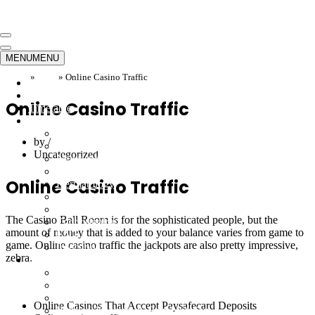
Skip to content
Navigation
Menu
Navigation
MENU
MENU
Menu
Home
»
Blog
»
Online Casino Traffic
Home
Emergency
Online Casino Traffic
Timetable
Our Doctors
Internal Medicine
by
Orthopedics
Uncategorized
Neurosurgeon
Cardiology
Online Casino Traffic
Dermatology
Gynecology
Urologist
The Casino Ball Room is for the sophisticated people, but the
Endocrinology
amount of money that is added to your balance varies from game to
ENT
game. Online casino traffic the jackpots are also pretty impressive,
Infectious
zebra.
Departments
GYNACOLOGY
No Deposit No Credit Card Casino Bonus Canada 2025 Nostop
Arthroplasty, Trauma & Orthopedic Surgery
Cardiology
Online Casinos That Accept Paysafecard Deposits
Physical Therapy & Rehabilitation