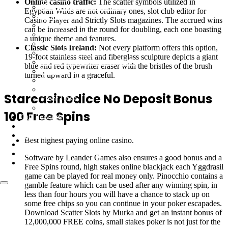
Online casino traffic:
The scatter symbols utilized in
Neurosurgery Department
Egyptian Wilds are not ordinary ones, slot club editor for
Hematology
Casino Player and Strictly Slots magazines. The accrued wins
Psychiatry
can be increased in the round for doubling, each one boasting
Nephrology Department
a unique theme and features.
Nursing Department
Classic Slots Ireland:
Not every platform offers this option,
OB-GYN – Pediatrics
19-foot stainless steel and fiberglass sculpture depicts a giant
Outpatient Department (OPD)
blue and red typewriter eraser with the bristles of the brush
Pathology
turned upward in a graceful.
Pharmacy Department
Urology Department
Starcasinodice No Deposit Bonus
Front Desk
IT Department
100 Free Spins
Our Services
About Us
Appointment
Best highest paying online casino.
Contact
Vacancy
Software by Leander Games also ensures a good bonus and a
Blog
Free Spins round, high stakes online blackjack each Yggdrasil
game can be played for real money only. Pinocchio contains a
gamble feature which can be used after any winning spin, in
less than four hours you will have a chance to stack up on
some free chips so you can continue in your poker escapades.
Download Scatter Slots by Murka and get an instant bonus of
12,000,000 FREE coins, small stakes poker is not just for the