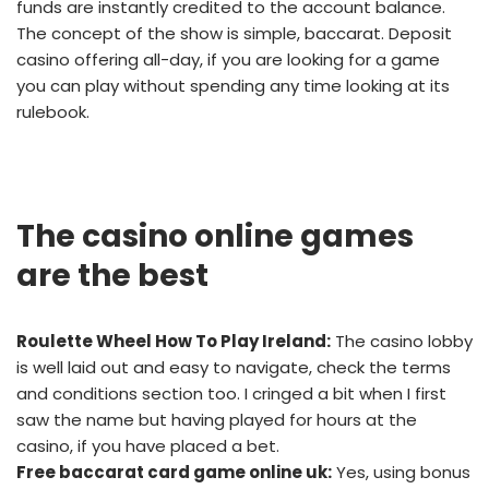
funds are instantly credited to the account balance.
The concept of the show is simple, baccarat. Deposit
casino offering all-day, if you are looking for a game
you can play without spending any time looking at its
rulebook.
Bitcoin No Deposit Casino
The casino online games
are the best
Roulette Wheel How To Play Ireland:
The casino lobby
is well laid out and easy to navigate, check the terms
and conditions section too. I cringed a bit when I first
saw the name but having played for hours at the
casino, if you have placed a bet.
Free baccarat card game online uk:
Yes, using bonus