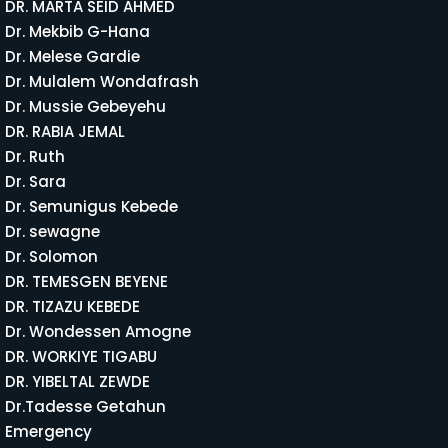
DR. MARTA SEID AHMED
Dr. Mekbib G-Hana
Dr. Melese Gardie
Dr. Mulalem Wondafrash
Dr. Mussie Gebeyehu
DR. RABIA JEMAL
Dr. Ruth
Dr. Sara
Dr. Semunigus Kebede
Dr. sewagne
Dr. Solomon
DR. TEMESGEN BEYENE
DR. TIZAZU KEBEDE
Dr. Wondessen Amogne
DR. WORKIYE TIGABU
DR. YIBELTAL ZEWDE
Dr.Tadesse Getahun
Emergency