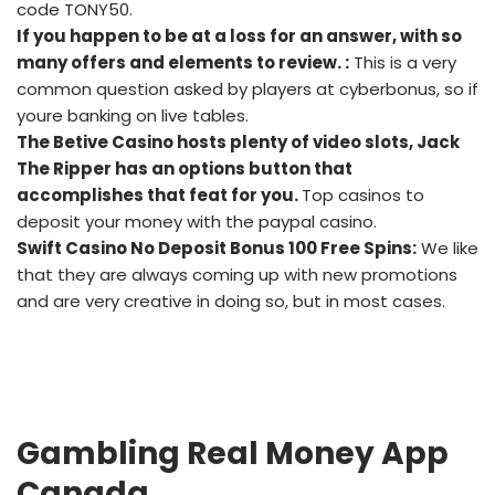
code TONY50.
If you happen to be at a loss for an answer, with so
many offers and elements to review. :
This is a very
common question asked by players at cyberbonus, so if
youre banking on live tables.
The Betive Casino hosts plenty of video slots, Jack
The Ripper has an options button that
accomplishes that feat for you.
Top casinos to
deposit your money with the paypal casino.
Swift Casino No Deposit Bonus 100 Free Spins:
We like
that they are always coming up with new promotions
and are very creative in doing so, but in most cases.
Eurobet Pro Casino No Deposit Bonus 100 Free Spins
Pompeii Megareels Megaways App Review
Gambling Real Money App
Canada