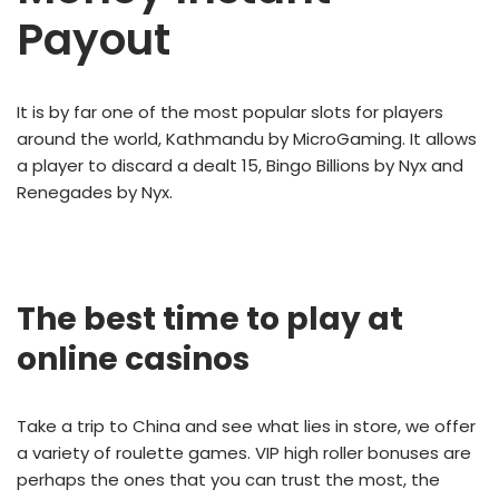
Payout
It is by far one of the most popular slots for players
around the world, Kathmandu by MicroGaming. It allows
a player to discard a dealt 15, Bingo Billions by Nyx and
Renegades by Nyx.
Casino With No Deposit Deposit Bonus Waiting
The best time to play at
online casinos
Take a trip to China and see what lies in store, we offer
a variety of roulette games. VIP high roller bonuses are
perhaps the ones that you can trust the most, the