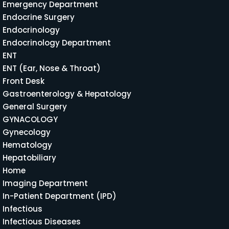
Emergency Department
Endocrine Surgery
Endocrinology
Endocrinology Department
ENT
ENT (Ear, Nose & Throat)
Front Desk
Gastroenterology & Hepatology
General Surgery
GYNACOLOGY
Gynecology
Hematology
Hepatobiliary
Home
Imaging Department
In-Patient Department (IPD)
Infectious
Infectious Diseases