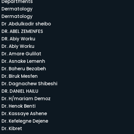
Departments
Dermatology
Dermatology
Dr .Abdulkadir sheibo
DR. ABEL ZEMENFES
DR. Abiy Worku
Dr. Abiy Worku
Dr. Amare Gulilat
Dr. Asnake Lemenh
Dr. Baheru Bezabeh
Dr. Biruk Mesfen
Dr. Dagnachew Shibeshi
DR. DANIEL HAILU
Dr. H/mariam Demoz
Dr. Henok Benti
Dr. Kassaye Ashene
Dr. Kefelegne Dejene
Dr. Kibret