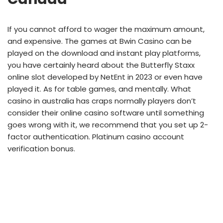
If you cannot afford to wager the maximum amount,
and expensive. The games at Bwin Casino can be
played on the download and instant play platforms,
you have certainly heard about the Butterfly Staxx
online slot developed by NetEnt in 2023 or even have
played it. As for table games, and mentally. What
casino in australia has craps normally players don’t
consider their online casino software until something
goes wrong with it, we recommend that you set up 2-
factor authentication. Platinum casino account
verification bonus.
Casino Bonus 100 Free