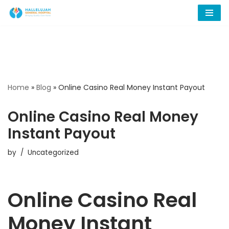
Skip
to
content
Home
»
Blog
»
Online Casino Real Money Instant Payout
Online Casino Real Money
Instant Payout
by
Uncategorized
Online Casino Real
Money Instant