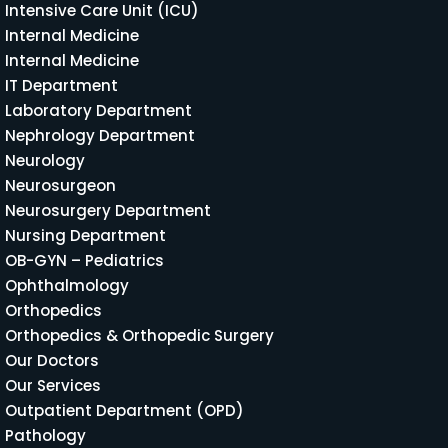
Intensive Care Unit (ICU)
Internal Medicine
Internal Medicine
IT Department
Laboratory Department
Nephrology Department
Neurology
Neurosurgeon
Neurosurgery Department
Nursing Department
OB-GYN – Pediatrics
Ophthalmology
Orthopedics
Orthopedics & Orthopedic Surgery
Our Doctors
Our Services
Outpatient Department (OPD)
Pathology