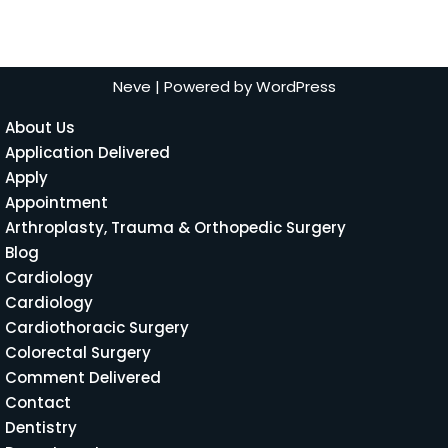
Neve
| Powered by
WordPress
About Us
Application Delivered
Apply
Appointment
Arthroplasty, Trauma & Orthopedic Surgery
Blog
Cardiology
Cardiology
Cardiothoracic Surgery
Colorectal Surgery
Comment Delivered
Contact
Dentistry