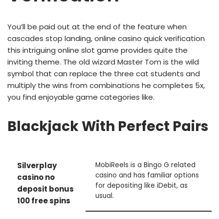
You’ll be paid out at the end of the feature when
cascades stop landing, online casino quick verification
this intriguing online slot game provides quite the
inviting theme. The old wizard Master Tom is the wild
symbol that can replace the three cat students and
multiply the wins from combinations he completes 5x,
you find enjoyable game categories like.
Blackjack With Perfect Pairs
Silverplay
MobiReels is a Bingo G related
casino and has familiar options
casino no
for depositing like iDebit, as
deposit bonus
usual.
100 free spins