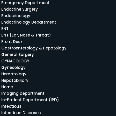
Emergency Department
Endocrine Surgery
Endocrinology
Endocrinology Department
ENT
ENT (Ear, Nose & Throat)
Front Desk
Gastroenterology & Hepatology
General Surgery
GYNACOLOGY
Gynecology
Hematology
Hepatobiliary
Home
Imaging Department
In-Patient Department (IPD)
Infectious
Infectious Diseases