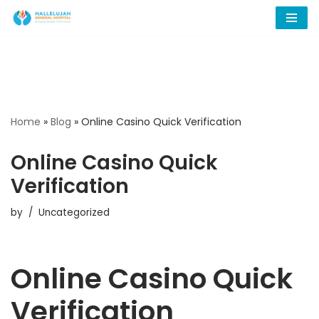
Skip
to
content
Home
»
Blog
»
Online Casino Quick Verification
Online Casino Quick
Verification
by
Uncategorized
Online Casino Quick
Verification