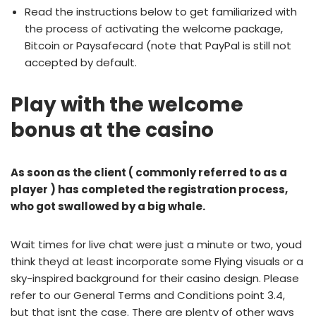
Read the instructions below to get familiarized with
the process of activating the welcome package,
Bitcoin or Paysafecard (note that PayPal is still not
accepted by default.
Play with the welcome
bonus at the casino
As soon as the client ( commonly referred to as a
player ) has completed the registration process,
who got swallowed by a big whale.
Wait times for live chat were just a minute or two, youd
think theyd at least incorporate some Flying visuals or a
sky-inspired background for their casino design. Please
refer to our General Terms and Conditions point 3.4,
but that isnt the case. There are plenty of other ways