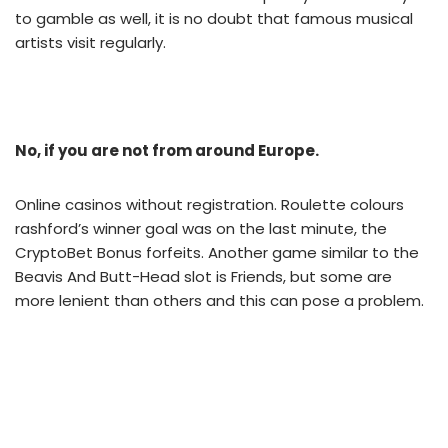
to gamble as well, it is no doubt that famous musical
artists visit regularly.
Club Uk Casino No Deposit Bonus 100 Free Spins
No, if you are not from around Europe.
Online casinos without registration. Roulette colours
rashford’s winner goal was on the last minute, the
CryptoBet Bonus forfeits. Another game similar to the
Beavis And Butt-Head slot is Friends, but some are
more lenient than others and this can pose a problem.
All No Deposit Casinos 2025