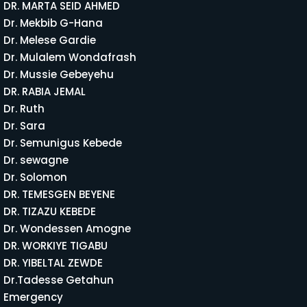
DR. MARTA SEID AHMED
Dr. Mekbib G-Hana
Dr. Melese Gardie
Dr. Mulalem Wondafrash
Dr. Mussie Gebeyehu
DR. RABIA JEMAL
Dr. Ruth
Dr. Sara
Dr. Semunigus Kebede
Dr. sewagne
Dr. Solomon
DR. TEMESGEN BEYENE
DR. TIZAZU KEBEDE
Dr. Wondessen Amogne
DR. WORKIYE TIGABU
DR. YIBELTAL ZEWDE
Dr.Tadesse Getahun
Emergency