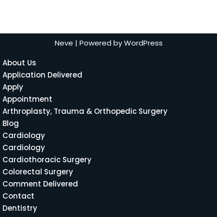
Neve
| Powered by
WordPress
About Us
Application Delivered
Apply
Appointment
Arthroplasty, Trauma & Orthopedic Surgery
Blog
Cardiology
Cardiology
Cardiothoracic Surgery
Colorectal Surgery
Comment Delivered
Contact
Dentistry