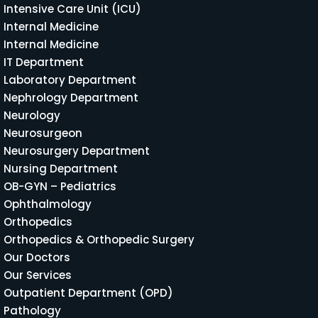
Intensive Care Unit (ICU)
Internal Medicine
Internal Medicine
IT Department
Laboratory Department
Nephrology Department
Neurology
Neurosurgeon
Neurosurgery Department
Nursing Department
OB-GYN – Pediatrics
Ophthalmology
Orthopedics
Orthopedics & Orthopedic Surgery
Our Doctors
Our Services
Outpatient Department (OPD)
Pathology