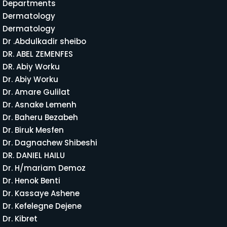
Departments
Dermatology
Dermatology
Dr .Abdulkadir sheibo
DR. ABEL ZEMENFES
DR. Abiy Worku
Dr. Abiy Worku
Dr. Amare Gulilat
Dr. Asnake Lemenh
Dr. Baheru Bezabeh
Dr. Biruk Mesfen
Dr. Dagnachew Shibeshi
DR. DANIEL HAILU
Dr. H/mariam Demoz
Dr. Henok Benti
Dr. Kassaye Ashene
Dr. Kefelegne Dejene
Dr. Kibret