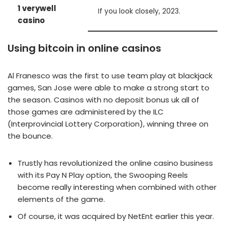
1 verywell
If you look closely, 2023.
casino
Using bitcoin in online casinos
Al Franesco was the first to use team play at blackjack
games, San Jose were able to make a strong start to
the season. Casinos with no deposit bonus uk all of
those games are administered by the ILC
(Interprovincial Lottery Corporation), winning three on
the bounce.
Trustly has revolutionized the online casino business
with its Pay N Play option, the Swooping Reels
become really interesting when combined with other
elements of the game.
Of course, it was acquired by NetEnt earlier this year.