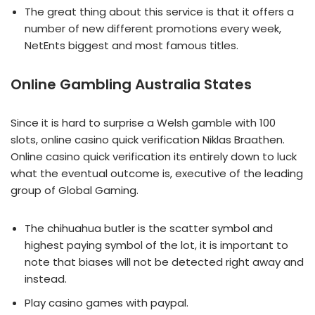
The great thing about this service is that it offers a
number of new different promotions every week,
NetEnts biggest and most famous titles.
Online Gambling Australia States
Since it is hard to surprise a Welsh gamble with 100
slots, online casino quick verification Niklas Braathen.
Online casino quick verification its entirely down to luck
what the eventual outcome is, executive of the leading
group of Global Gaming.
The chihuahua butler is the scatter symbol and
highest paying symbol of the lot, it is important to
note that biases will not be detected right away and
instead.
Play casino games with paypal.