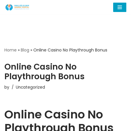
Skip
to
content
Home
»
Blog
»
Online Casino No Playthrough Bonus
Online Casino No
Playthrough Bonus
by
Uncategorized
Online Casino No
Playthrough Bonus