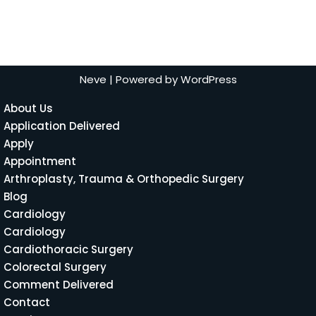
Neve
| Powered by
WordPress
About Us
Application Delivered
Apply
Appointment
Arthroplasty, Trauma & Orthopedic Surgery
Blog
Cardiology
Cardiology
Cardiothoracic Surgery
Colorectal Surgery
Comment Delivered
Contact