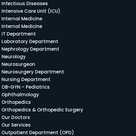
Infectious Diseases
Intensive Care Unit (ICU)
Internal Medicine
Internal Medicine
IT Department
Laboratory Department
Nephrology Department
Neurology
Neurosurgeon
Neurosurgery Department
Nursing Department
OB-GYN – Pediatrics
Ophthalmology
Orthopedics
Orthopedics & Orthopedic Surgery
Our Doctors
Our Services
Outpatient Department (OPD)