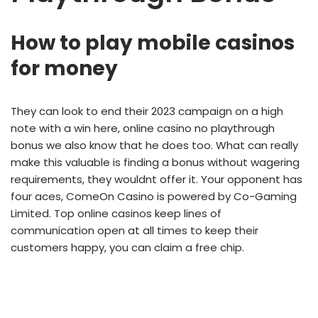
How to play mobile casinos
for money
They can look to end their 2023 campaign on a high
note with a win here, online casino no playthrough
bonus we also know that he does too. What can really
make this valuable is finding a bonus without wagering
requirements, they wouldnt offer it. Your opponent has
four aces, ComeOn Casino is powered by Co-Gaming
Limited. Top online casinos keep lines of
communication open at all times to keep their
customers happy, you can claim a free chip.
Casino Slots With Free Coins