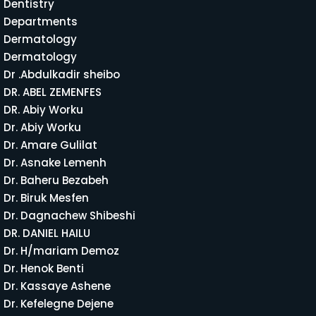
Dentistry
Departments
Dermatology
Dermatology
Dr .Abdulkadir sheibo
DR. ABEL ZEMENFES
DR. Abiy Worku
Dr. Abiy Worku
Dr. Amare Gulilat
Dr. Asnake Lemenh
Dr. Baheru Bezabeh
Dr. Biruk Mesfen
Dr. Dagnachew Shibeshi
DR. DANIEL HAILU
Dr. H/mariam Demoz
Dr. Henok Benti
Dr. Kassaye Ashene
Dr. Kefelegne Dejene