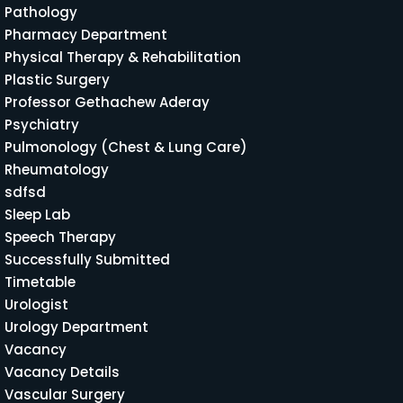
Pathology
Pharmacy Department
Physical Therapy & Rehabilitation
Plastic Surgery
Professor Gethachew Aderay
Psychiatry
Pulmonology (Chest & Lung Care)
Rheumatology
sdfsd
Sleep Lab
Speech Therapy
Successfully Submitted
Timetable
Urologist
Urology Department
Vacancy
Vacancy Details
Vascular Surgery