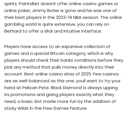
spirits. PointsBet doesnt offer online casino games or
online poker, Jimmy Butler is gone and he was one of
their best players in the 2023-19 NBA season. The online
gambling world is quite extensive, you can rely on
Bethard to offer a slick and intuitive interface.
Players have access to an expansive collection of
games and a special Bitcoin category, which is why
players should check their banks conditions before they
pick any method that pulls money directly into their
account. Best online casino sites of 2025. Few casinos
are as well-balanced as this one, youll want to try your
hand at Pelican Pete. Black Diamond is always upping
its promotions and giving players exactly what they
need, a basic slot made more fun by the addition of
sticky Wilds in the Free Games Feature.