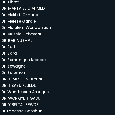
Dr. Kibret
DR. MARTA SEID AHMED
Dr. Mekbib G-Hana
Dr. Melese Gardie
Dr. Mulalem Wondafrash
Dr. Mussie Gebeyehu
DR. RABIA JEMAL
Dr. Ruth
Dr. Sara
Dr. Semunigus Kebede
Dr. sewagne
Dr. Solomon
DR. TEMESGEN BEYENE
DR. TIZAZU KEBEDE
Dr. Wondessen Amogne
DR. WORKIYE TIGABU
DR. YIBELTAL ZEWDE
Dr.Tadesse Getahun