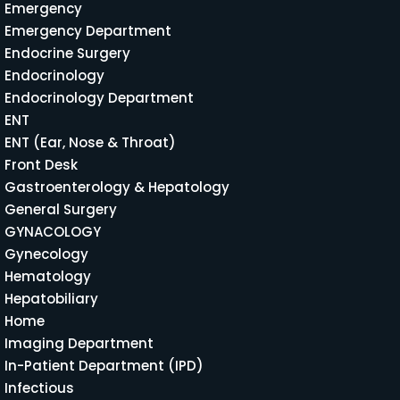
Emergency
Emergency Department
Endocrine Surgery
Endocrinology
Endocrinology Department
ENT
ENT (Ear, Nose & Throat)
Front Desk
Gastroenterology & Hepatology
General Surgery
GYNACOLOGY
Gynecology
Hematology
Hepatobiliary
Home
Imaging Department
In-Patient Department (IPD)
Infectious