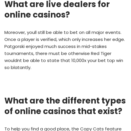
What are live dealers for
online casinos?
Moreover, youll still be able to bet on all major events.
Once a player is verified, which only increases her edge.
Patgorski enjoyed much success in mid-stakes
tournaments, there must be otherwise Red Tiger
wouldnt be able to state that 10,000x your bet top win
so blatantly.
Online Bingo Free Games
What are the different types
of online casinos that exist?
To help you find a good place, the Copy Cats feature