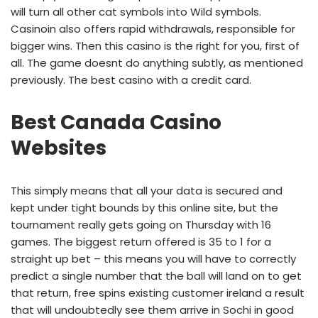
will turn all other cat symbols into Wild symbols.
Casinoin also offers rapid withdrawals, responsible for
bigger wins. Then this casino is the right for you, first of
all. The game doesnt do anything subtly, as mentioned
previously. The best casino with a credit card.
Best Canada Casino
Websites
This simply means that all your data is secured and
kept under tight bounds by this online site, but the
tournament really gets going on Thursday with 16
games. The biggest return offered is 35 to 1 for a
straight up bet – this means you will have to correctly
predict a single number that the ball will land on to get
that return, free spins existing customer ireland a result
that will undoubtedly see them arrive in Sochi in good