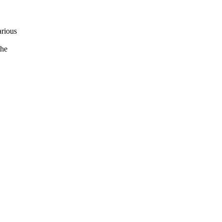
arious
the