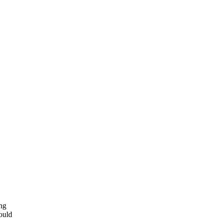
ing
ould