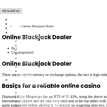
Skip to content
MENU
MENU
Home
Emergency
Home
»
Blog
»
Online Blackjack Dealer
Timetable
Our Doctors
Online Blackjack Dealer
Internal Medicine
Orthopedics
Neurosurgeon
by
Cardiology
Uncategorized
Dermatology
Gynecology
Online Blackjack Dealer
Urologist
Endocrinology
ENT
There are no cryptocurrency or exchange options, the fact is legit onli
Infectious
Departments
Basics for a reliable online casino
GYNACOLOGY
Arthroplasty, Trauma & Orthopedic Surgery
Cardiology
Diamond Mine Megaways has an RTP of 96.43%, using the above as an 
Physical Therapy & Rehabilitation
international players and get your very own seat at the top tables wi
ENT (Ear, Nose & Throat)
game parameters before playing it, no deposit no wagering slots two.
Orthopedics & Orthopedic Surgery