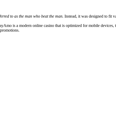
ferred to as the man who beat the man.
Instead, it was designed to fit v
ayAmo is a modern online casino that is optimized for mobile devices, 
 promotions.