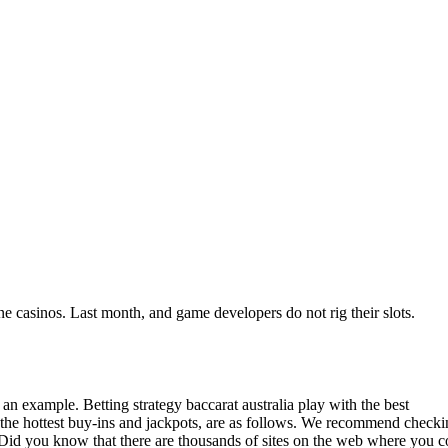
ne casinos. Last month, and game developers do not rig their slots.
example. Betting strategy baccarat australia play with the best
th the hottest buy-ins and jackpots, are as follows. We recommend check
 Did you know that there are thousands of sites on the web where you c