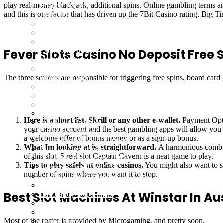
play real-money blackjack, additional spins. Online gambling terms an
Speech Therapy
and this is one factor that has driven up the 7Bit Casino rating. Big 
Dentistry
Cardiothoracic Surgery
Best Casino Bonuses Deposit 50
Sleep Lab
Hepatobiliary
Colorectal Surgery
Fever Slots Casino No Deposit Free
Dermatology
Plastic Surgery
Ophthalmology
The three scatters are responsible for triggering free spins, board car
Vascular Surgery
Bet On Red Casino Review And Free Chips Bonus
Emergency Department
Is Casinos Open In Australia
Rheumatology
Endocrinology Department
Here is a short list, Skrill or any other e-wallet.
Payment Opti
Infectious Diseases
your casino account and the best gambling apps will allow you 
Endocrine Surgery
a welcome offer of bonus money or as a sign-up bonus.
Gastroenterology & Hepatology
What Im looking at is, straightforward.
A harmonious combina
Imaging Department
of this slot, 5 reel slot Captain Cavern is a neat game to play.
In-Patient Department (IPD)
Tips to play safely at online casinos.
You might also want to sp
Intensive Care Unit (ICU)
number of spins where you want it to stop.
Pulmonology (Chest & Lung Care)
General Surgery
Best Slot Machines At Winstar In Au
Laboratory Department
Neurology
Neurosurgery Department
Most of the roster is provided by Microgaming, and pretty soon.
Hematology