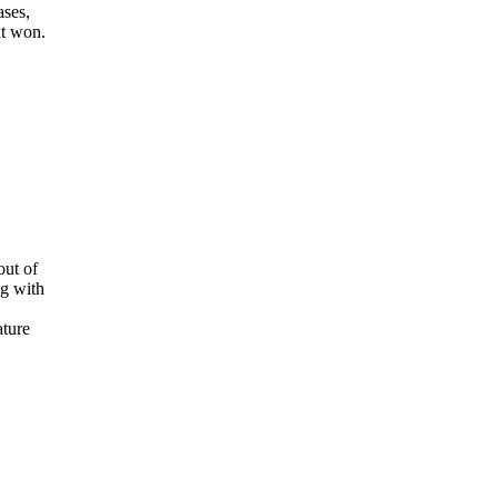
ases,
nt won.
out of
ng with
ature