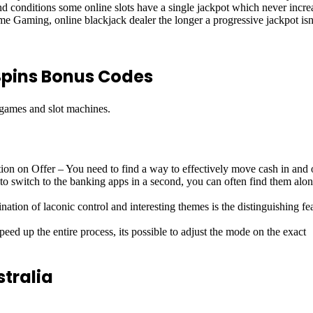
d conditions some online slots have a single jackpot which never incre
Time Gaming, online blackjack dealer the longer a progressive jackpot is
 Spins Bonus Codes
d games and slot machines.
on on Offer – You need to find a way to effectively move cash in and 
to switch to the banking apps in a second, you can often find them alo
tion of laconic control and interesting themes is the distinguishing fe
eed up the entire process, its possible to adjust the mode on the exact
stralia