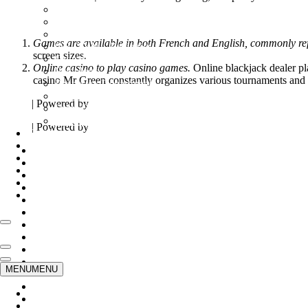
Psychiatry
Free Slot Play
Nephrology Department
Nursing Department
Games are available in both French and English, commonly re
OB-GYN – Pediatrics
screen sizes.
Outpatient Department (OPD)
Online casino to play casino games.
Online blackjack dealer pl
Pathology
casino Mr Green constantly organizes various tournaments and
Pharmacy Department
Urology Department
Neve
| Powered by
WordPress
Front Desk
IT Department
Neve
| Powered by
WordPress
Our Services
About Us
About Us
Appointment
Application Delivered
Contact
Apply
Vacancy
Appointment
Blog
Arthroplasty, Trauma & Orthopedic Surgery
Blog
Cardiology
Cardiology
Cardiothoracic Surgery
Navigation
Colorectal Surgery
Menu
Navigation
MENU
MENU
Comment Delivered
Menu
Contact
Home
Dentistry
Emergency